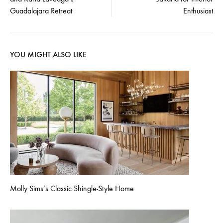
navigation
Guadalajara Retreat
Enthusiast
YOU MIGHT ALSO LIKE
Molly Sims’s Classic Shingle-Style Home