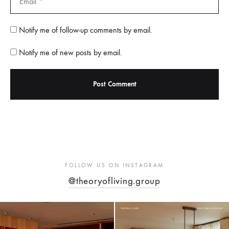
Notify me of follow-up comments by email.
Notify me of new posts by email.
FOLLOW US ON INSTAGRAM
@theoryofliving.group