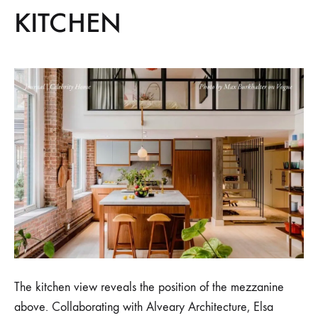
KITCHEN
The kitchen view reveals the position of the mezzanine
above. Collaborating with Alveary Architecture, Elsa