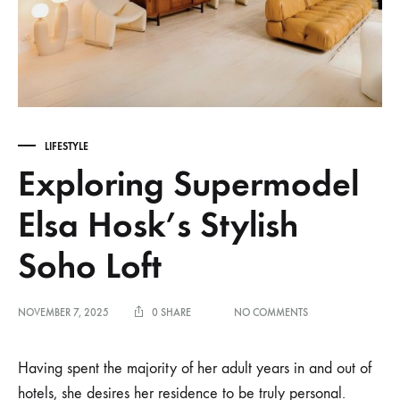
LIFESTYLE
Exploring Supermodel
Elsa Hosk’s Stylish
Soho Loft
ON
NOVEMBER 7, 2025
0 SHARE
NO COMMENTS
EXPLORING
SUPERMODEL
ELSA
Having spent the majority of her adult years in and out of
HOSK’S
hotels,
she desires her residence to be truly personal.
STYLISH