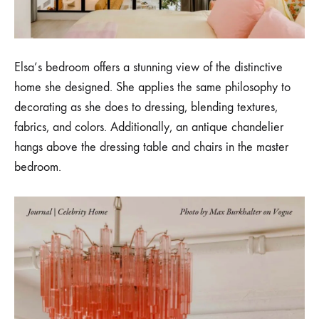
Elsa’s bedroom offers a stunning view of the distinctive
home she designed. She applies the same philosophy to
decorating as she does to dressing, blending textures,
fabrics, and colors. Additionally, an antique chandelier
hangs above the dressing table and chairs in the master
bedroom.