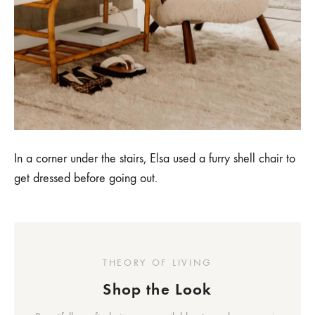
In a corner under the stairs, Elsa used a furry shell chair to
get dressed before going out.
THEORY OF LIVING
Shop the Look