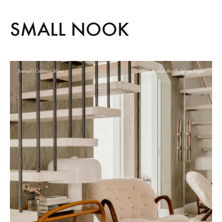
SMALL NOOK