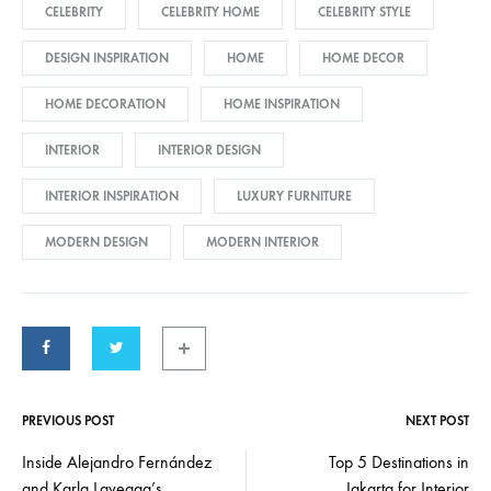
CELEBRITY
CELEBRITY HOME
CELEBRITY STYLE
DESIGN INSPIRATION
HOME
HOME DECOR
HOME DECORATION
HOME INSPIRATION
INTERIOR
INTERIOR DESIGN
INTERIOR INSPIRATION
LUXURY FURNITURE
MODERN DESIGN
MODERN INTERIOR
PREVIOUS POST
NEXT POST
Post
Inside Alejandro Fernández
Top 5 Destinations in
and Karla Laveaga’s
Jakarta for Interior