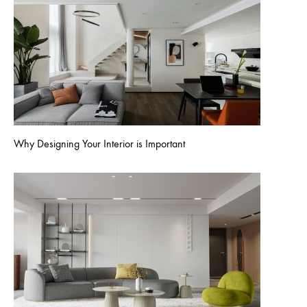
Why Designing Your Interior is Important