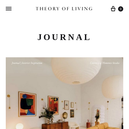
Cart
0
JOURNAL