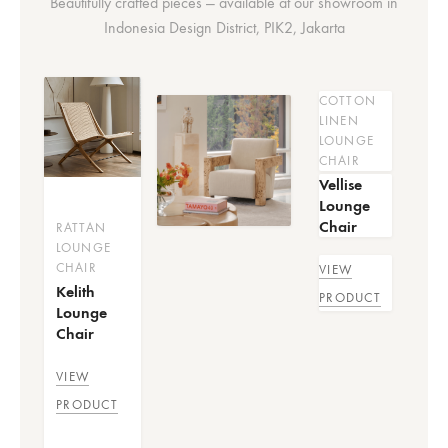
Beautifully crafted pieces — available at our showroom in
Indonesia Design District, PIK2, Jakarta
COTTON
LINEN
LOUNGE
CHAIR
Vellise
Lounge
Chair
RATTAN
LOUNGE
CHAIR
VIEW
Kelith
PRODUCT
Lounge
Chair
VIEW
PRODUCT