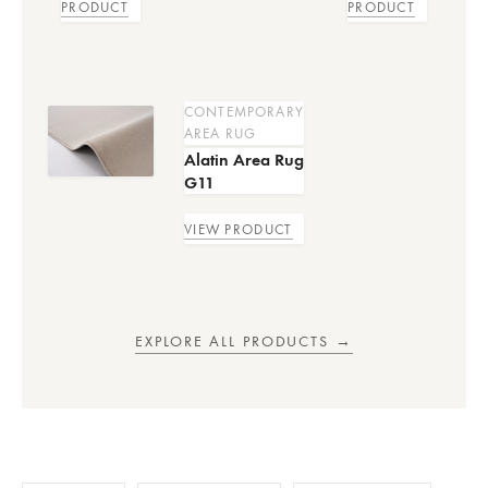
PRODUCT
PRODUCT
CONTEMPORARY
AREA RUG
Alatin Area Rug
G11
VIEW PRODUCT
EXPLORE ALL PRODUCTS →