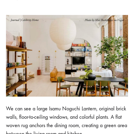
We can see a large Isamu Noguchi Lantern, original brick
walls, floor-to-ceiling windows, and colorful plants. A flat
woven rug anchors the dining room, creating a green area
between the living room and kitchen.