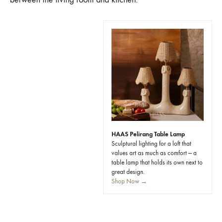
HAAS Pelirang Table Lamp
Sculptural lighting for a loft that
values art as much as comfort — a
table lamp that holds its own next to
great design.
Shop Now →