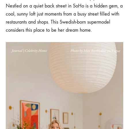
SOHO
Nestled on a quiet back street in SoHo is a hidden gem, a
LOFT
cool, sunny loft just moments from a busy street filled with
restaurants and shops. This Swedish-born supermodel
considers this place to be her dream home.