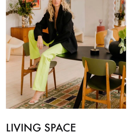
LIVING SPACE