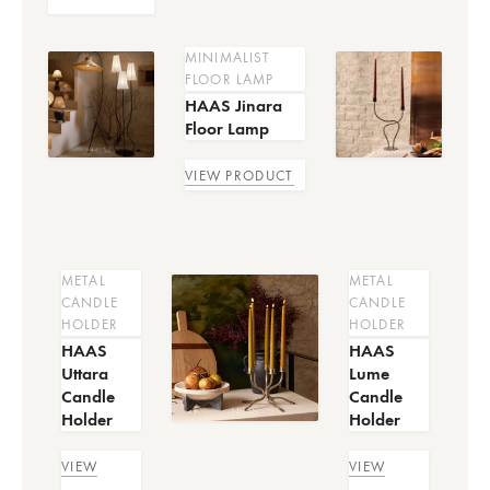
MINIMALIST
FLOOR LAMP
HAAS Jinara
Floor Lamp
VIEW PRODUCT
METAL
METAL
CANDLE
CANDLE
HOLDER
HOLDER
HAAS
HAAS
Uttara
Lume
Candle
Candle
Holder
Holder
VIEW
VIEW