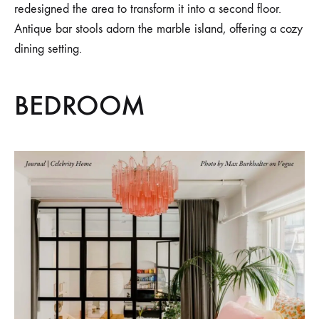
redesigned the area to transform it into a second floor.
Antique bar stools adorn the marble island, offering a cozy
dining setting.
BEDROOM