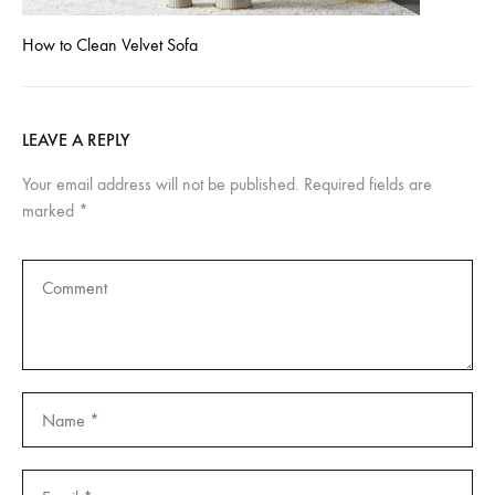
How to Clean Velvet Sofa
LEAVE A REPLY
Your email address will not be published.
Required fields are
marked
*