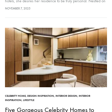
hotels, she desires her residence to be truly personal. Nestled on
a quiet back street in SoHo is a…
NOVEMBER 7, 2025
CELEBRITY HOME
,
DESIGN INSPIRATION
,
INTERIOR DESIGN
,
INTERIOR
INSPIRATION
,
LIFESTYLE
Five Gorgeous Celebrity Homes to