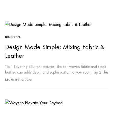
DESIGN TIPS
Design Made Simple: Mixing Fabric &
Leather
Tip 1 Layering different textures, like soft woven fabric and sleek
leather can adds depth and sophistication to your room. Tip 2 This
contrast keeps the space visually interesting while…
DECEMBER 10, 2025