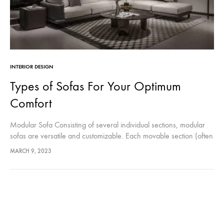
INTERIOR DESIGN
Types of Sofas For Your Optimum
Comfort
Modular Sofa Consisting of several individual sections, modular
sofas are versatile and customizable. Each movable section (often
called a section or module), can be assembled into a shape that
MARCH 9, 2023
fits most…