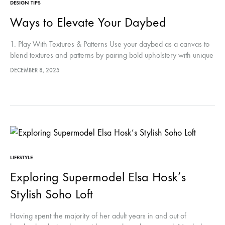
DESIGN TIPS
Ways to Elevate Your Daybed
1. Play With Textures & Patterns Use your daybed as a canvas to
blend textures and patterns by pairing bold upholstery with unique
wallpaper or fabric panels for a striking…
DECEMBER 8, 2025
LIFESTYLE
Exploring Supermodel Elsa Hosk’s
Stylish Soho Loft
Having spent the majority of her adult years in and out of