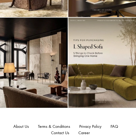
About Us
Terms & Conditions
Privacy Policy
FAQ
Contact Us
Career