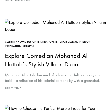
NOVEMBER 6, 2025
Irving Penn in…
CELEBRITY HOME
,
DESIGN INSPIRATION
,
INTERIOR DESIGN
,
INTERIOR
INSPIRATION
,
LIFESTYLE
Explore Comedian Mohanad Al
Hattab’s Stylish Villa in Dubai
Mohanad AlHattab dreamed of a home that felt both cozy and
bold — a reflection of his colorful personality with a grounded,
serene touch. With the help of designer Alamira…
JULY 2, 2025