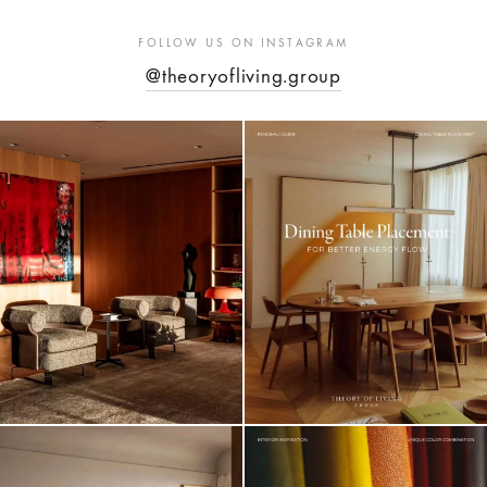
FOLLOW US ON INSTAGRAM
@theoryofliving.group