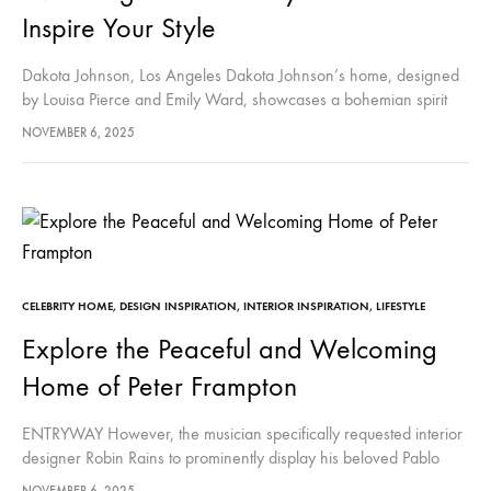
Inspire Your Style
Dakota Johnson, Los Angeles Dakota Johnson’s home, designed
by Louisa Pierce and Emily Ward, showcases a bohemian spirit
with earthy tones, vibrant colors, and eclectic accents like
NOVEMBER 6, 2025
Moroccan rugs. It…
CELEBRITY HOME
,
DESIGN INSPIRATION
,
INTERIOR INSPIRATION
,
LIFESTYLE
Explore the Peaceful and Welcoming
Home of Peter Frampton
ENTRYWAY However, the musician specifically requested interior
designer Robin Rains to prominently display his beloved Pablo
Picasso portrait. This portrait, captured at his La Californie villa by