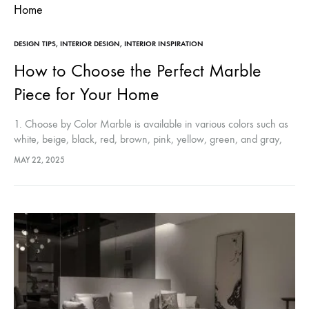
DESIGN TIPS
,
INTERIOR DESIGN
,
INTERIOR INSPIRATION
How to Choose the Perfect Marble
Piece for Your Home
1. Choose by Color Marble is available in various colors such as
white, beige, black, red, brown, pink, yellow, green, and gray,
with patterns influenced by geological origin and impurities.…
MAY 22, 2025