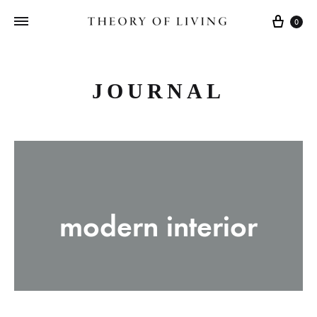
Cart
0
JOURNAL
modern interior