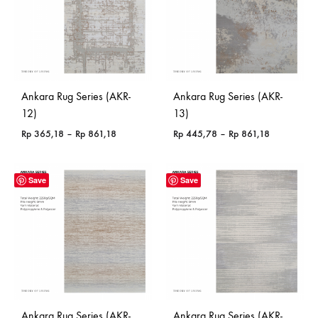
Ankara Rug Series (AKR-
Ankara Rug Series (AKR-
12)
13)
Price
Price
Rp
365,18
–
Rp
861,18
Rp
445,78
–
Rp
861,18
range:
range:
Rp 365,18
Rp 445,78
through
through
Save
Save
Rp 861,18
Rp 861,18
Ankara Rug Series (AKR-
Ankara Rug Series (AKR-