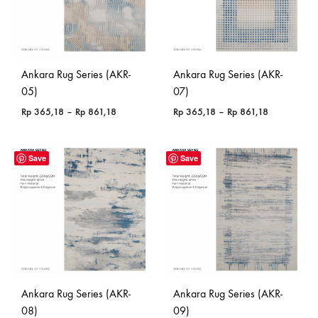
Ankara Rug Series (AKR-
Ankara Rug Series (AKR-
05)
07)
Price
Price
Rp
365,18
–
Rp
861,18
Rp
365,18
–
Rp
861,18
range:
range:
Rp 365,18
Rp 365,18
through
through
Save
Save
Rp 861,18
Rp 861,18
Ankara Rug Series (AKR-
Ankara Rug Series (AKR-
08)
09)