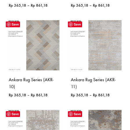
Price
Price
Rp
365,18
–
Rp
861,18
Rp
365,18
–
Rp
861,18
range:
range:
Rp 365,18
Rp 365,18
through
through
Save
Save
Rp 861,18
Rp 861,18
Ankara Rug Series (AKR-
Ankara Rug Series (AKR-
10)
11)
Price
Price
Rp
365,18
–
Rp
861,18
Rp
365,18
–
Rp
861,18
range:
range:
Rp 365,18
Rp 365,18
through
through
Save
Save
Rp 861,18
Rp 861,18