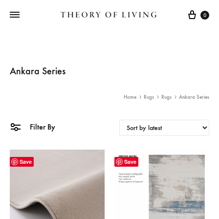
Cart
0
Ankara Series
Home
Rugs
Rugs
Ankara Series
Filter By
Save
Save