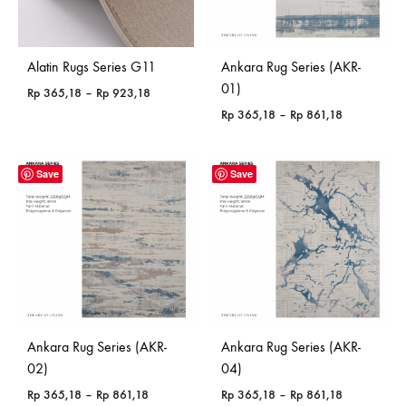
Alatin Rugs Series G11
Ankara Rug Series (AKR-
01)
Price
Rp
365,18
–
Rp
923,18
range:
Price
Rp
365,18
–
Rp
861,18
Rp 365,18
range:
through
Rp 365,18
Rp 923,18
through
Save
Save
Rp 861,18
Ankara Rug Series (AKR-
Ankara Rug Series (AKR-
02)
04)
Price
Price
Rp
365,18
–
Rp
861,18
Rp
365,18
–
Rp
861,18