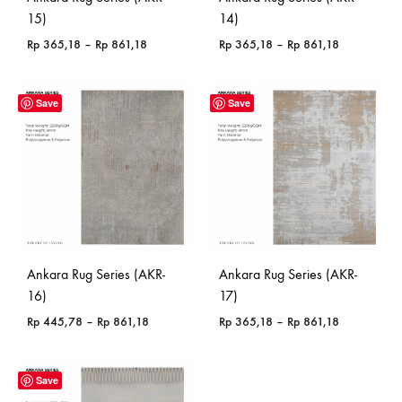
15)
14)
Price
Price
Rp
365,18
–
Rp
861,18
Rp
365,18
–
Rp
861,18
range:
range:
Rp 365,18
Rp 365,18
through
through
Save
Save
Rp 861,18
Rp 861,18
Ankara Rug Series (AKR-
Ankara Rug Series (AKR-
16)
17)
Price
Price
Rp
445,78
–
Rp
861,18
Rp
365,18
–
Rp
861,18
range:
range:
Rp 445,78
Rp 365,18
through
through
Save
Rp 861,18
Rp 861,18