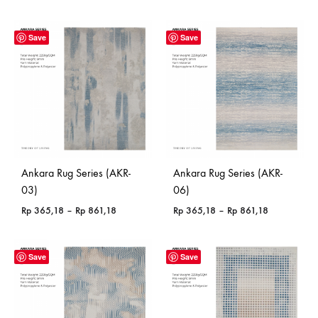
range:
range:
Rp 365,18
Rp 365,18
through
through
Save
Save
Rp 861,18
Rp 861,18
Ankara Rug Series (AKR-
Ankara Rug Series (AKR-
03)
06)
Price
Price
Rp
365,18
–
Rp
861,18
Rp
365,18
–
Rp
861,18
range:
range:
Rp 365,18
Rp 365,18
through
through
Save
Save
Rp 861,18
Rp 861,18