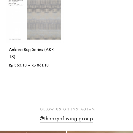
Ankara Rug Series (AKR-
18)
Price
Rp
365,18
–
Rp
861,18
range:
Rp 365,18
through
Rp 861,18
FOLLOW US ON INSTAGRAM
@theoryofliving.group