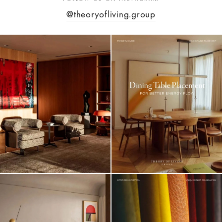
@theoryofliving.group