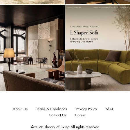
About Us
Terms & Conditions
Privacy Policy
FAQ
Contact Us
Career
©2026 Theory of Living All rights reserved