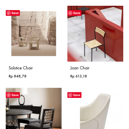
Save
Save
Solstice Chair
Joan Chair
Rp
848,78
Rp
613,18
Save
Save