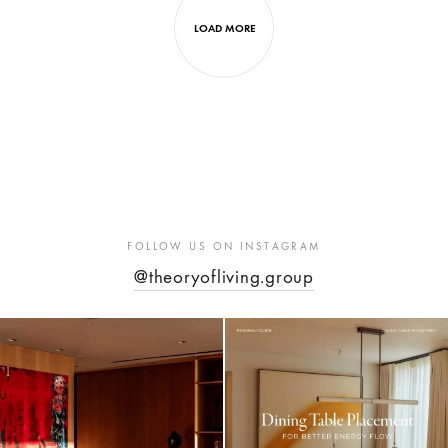
LOAD MORE
FOLLOW US ON INSTAGRAM
@theoryofliving.group