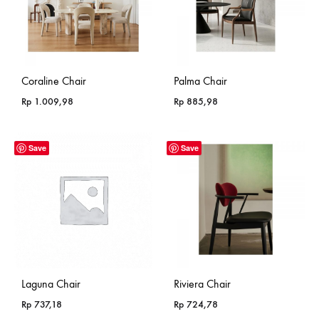
Coraline Chair
Palma Chair
Rp
1.009,98
Rp
885,98
Save
Save
Laguna Chair
Riviera Chair
Rp
737,18
Rp
724,78