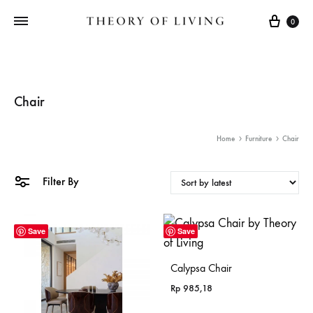
Cart
0
Chair
Home
Furniture
Chair
Filter By
Save
Save
Calypsa Chair
Rp
985,18