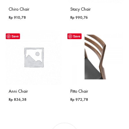
Chiro Chair
Stacy Chair
Rp
910,78
Rp
990,76
Save
Save
Anni Chair
Pitto Chair
Rp
836,38
Rp
972,78