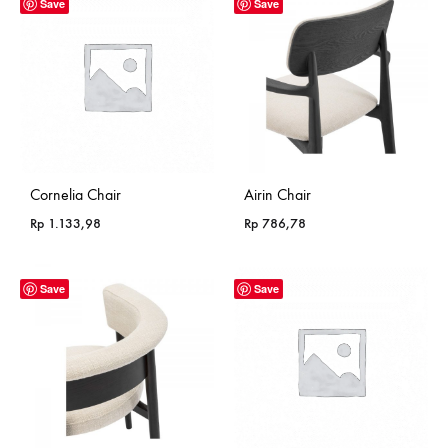
Save
Save
Cornelia Chair
Airin Chair
Rp
1.133,98
Rp
786,78
Save
Save