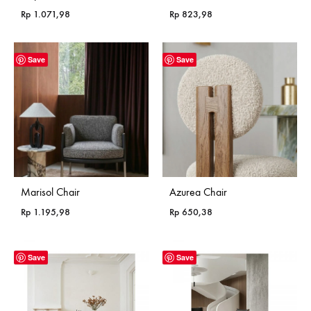
Rp
1.071,98
Rp
823,98
Save
Save
Marisol Chair
Azurea Chair
Rp
1.195,98
Rp
650,38
Save
Save