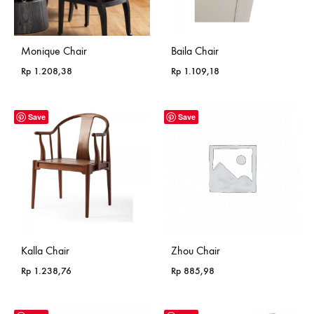
Monique Chair
Baila Chair
Rp
1.208,38
Rp
1.109,18
Save
Save
Kalla Chair
Zhou Chair
Rp
1.238,76
Rp
885,98