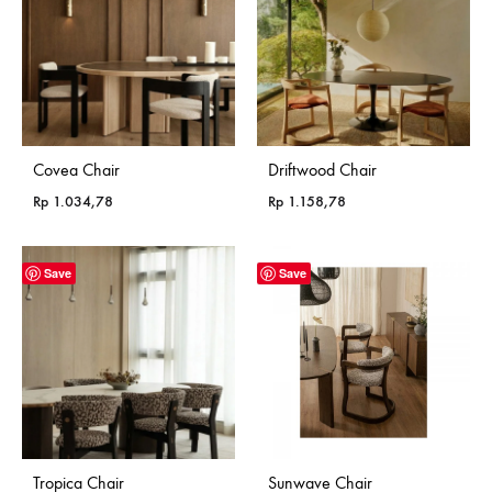
Covea Chair
Driftwood Chair
Rp
1.034,78
Rp
1.158,78
Save
Save
Tropica Chair
Sunwave Chair