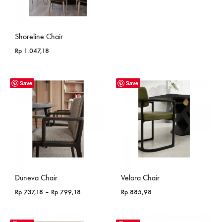
Shoreline Chair
Rp
1.047,18
Save
Save
Duneva Chair
Velora Chair
Price
Rp
737,18
–
Rp
799,18
Rp
885,98
range:
Rp 737,18