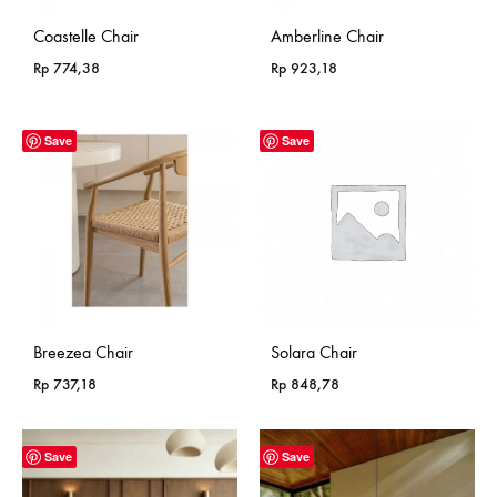
Coastelle Chair
Amberline Chair
Rp
774,38
Rp
923,18
Save
Save
Breezea Chair
Solara Chair
Rp
737,18
Rp
848,78
Save
Save