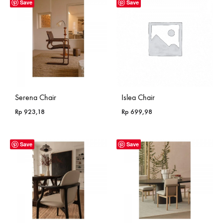
through
Save
Save
Rp 799,18
Serena Chair
Islea Chair
Rp
923,18
Rp
699,98
Save
Save