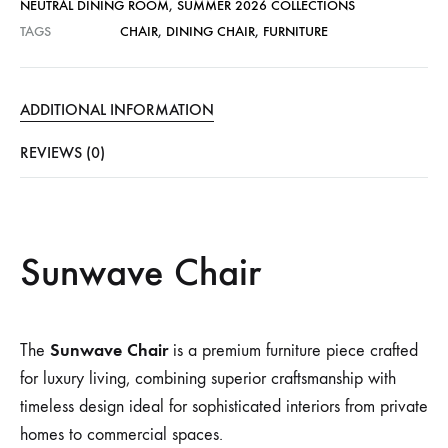
NEUTRAL DINING ROOM
,
SUMMER 2026 COLLECTIONS
TAGS
CHAIR
,
DINING CHAIR
,
FURNITURE
ADDITIONAL INFORMATION
REVIEWS (0)
Sunwave Chair
Sunwave Chair
The
is a premium furniture piece crafted
for luxury living, combining superior craftsmanship with
timeless design ideal for sophisticated interiors from private
homes to commercial spaces.