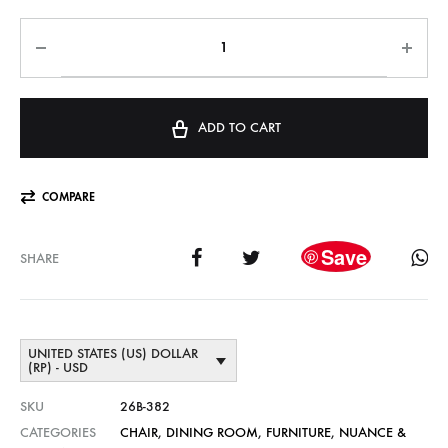
ADD TO CART
COMPARE
Save
SHARE
UNITED STATES (US) DOLLAR
(RP) - USD
SKU
26B-382
CATEGORIES
CHAIR
,
DINING ROOM
,
FURNITURE
,
NUANCE &