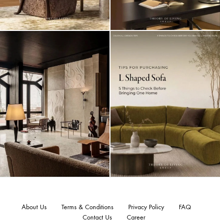
About Us
Terms & Conditions
Privacy Policy
FAQ
Contact Us
Career