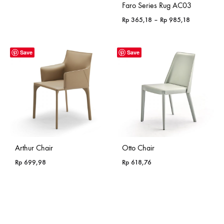
Faro Series Rug AC03
Price
Rp
365,18
–
Rp
985,18
range:
Rp 365,18
through
Save
Save
Rp 985,18
Arthur Chair
Otto Chair
Rp
699,98
Rp
618,76