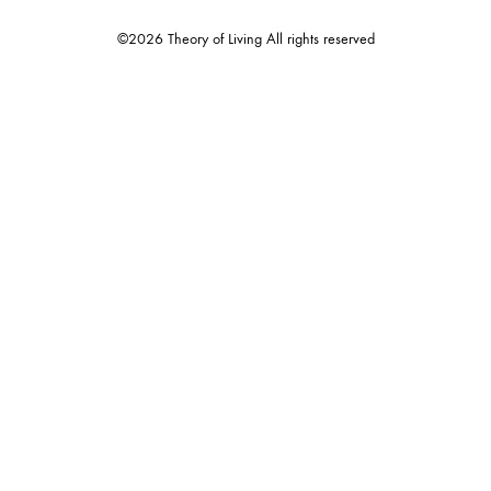
©2026 Theory of Living All rights reserved