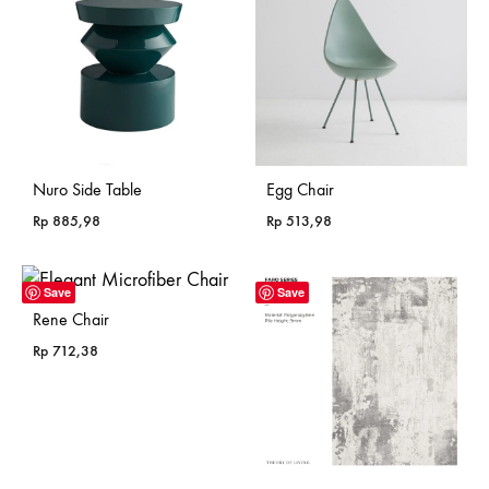
Nuro Side Table
Egg Chair
Rp
885,98
Rp
513,98
Save
Save
Rene Chair
Rp
712,38