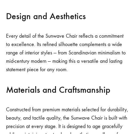
Design and Aesthetics
Every detail of the Sunwave Chair reflects a commitment
to excellence. Its refined silhouette complements a wide
range of interior styles — from Scandinavian minimalism to
mid-century modern — making this a versatile and lasting
statement piece for any room.
Materials and Craftsmanship
Constructed from premium materials selected for durability,
beauty, and tactile quality, the Sunwave Chair is built with
precision at every stage. It is designed to age gracefully