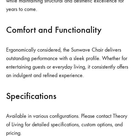
while maintaining structural and aesthetic excellence for
years to come.
Comfort and Functionality
Ergonomically considered, the Sunwave Chair delivers
outstanding performance with a sleek profile. Whether for
entertaining guests or everyday living, it consistently offers
an indulgent and refined experience.
Specifications
Available in various configurations. Please contact Theory
of Living for detailed specifications, custom options, and
pricing.