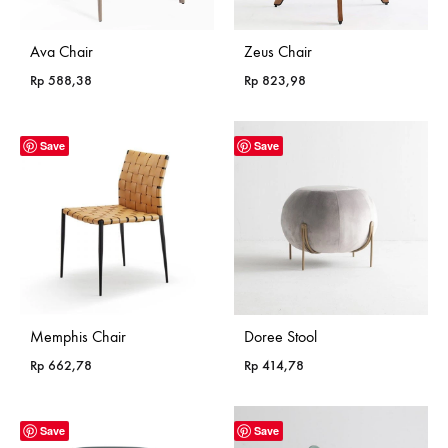
Ava Chair
Zeus Chair
Rp
588,38
Rp
823,98
Save
Save
Memphis Chair
Doree Stool
Rp
662,78
Rp
414,78
Save
Save