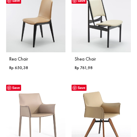
Save
Save
Rea Chair
Shea Chair
Rp
650,38
Rp
761,98
Save
Save