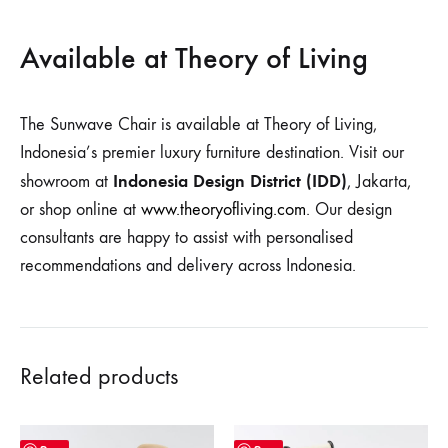
Available at Theory of Living
The Sunwave Chair is available at Theory of Living,
Indonesia’s premier luxury furniture destination. Visit our
Indonesia Design District (IDD)
showroom at
, Jakarta,
or shop online at
www.theoryofliving.com
. Our design
consultants are happy to assist with personalised
recommendations and delivery across Indonesia.
Related products