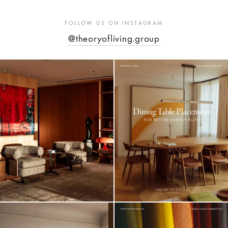
FOLLOW US ON INSTAGRAM
@theoryofliving.group