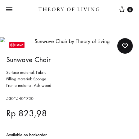
Cart
0
Save
Sunwave Chair
Surface material: Fabric
Filling material: Sponge
Frame material: Ash wood
530*540*730
Rp
823,98
Available on backorder