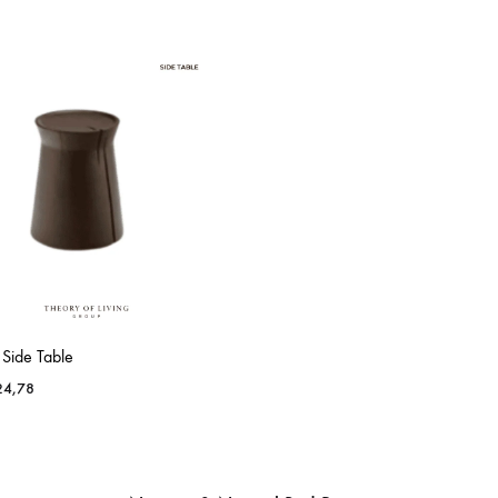
 Side Table
4,78