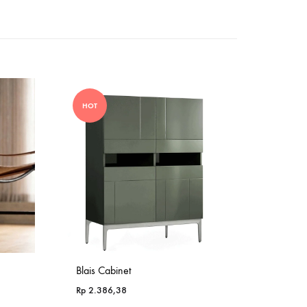
HOT
Blais Cabinet
Rp
2.386,38