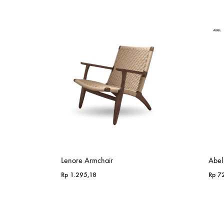
Lenore Armchair
Abel
Rp
1.295,18
Rp
72