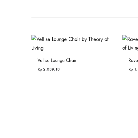
Vellise Lounge Chair
Rave
Rp
2.039,18
Rp
1.