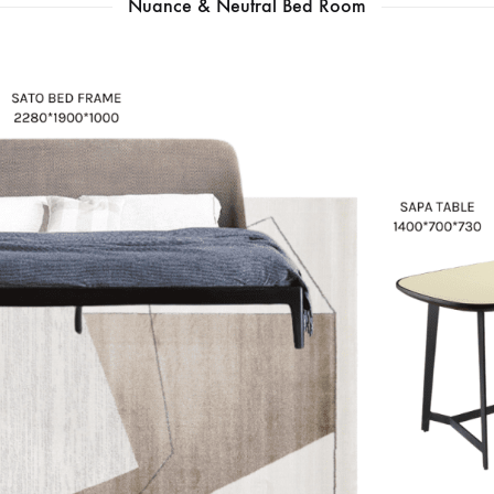
Nuance & Neutral Bed Room