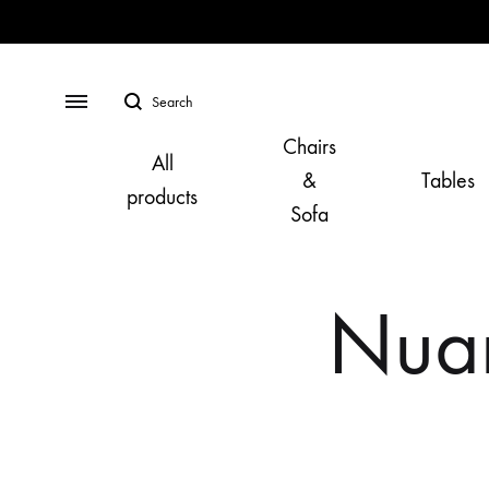
Search
Menu
Chairs
All
&
Tables
products
Sofa
Nuan