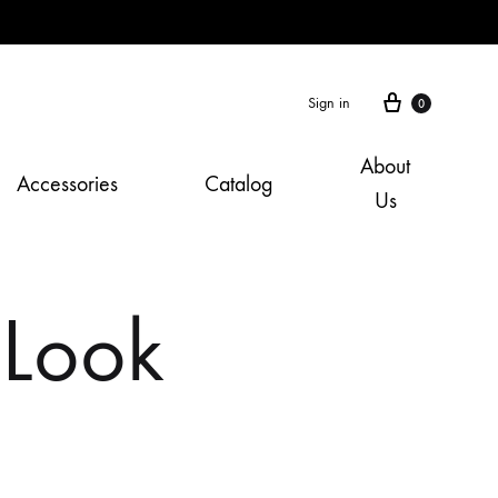
Cart
Sign in
0
About
Accessories
Catalog
Us
 Look