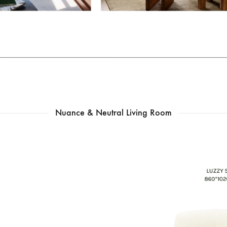
Nuance & Neutral Living Room