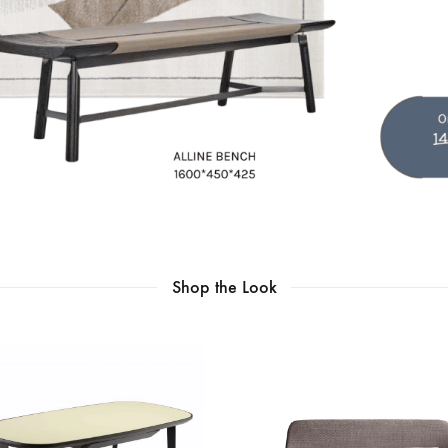
Shop the Look