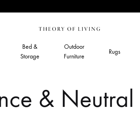
Theory
Home,
of
Living
Bed &
Outdoor
Rugs
Living
&
Storage
Furniture
Furnishing
Store
ce & Neutral