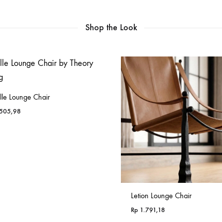
Shop the Look
lle Lounge Chair
505,98
Letion Lounge Chair
Rp
1.791,18