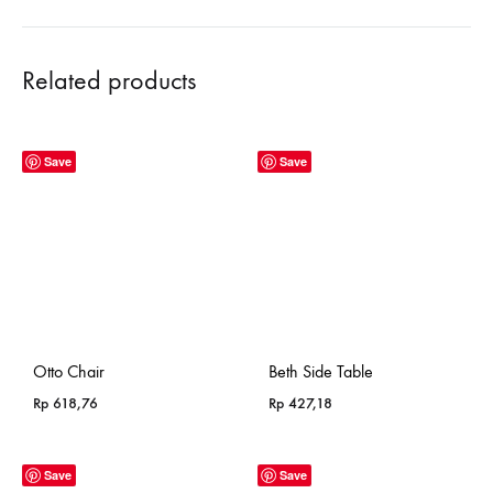
Related products
Save
Save
Otto Chair
Beth Side Table
Rp
618,76
Rp
427,18
Save
Save