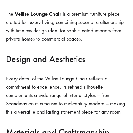
Vellise Lounge Chair
The
is a premium furniture piece
crafted for luxury living, combining superior craftsmanship
with timeless design ideal for sophisticated interiors from
private homes to commercial spaces.
Design and Aesthetics
Every detail of the Vellise Lounge Chair reflects a
commitment to excellence. Its refined silhouette
complements a wide range of interior styles — from
Scandinavian minimalism to mid-century modern — making
this a versatile and lasting statement piece for any room.
Materials and Craftsmanship