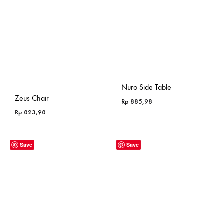
Nuro Side Table
Zeus Chair
Rp
885,98
Rp
823,98
Save
Save