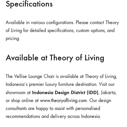
Specifications
Available in various configurations. Please contact Theory
of Living for detailed specifications, custom options, and
pricing.
Available at Theory of Living
The Vellise Lounge Chair is available at Theory of Living,
Indonesia’s premier luxury furniture destination. Visit our
Indonesia Design District (IDD)
showroom at
, Jakarta,
or shop online at
www.theoryofliving.com
. Our design
consultants are happy to assist with personalised
recommendations and delivery across Indonesia.