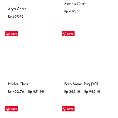
Stannis Chair
Arya Chair
Rp
650,38
Rp
637,98
Save
Save
Hodor Chair
Faro Series Rug JY01
Price
Price
Rp
432,76
–
Rp
451,98
Rp
365,18
–
Rp
985,18
range:
range:
Rp 432,76
Rp 365,18
through
through
Save
Save
Rp 451,98
Rp 985,18