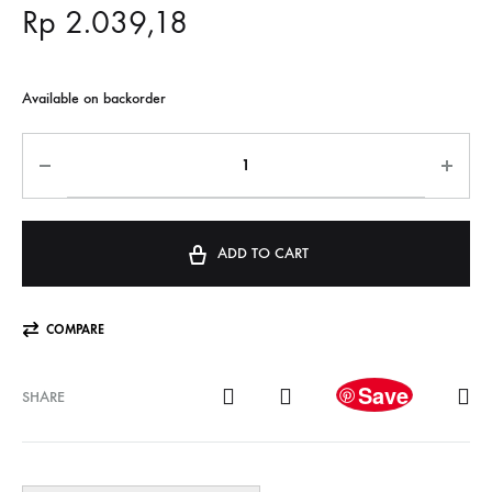
Rp
2.039,18
Available on backorder
ADD TO CART
COMPARE
Save
SHARE