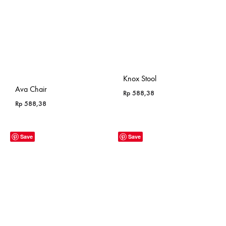
Knox Stool
Ava Chair
Rp
588,38
Rp
588,38
Save
Save