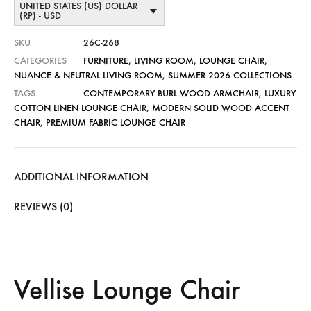
UNITED STATES (US) DOLLAR
(RP) - USD
SKU
26C-268
CATEGORIES
FURNITURE
,
LIVING ROOM
,
LOUNGE CHAIR
,
NUANCE & NEUTRAL LIVING ROOM
,
SUMMER 2026 COLLECTIONS
TAGS
CONTEMPORARY BURL WOOD ARMCHAIR
,
LUXURY
COTTON LINEN LOUNGE CHAIR
,
MODERN SOLID WOOD ACCENT
CHAIR
,
PREMIUM FABRIC LOUNGE CHAIR
ADDITIONAL INFORMATION
REVIEWS (0)
Vellise Lounge Chair