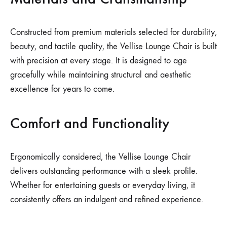
Constructed from premium materials selected for durability,
beauty, and tactile quality, the Vellise Lounge Chair is built
with precision at every stage. It is designed to age
gracefully while maintaining structural and aesthetic
excellence for years to come.
Comfort and Functionality
Ergonomically considered, the Vellise Lounge Chair
delivers outstanding performance with a sleek profile.
Whether for entertaining guests or everyday living, it
consistently offers an indulgent and refined experience.