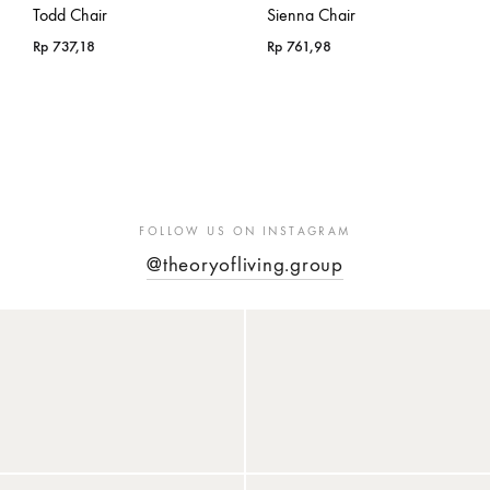
Todd Chair
Sienna Chair
Rp
737,18
Rp
761,98
FOLLOW US ON INSTAGRAM
@theoryofliving.group