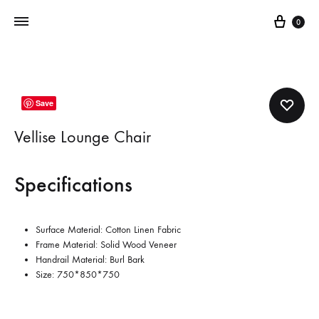
Cart
0
Save
Vellise Lounge Chair
Specifications
Surface Material: Cotton Linen Fabric
Frame Material: Solid Wood Veneer
Handrail Material: Burl Bark
Size:
750*850*750