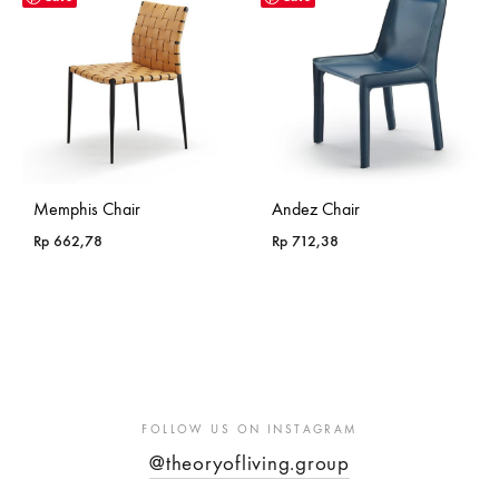
Memphis Chair
Andez Chair
Rp
662,78
Rp
712,38
FOLLOW US ON INSTAGRAM
@theoryofliving.group