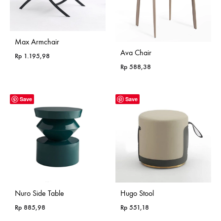
Max Armchair
Ava Chair
Rp
1.195,98
Rp
588,38
Save
Save
Nuro Side Table
Hugo Stool
Rp
885,98
Rp
551,18