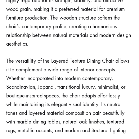
highly regarded for its strength, stability, and attractive
wood grain, making it a preferred material for premium
furniture production. The wooden structure softens the
chair’s contemporary profile, creating a harmonious
relationship between natural materials and modern design
aesthetics.
The versatility of the Layered Texture Dining Chair allows
it to complement a wide range of interior concepts.
Whether incorporated into modern contemporary,
Scandinavian, Japandi, transitional luxury, minimalist, or
boutique-inspired spaces, the chair adapts effortlessly
while maintaining its elegant visual identity. Its neutral
tones and layered material composition pair beautifully
with marble dining tables, natural oak finishes, textured
rugs, metallic accents, and modern architectural lighting.