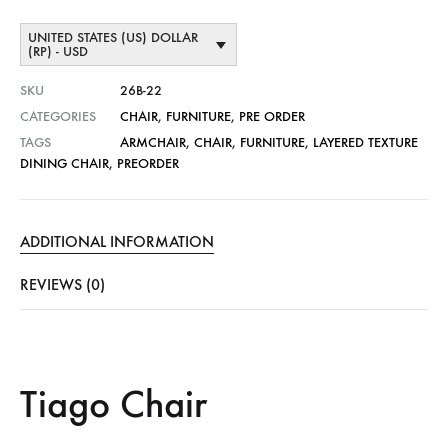
UNITED STATES (US) DOLLAR
(RP) - USD
SKU
26B-22
CATEGORIES
CHAIR
,
FURNITURE
,
PRE ORDER
TAGS
ARMCHAIR
,
CHAIR
,
FURNITURE
,
LAYERED TEXTURE
DINING CHAIR
,
PREORDER
ADDITIONAL INFORMATION
REVIEWS (0)
Tiago Chair