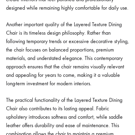
designed while remaining highly comfortable for daily use.
Another important quality of the Layered Texture Dining
Chair is its timeless design philosophy. Rather than
following temporary trends or excessive decorative styling,
the chair focuses on balanced proportions, premium
materials, and understated elegance. This contemporary
approach ensures that the chair remains visually relevant
and appealing for years to come, making it a valuable
long-term investment for modern interiors.
The practical functionality of the Layered Texture Dining
Chair also contributes to its lasting appeal. Fabric
upholstery introduces softness and comfort, while saddle
leather offers durability and ease of maintenance. This
combination allows the chair to maintain a premium