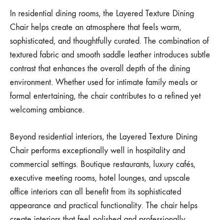
In residential dining rooms, the Layered Texture Dining
Chair helps create an atmosphere that feels warm,
sophisticated, and thoughtfully curated. The combination of
textured fabric and smooth saddle leather introduces subtle
contrast that enhances the overall depth of the dining
environment. Whether used for intimate family meals or
formal entertaining, the chair contributes to a refined yet
welcoming ambiance.
Beyond residential interiors, the Layered Texture Dining
Chair performs exceptionally well in hospitality and
commercial settings. Boutique restaurants, luxury cafés,
executive meeting rooms, hotel lounges, and upscale
office interiors can all benefit from its sophisticated
appearance and practical functionality. The chair helps
create interiors that feel polished and professionally