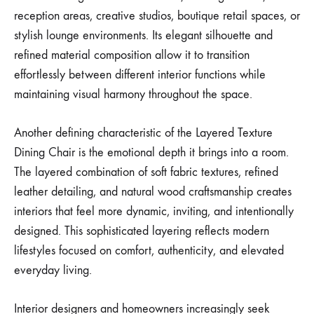
reception areas, creative studios, boutique retail spaces, or
stylish lounge environments. Its elegant silhouette and
refined material composition allow it to transition
effortlessly between different interior functions while
maintaining visual harmony throughout the space.
Another defining characteristic of the Layered Texture
Dining Chair is the emotional depth it brings into a room.
The layered combination of soft fabric textures, refined
leather detailing, and natural wood craftsmanship creates
interiors that feel more dynamic, inviting, and intentionally
designed. This sophisticated layering reflects modern
lifestyles focused on comfort, authenticity, and elevated
everyday living.
Interior designers and homeowners increasingly seek