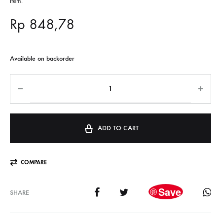
item.
Rp
848,78
Available on backorder
ADD TO CART
COMPARE
Save
SHARE