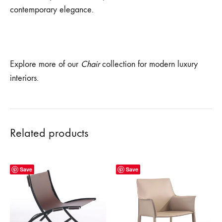
contemporary elegance.
Explore more of our
Chair
collection for modern luxury
interiors.
Related products
Save
Save