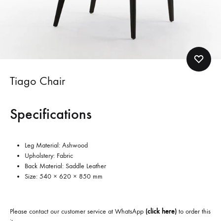
Tiago Chair
Specifications
Leg Material: Ashwood
Upholstery: Fabric
Back Material: Saddle Leather
Size: 540 × 620 × 850 mm
Please contact our customer service at WhatsApp
(
click here
)
to order this