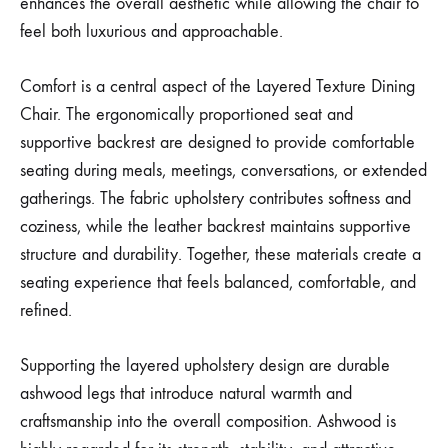
enhances the overall aesthetic while allowing the chair to
feel both luxurious and approachable.
Comfort is a central aspect of the Layered Texture Dining
Chair. The ergonomically proportioned seat and
supportive backrest are designed to provide comfortable
seating during meals, meetings, conversations, or extended
gatherings. The fabric upholstery contributes softness and
coziness, while the leather backrest maintains supportive
structure and durability. Together, these materials create a
seating experience that feels balanced, comfortable, and
refined.
Supporting the layered upholstery design are durable
ashwood legs that introduce natural warmth and
craftsmanship into the overall composition. Ashwood is