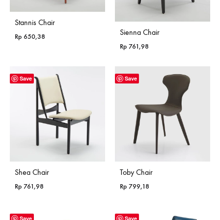
Stannis Chair
Sienna Chair
Rp
650,38
Rp
761,98
Save
Save
Shea Chair
Toby Chair
Rp
761,98
Rp
799,18
Save
Save