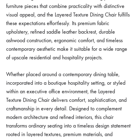
furniture pieces that combine practicality with distinctive
visual appeal, and the Layered Texture Dining Chair fulfills
these expectations effortlessly. Its premium fabric
upholstery, refined saddle leather backrest, durable
ashwood construction, ergonomic comfort, and timeless
contemporary aesthetic make it suitable for a wide range
of upscale residential and hospitality projects.
Whether placed around a contemporary dining table,
incorporated into a boutique hospitality setting, or styled
within an executive office environment, the Layered
Texture Dining Chair delivers comfort, sophistication, and
craftsmanship in every detail. Designed to complement
modern architecture and refined interiors, this chair
transforms ordinary seating into a timeless design statement
rooted in layered textures, premium materials, and