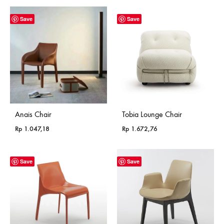
Save
Save
Anais Chair
Tobia Lounge Chair
Rp
1.047,18
Rp
1.672,76
Save
Save