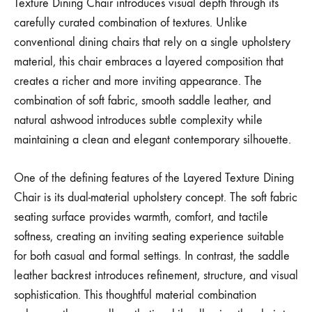
Texture Dining Chair introduces visual depth through its
carefully curated combination of textures. Unlike
conventional dining chairs that rely on a single upholstery
material, this chair embraces a layered composition that
creates a richer and more inviting appearance. The
combination of soft fabric, smooth saddle leather, and
natural ashwood introduces subtle complexity while
maintaining a clean and elegant contemporary silhouette.
One of the defining features of the Layered Texture Dining
Chair is its dual-material upholstery concept. The soft fabric
seating surface provides warmth, comfort, and tactile
softness, creating an inviting seating experience suitable
for both casual and formal settings. In contrast, the saddle
leather backrest introduces refinement, structure, and visual
sophistication. This thoughtful material combination