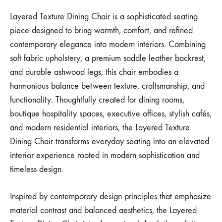
Layered Texture Dining Chair is a sophisticated seating
piece designed to bring warmth, comfort, and refined
contemporary elegance into modern interiors. Combining
soft fabric upholstery, a premium saddle leather backrest,
and durable ashwood legs, this chair embodies a
harmonious balance between texture, craftsmanship, and
functionality. Thoughtfully created for dining rooms,
boutique hospitality spaces, executive offices, stylish cafés,
and modern residential interiors, the Layered Texture
Dining Chair transforms everyday seating into an elevated
interior experience rooted in modern sophistication and
timeless design.
Inspired by contemporary design principles that emphasize
material contrast and balanced aesthetics, the Layered