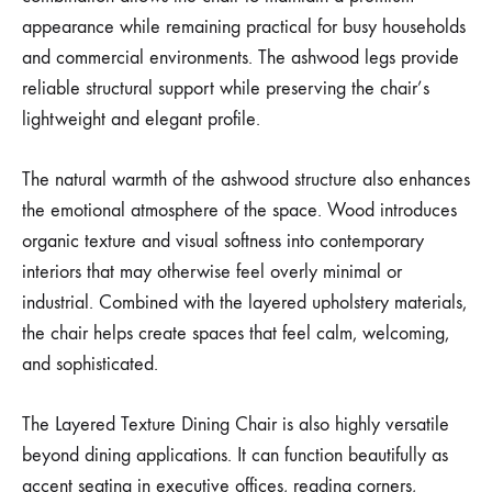
appearance while remaining practical for busy households
and commercial environments. The ashwood legs provide
reliable structural support while preserving the chair’s
lightweight and elegant profile.
The natural warmth of the ashwood structure also enhances
the emotional atmosphere of the space. Wood introduces
organic texture and visual softness into contemporary
interiors that may otherwise feel overly minimal or
industrial. Combined with the layered upholstery materials,
the chair helps create spaces that feel calm, welcoming,
and sophisticated.
The Layered Texture Dining Chair is also highly versatile
beyond dining applications. It can function beautifully as
accent seating in executive offices, reading corners,