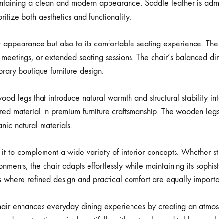
ntaining a clean and modern appearance. Saddle leather is admired
oritize both aesthetics and functionality.
ant appearance but also to its comfortable seating experience. Th
, meetings, or extended seating sessions. The chair’s balanced di
rary boutique furniture design.
od legs that introduce natural warmth and structural stability int
erred material in premium furniture craftsmanship. The wooden legs
ic natural materials.
ws it to complement a wide variety of interior concepts. Whether
ronments, the chair adapts effortlessly while maintaining its sophis
ns where refined design and practical comfort are equally importa
hair enhances everyday dining experiences by creating an atmosph