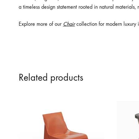
a timeless design statement rooted in natural materials, 
Explore more of our
Chair
collection for modern luxury i
Related products