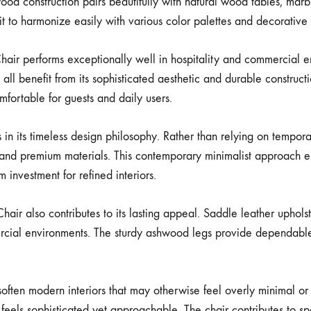
od construction pairs beautifully with natural wood tables, marb
t to harmonize easily with various color palettes and decorative 
Chair performs exceptionally well in hospitality and commercial e
ll benefit from its sophisticated aesthetic and durable constructio
fortable for guests and daily users.
in its timeless design philosophy. Rather than relying on tempora
nd premium materials. This contemporary minimalist approach ens
 investment for refined interiors.
Chair also contributes to its lasting appeal. Saddle leather uphols
ercial environments. The sturdy ashwood legs provide dependable 
often modern interiors that may otherwise feel overly minimal or 
eels sophisticated yet approachable. The chair contributes to spa