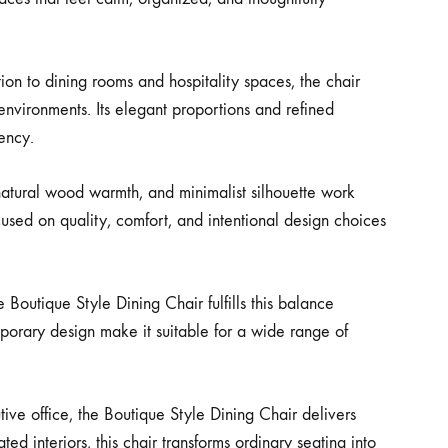
tion to dining rooms and hospitality spaces, the chair
 environments. Its elegant proportions and refined
tency.
natural wood warmth, and minimalist silhouette work
cused on quality, comfort, and intentional design choices
 Boutique Style Dining Chair fulfills this balance
mporary design make it suitable for a wide range of
ive office, the Boutique Style Dining Chair delivers
 interiors, this chair transforms ordinary seating into