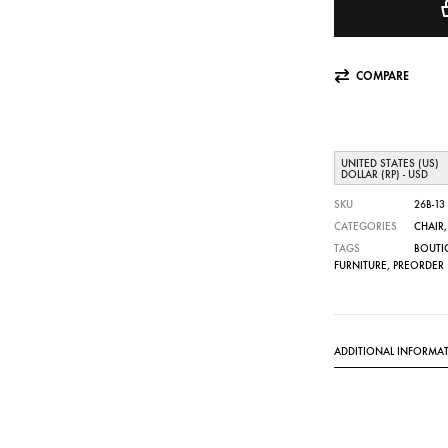
COMPARE
UNITED STATES (US)
DOLLAR (RP) - USD
SKU
26B-13
CATEGORIES
CHAIR
TAGS
BOUTI
FURNITURE
,
PREORDER
ADDITIONAL INFORMA