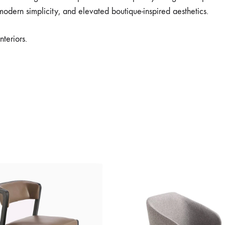
modern simplicity, and elevated boutique-inspired aesthetics.
nteriors.