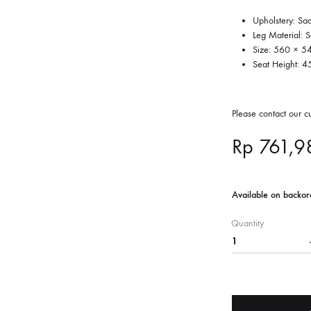
Upholstery: Sa
Leg Material: 
Size: 560 × 
Seat Height: 
Please contact our 
Rp
761,9
Available on backor
Quantity