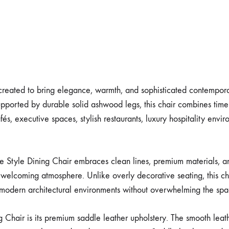
 created to bring elegance, warmth, and sophisticated contemporar
pported by durable solid ashwood legs, this chair combines timel
és, executive spaces, stylish restaurants, luxury hospitality enviro
e Style Dining Chair embraces clean lines, premium materials, an
welcoming atmosphere. Unlike overly decorative seating, this cha
to modern architectural environments without overwhelming the spa
g Chair is its premium saddle leather upholstery. The smooth leath