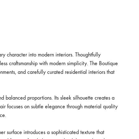
y character into modern interiors. Thoughtfully
ess craftsmanship with modern simplicity. The Boutique
nments, and carefully curated residential interiors that
d balanced proportions. Its sleek silhouette creates a
ir focuses on subtle elegance through material quality
ce.
er surface introduces a sophisticated texture that