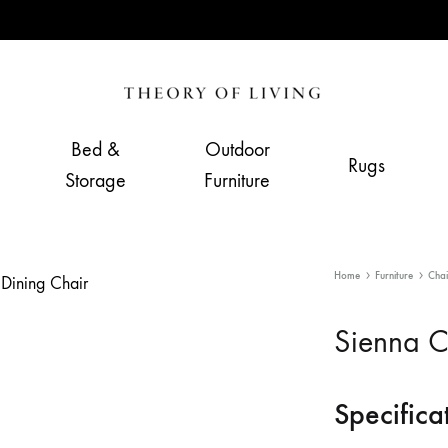
Theory
Home,
of
Living
Bed &
Outdoor
Rugs
Living
&
Storage
Furniture
Furnishing
Store
Home
Furniture
Chai
Sienna C
Specifica