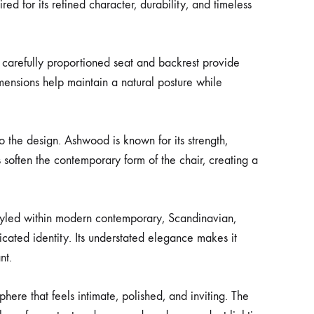
 for its refined character, durability, and timeless
e carefully proportioned seat and backrest provide
mensions help maintain a natural posture while
o the design. Ashwood is known for its strength,
 soften the contemporary form of the chair, creating a
 styled within modern contemporary, Scandinavian,
ticated identity. Its understated elegance makes it
nt.
ere that feels intimate, polished, and inviting. The