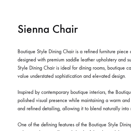
Sienna Chair
Boutique Style Dining Chair is a refined furniture piece
designed with premium saddle leather upholstery and su
Style Dining Chair is ideal for dining rooms, boutique caf
value understated sophistication and elevated design.
Inspired by contemporary boutique interiors, the Boutiqu
polished visual presence while maintaining a warm and 
and refined detailing, allowing it to blend naturally in
One of the defining features of the Boutique Style Dinin