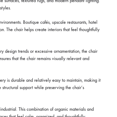
le surfaces, textured rugs, and modern pendant lighting.
styles.
nvironments. Boutique cafés, upscale restaurants, hotel
n. The chair helps create interiors that feel thoughtfully
ry design trends or excessive ornamentation, the chair
ures that the chair remains visually relevant and
tery is durable and relatively easy to maintain, making it
structural support while preserving the chair’s
industrial. This combination of organic materials and
ces that feel calm, organized, and thoughtfully