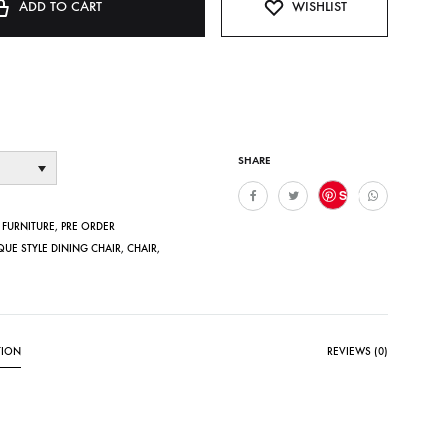
ADD TO CART
WISHLIST
SHARE
Save
,
FURNITURE
,
PRE ORDER
QUE STYLE DINING CHAIR
,
CHAIR
,
TION
REVIEWS (0)