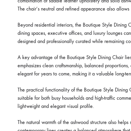
combination of saddle leather upholstery and solid ashwo
The chair’s neutral and refined appearance also allows i
Beyond residential interiors, the Boutique Style Dining 
dining spaces, executive offices, and luxury lounges can a
designed and professionally curated while remaining com
A key advantage of the Boutique Style Dining Chair lies 
emphasizes clean craftsmanship, balanced proportions, a
elegant for years to come, making it a valuable long-term
The practical functionality of the Boutique Style Dining 
suitable for both busy households and high-traffic comm
lightweight and elegant visual profile.
The natural warmth of the ashwood structure also helps s
contemporary lines creates a balanced atmosphere that f