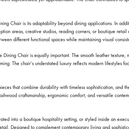
ning Chair is its adaptability beyond dining applications. In addi
eption areas, creative studios, reading corners, or boutique retail
between different functional spaces while maintaining visual consis
Dining Chair is equally important. The smooth leather texture, 
ming. The chair’s understated luxury reflects modern lifestyles fo
eces that combine durability with timeless sophistication, and the
id ashwood craftsmanship, ergonomic comfort, and versatile conte
d into a boutique hospitality setting, or styled inside an execut
tail. Designed to complement contemporary living and sophisticated