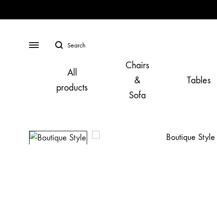
Search
Menu
Chairs
All
&
Tables
products
Sofa