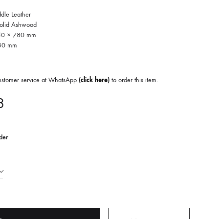
ddle Leather
Solid Ashwood
540 × 780 mm
450 mm
customer service at WhatsApp
(
click here
)
to order this item.
8
der