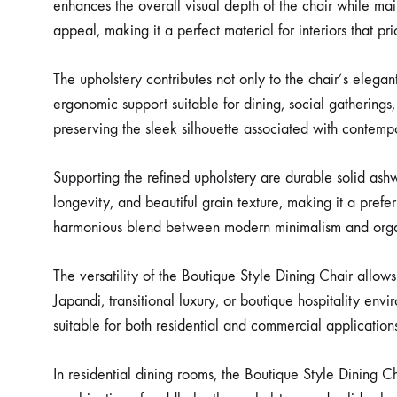
enhances the overall visual depth of the chair while mai
appeal, making it a perfect material for interiors that pri
The upholstery contributes not only to the chair’s eleg
ergonomic support suitable for dining, social gatherings
preserving the sleek silhouette associated with contempo
Supporting the refined upholstery are durable solid ashwo
longevity, and beautiful grain texture, making it a pref
harmonious blend between modern minimalism and organ
The versatility of the Boutique Style Dining Chair allo
Japandi, transitional luxury, or boutique hospitality envi
suitable for both residential and commercial applicatio
In residential dining rooms, the Boutique Style Dining C