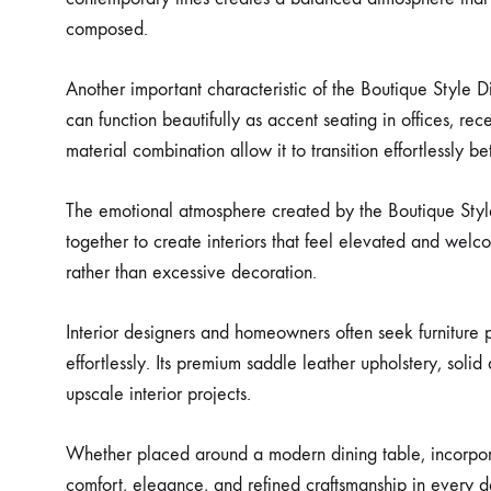
composed.
Another important characteristic of the Boutique Style Di
can function beautifully as accent seating in offices, rec
material combination allow it to transition effortlessly 
The emotional atmosphere created by the Boutique Style 
together to create interiors that feel elevated and welco
rather than excessive decoration.
Interior designers and homeowners often seek furniture pi
effortlessly. Its premium saddle leather upholstery, sol
upscale interior projects.
Whether placed around a modern dining table, incorporate
comfort, elegance, and refined craftsmanship in every de