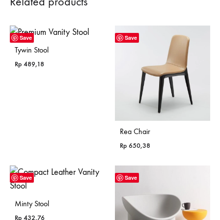
Related products
Save
Save
Tywin Stool
Rp
489,18
Rea Chair
Rp
650,38
Save
Save
Minty Stool
Rp
432,76