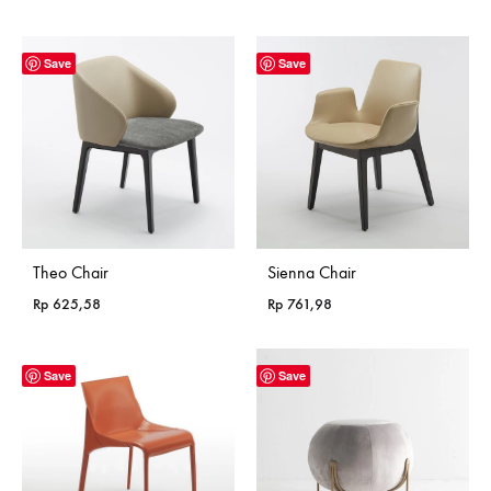
Save
Save
Theo Chair
Sienna Chair
Rp
625,58
Rp
761,98
Save
Save