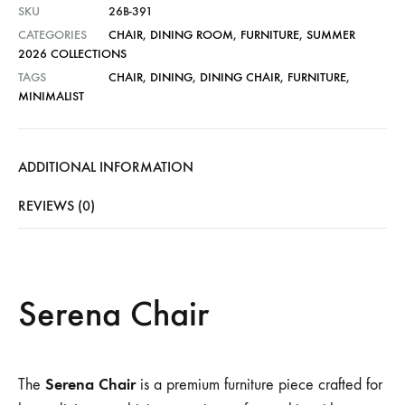
SKU
26B-391
CATEGORIES
CHAIR
,
DINING ROOM
,
FURNITURE
,
SUMMER
2026 COLLECTIONS
TAGS
CHAIR
,
DINING
,
DINING CHAIR
,
FURNITURE
,
MINIMALIST
ADDITIONAL INFORMATION
REVIEWS (0)
Serena Chair
Serena Chair
The
is a premium furniture piece crafted for