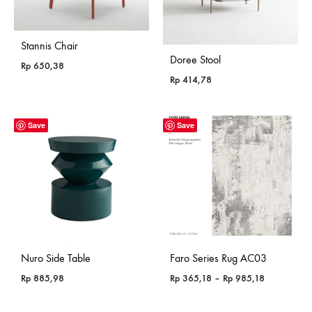
Stannis Chair
Doree Stool
Rp
650,38
Rp
414,78
Save
Save
Nuro Side Table
Faro Series Rug AC03
Price
Rp
885,98
Rp
365,18
–
Rp
985,18
range:
Rp 365,18