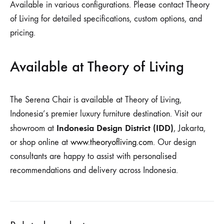
Available in various configurations. Please contact Theory
of Living for detailed specifications, custom options, and
pricing.
Available at Theory of Living
The Serena Chair is available at Theory of Living,
Indonesia’s premier luxury furniture destination. Visit our
Indonesia Design District (IDD)
showroom at
, Jakarta,
or shop online at
www.theoryofliving.com
. Our design
consultants are happy to assist with personalised
recommendations and delivery across Indonesia.