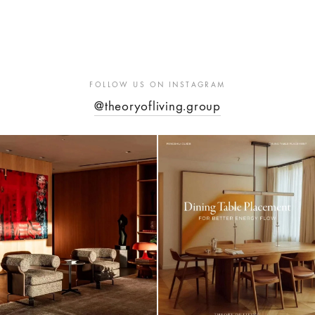
through
Rp 985,18
FOLLOW US ON INSTAGRAM
@theoryofliving.group