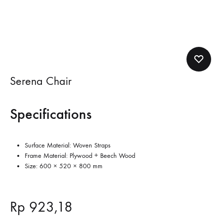
Serena Chair
Specifications
Surface Material: Woven Straps
Frame Material: Plywood + Beech Wood
Size: 600 × 520 × 800 mm
Rp
923,18