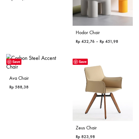
Hodor Chair
Price
Rp
432,76
–
Rp
451,98
range:
Rp 432,76
through
Save
Save
Rp 451,98
Ava Chair
Rp
588,38
Zeus Chair
Rp
823,98