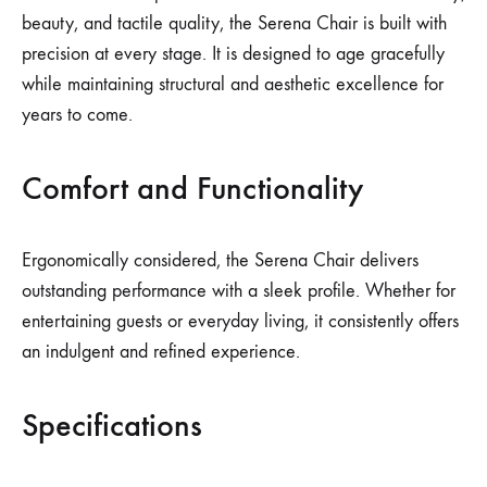
beauty, and tactile quality, the Serena Chair is built with
precision at every stage. It is designed to age gracefully
while maintaining structural and aesthetic excellence for
years to come.
Comfort and Functionality
Ergonomically considered, the Serena Chair delivers
outstanding performance with a sleek profile. Whether for
entertaining guests or everyday living, it consistently offers
an indulgent and refined experience.
Specifications