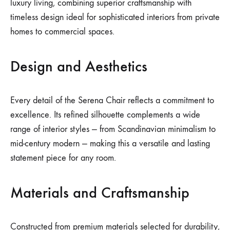
luxury living, combining superior craftsmanship with
timeless design ideal for sophisticated interiors from private
homes to commercial spaces.
Design and Aesthetics
Every detail of the Serena Chair reflects a commitment to
excellence. Its refined silhouette complements a wide
range of interior styles — from Scandinavian minimalism to
mid-century modern — making this a versatile and lasting
statement piece for any room.
Materials and Craftsmanship
Constructed from premium materials selected for durability,