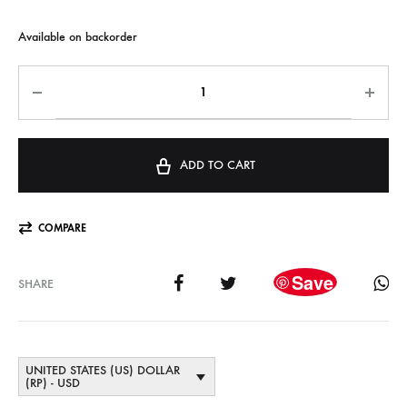
Available on backorder
ADD TO CART
COMPARE
Save
SHARE
UNITED STATES (US) DOLLAR
(RP) - USD