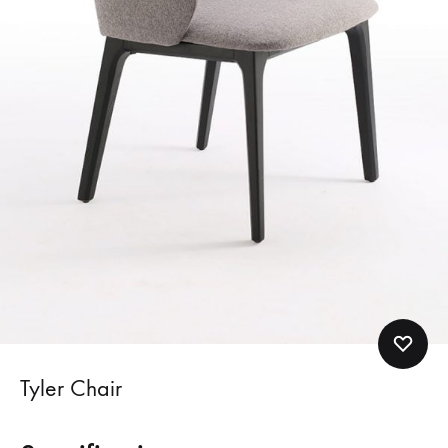
Tyler Chair