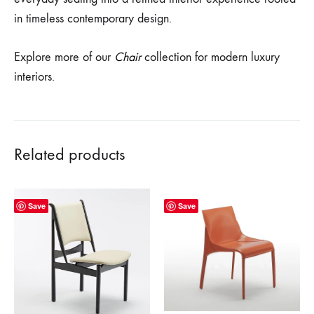
in timeless contemporary design.
Explore more of our
Chair
collection for modern luxury
interiors.
Related products
Save
Save