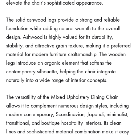
elevate the chair’s sophisticated appearance.
The solid ashwood legs provide a strong and reliable
foundation while adding natural warmth to the overall
design. Ashwood is highly valued for its durability,
stability, and attractive grain texture, making it a preferred
material for modern furniture craftsmanship. The wooden
legs introduce an organic element that softens the
contemporary silhouette, helping the chair integrate
naturally into a wide range of interior concepts.
The versatility of the Mixed Upholstery Dining Chair
allows it to complement numerous design styles, including
modern contemporary, Scandinavian, Japandi, minimalist,
transitional, and boutique hospitality interiors. Its clean
lines and sophisticated material combination make it easy