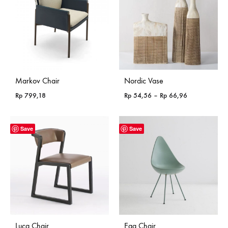
Markov Chair
Nordic Vase
Price
Rp
799,18
Rp
54,56
–
Rp
66,96
range:
Rp 54,56
through
Save
Save
Rp 66,96
Luca Chair
Egg Chair