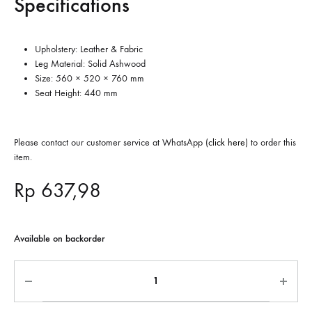
Specifications
Upholstery: Leather & Fabric
Leg Material: Solid Ashwood
Size: 560 × 520 × 760 mm
Seat Height: 440 mm
Please contact our customer service at WhatsApp (
click here
) to order this
item.
Rp
637,98
Available on backorder