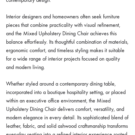
contemporary design.
Interior designers and homeowners often seek furniture
pieces that combine practicality with visual refinement,
and the Mixed Upholstery Dining Chair achieves this
balance effortlessly. Its thoughtful combination of materials,
ergonomic comfort, and timeless styling makes it suitable
for a wide range of interior projects focused on quality
and modern living.
Whether styled around a contemporary dining table,
incorporated into a boutique hospitality setting, or placed
within an executive office environment, the Mixed
Upholstery Dining Chair delivers comfort, versatility, and
modern elegance in every detail. Its sophisticated blend of
leather, fabric, and solid ashwood craftsmanship transforms
everyday seating into a refined interior experience rooted