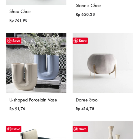
Stannis Chair
Shea Chair
Rp
650,38
Rp
761,98
Save
Save
U-shaped Porcelain Vase
Doree Stool
Rp
91,76
Rp
414,78
Save
Save