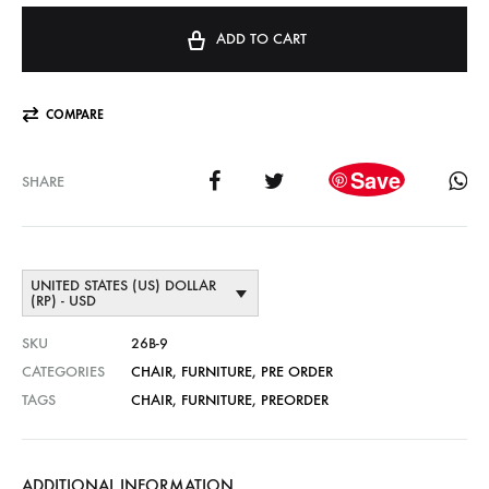
ADD TO CART
COMPARE
Save
SHARE
UNITED STATES (US) DOLLAR
(RP) - USD
SKU
26B-9
CATEGORIES
CHAIR
,
FURNITURE
,
PRE ORDER
TAGS
CHAIR
,
FURNITURE
,
PREORDER
ADDITIONAL INFORMATION