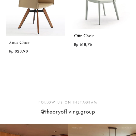
Otto Chair
Zeus Chair
Rp
618,76
Rp
823,98
FOLLOW US ON INSTAGRAM
@theoryofliving.group