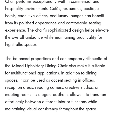
Chair performs exceptionally well in commercial and
hospitality environments. Cafés, restaurants, boutique
hotels, executive offices, and luxury lounges can benefit
from its polished appearance and comfortable seating
experience. The chair’s sophisticated design helps elevate
the overall ambiance while maintaining practicality for
high-traffic spaces.
The balanced proportions and contemporary silhouette of
the Mixed Upholstery Dining Chair also make it suitable
for multifunctional applications. In addition to dining
spaces, it can be used as accent seating in offices,
reception areas, reading corners, creative studios, or
meeting rooms. Its elegant aesthetic allows it to transition
effortlessly between different interior functions while
maintaining visual consistency throughout the space.