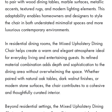
to pair with wood dining tables, marble surfaces, metallic
accents, textured rugs, and modern lighting elements. This
adaptability enables homeowners and designers to style
the chair in both understated minimalist spaces and more
luxurious contemporary environments.
In residential dining rooms, the Mixed Upholstery Dining
Chair helps create a warm and elegant atmosphere ideal
for everyday living and entertaining guests. Its refined
material combination adds depth and sophistication to the
dining area without overwhelming the space. Whether
paired with natural oak tables, dark walnut finishes, or
modern stone surfaces, the chair contributes to a cohesive
and thoughtfully curated interior.
Beyond residential settings, the Mixed Upholstery Dining