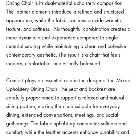
Dining Chair is its dual-material upholstery composition.
The leather elements introduce a refined and structured
appearance, while the fabric sections provide warmth,
texture, and softness. This thoughtful combination creates a
more dynamic visual experience compared to single-
material seating while maintaining a clean and cohesive
contemporary aesthetic. The result is a chair that feels
modern, comfortable, and visually balanced.
Comfort plays an essential role in the design of the Mixed
Upholstery Dining Chair. The seat and backrest are
carefully proportioned to support a relaxed and natural
sitting posture, making the chair suitable for everyday
dining, extended conversations, meetings, and social
gatherings. The fabric upholstery contributes softness and
comfort, while the leather accents enhance durability and