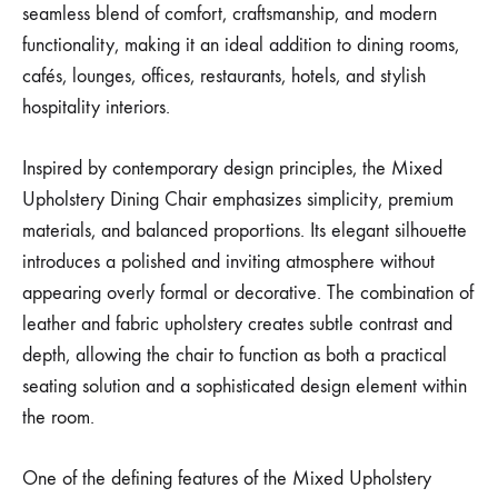
seamless blend of comfort, craftsmanship, and modern
functionality, making it an ideal addition to dining rooms,
cafés, lounges, offices, restaurants, hotels, and stylish
hospitality interiors.
Inspired by contemporary design principles, the Mixed
Upholstery Dining Chair emphasizes simplicity, premium
materials, and balanced proportions. Its elegant silhouette
introduces a polished and inviting atmosphere without
appearing overly formal or decorative. The combination of
leather and fabric upholstery creates subtle contrast and
depth, allowing the chair to function as both a practical
seating solution and a sophisticated design element within
the room.
One of the defining features of the Mixed Upholstery