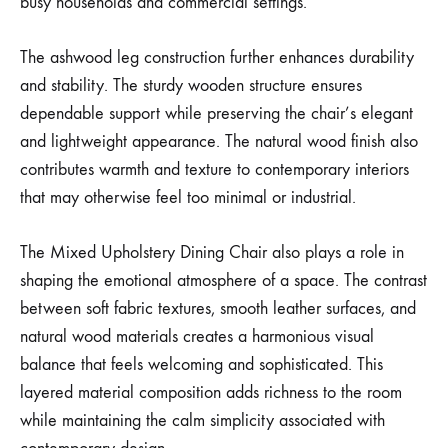
busy households and commercial settings.
The ashwood leg construction further enhances durability
and stability. The sturdy wooden structure ensures
dependable support while preserving the chair’s elegant
and lightweight appearance. The natural wood finish also
contributes warmth and texture to contemporary interiors
that may otherwise feel too minimal or industrial.
The Mixed Upholstery Dining Chair also plays a role in
shaping the emotional atmosphere of a space. The contrast
between soft fabric textures, smooth leather surfaces, and
natural wood materials creates a harmonious visual
balance that feels welcoming and sophisticated. This
layered material composition adds richness to the room
while maintaining the calm simplicity associated with