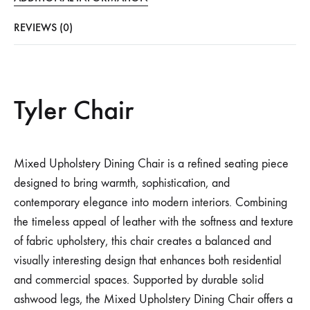
REVIEWS (0)
Tyler Chair
Mixed Upholstery Dining Chair is a refined seating piece
designed to bring warmth, sophistication, and
contemporary elegance into modern interiors. Combining
the timeless appeal of leather with the softness and texture
of fabric upholstery, this chair creates a balanced and
visually interesting design that enhances both residential
and commercial spaces. Supported by durable solid
ashwood legs, the Mixed Upholstery Dining Chair offers a