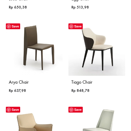
Rp
650,38
Rp
513,98
Save
Save
Arya Chair
Tiago Chair
Rp
637,98
Rp
848,78
Save
Save