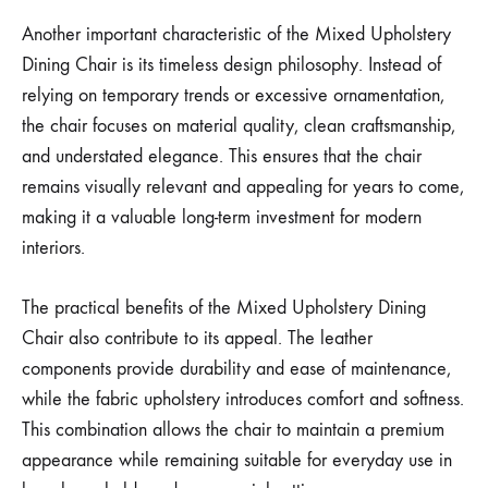
Another important characteristic of the Mixed Upholstery
Dining Chair is its timeless design philosophy. Instead of
relying on temporary trends or excessive ornamentation,
the chair focuses on material quality, clean craftsmanship,
and understated elegance. This ensures that the chair
remains visually relevant and appealing for years to come,
making it a valuable long-term investment for modern
interiors.
The practical benefits of the Mixed Upholstery Dining
Chair also contribute to its appeal. The leather
components provide durability and ease of maintenance,
while the fabric upholstery introduces comfort and softness.
This combination allows the chair to maintain a premium
appearance while remaining suitable for everyday use in