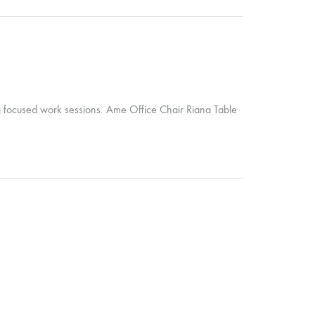
ng focused work sessions. Ame Office Chair Riana Table