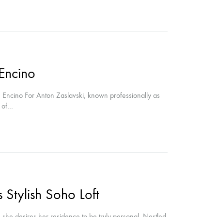
 Encino
 Encino For Anton Zaslavski, known professionally as
e of…
 Stylish Soho Loft
, she desires her residence to be truly personal. Nestled