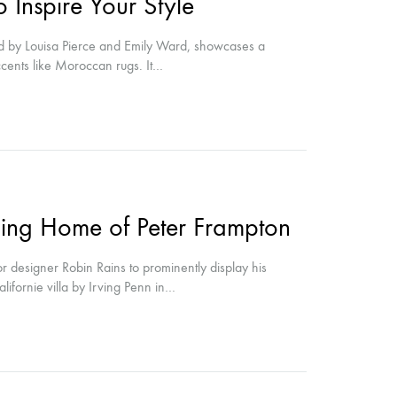
 Inspire Your Style
 by Louisa Pierce and Emily Ward, showcases a
accents like Moroccan rugs. It…
ing Home of Peter Frampton
 designer Robin Rains to prominently display his
alifornie villa by Irving Penn in…