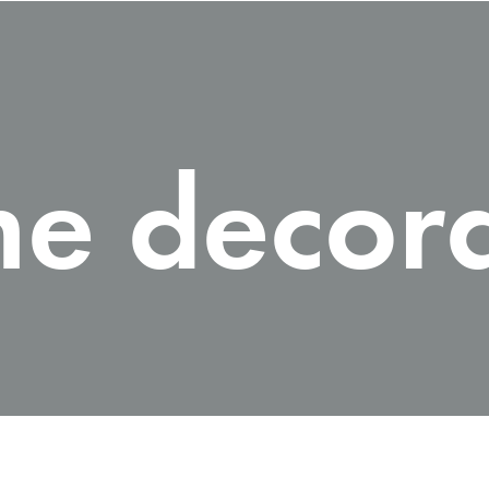
e decora