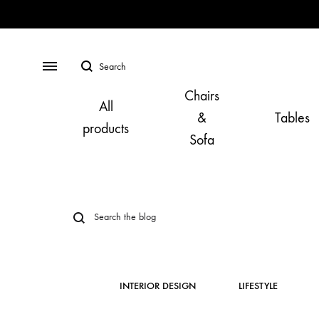
Search
Menu
Chairs
All
&
Tables
products
Sofa
INTERIOR DESIGN
LIFESTYLE