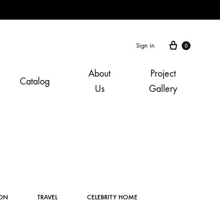
Cart
Sign in
0
About
Project
Catalog
Us
Gallery
Instagram
ION
TRAVEL
CELEBRITY HOME