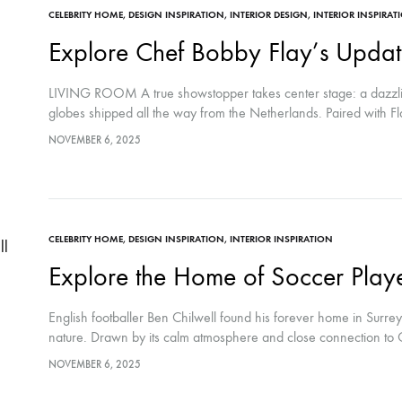
CELEBRITY HOME
,
DESIGN INSPIRATION
,
INTERIOR DESIGN
,
INTERIOR INSPIRAT
Explore Chef Bobby Flay’s Updat
LIVING ROOM A true showstopper takes center stage: a dazzli
globes shipped all the way from the Netherlands. Paired with Fl
NOVEMBER 6, 2025
CELEBRITY HOME
,
DESIGN INSPIRATION
,
INTERIOR INSPIRATION
Explore the Home of Soccer Playe
English footballer Ben Chilwell found his forever home in Surr
nature. Drawn by its calm atmosphere and close connection to 
NOVEMBER 6, 2025