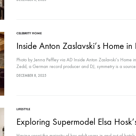
CELEBRITY HOME
Inside Anton Zaslavski’s Home in
Photo by Jenna Peffley via AD Inside Anton Zaslavski’s Home in
Zedd, a German record producer and DJ, symmetry is a sourc
DECEMBER 8, 2025
LIFESTYLE
Exploring Supermodel Elsa Hosk’s
Having spent the majority of her adult years in and out of hotels