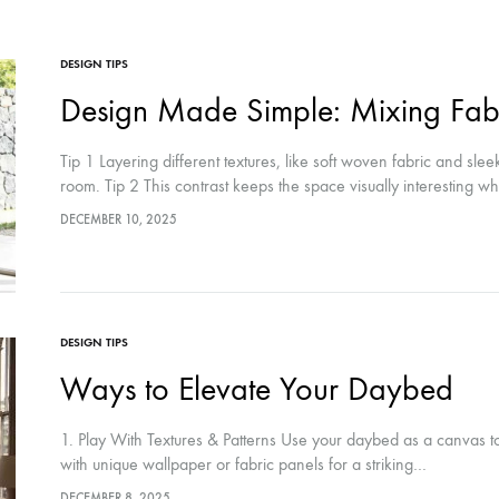
DESIGN TIPS
Design Made Simple: Mixing Fabr
Tip 1 Layering different textures, like soft woven fabric and sle
room. Tip 2 This contrast keeps the space visually interesting w
DECEMBER 10, 2025
DESIGN TIPS
Ways to Elevate Your Daybed
1. Play With Textures & Patterns Use your daybed as a canvas to
with unique wallpaper or fabric panels for a striking…
DECEMBER 8, 2025