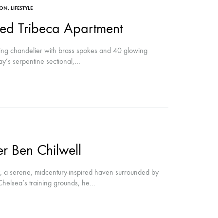
ION
,
LIFESTYLE
ed Tribeca Apartment
ng chandelier with brass spokes and 40 glowing
ay’s serpentine sectional,…
r Ben Chilwell
ey, a serene, midcentury-inspired haven surrounded by
Chelsea’s training grounds, he…