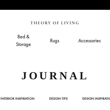
Theory
Home,
of
Living
Bed &
Rugs
Accessories
Living
&
Storage
Furnishing
Store
JOURNAL
INTERIOR INSPIRATION
DESIGN TIPS
DESIGN INSPIRAT