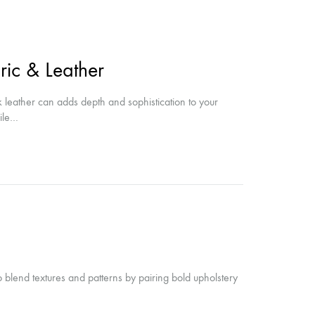
ic & Leather
ek leather can adds depth and sophistication to your
hile…
 blend textures and patterns by pairing bold upholstery