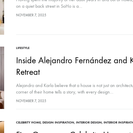
on a quiet back street in SoHo is a…
NOVEMBER 7, 2025
LIFESTYLE
Inside Alejandro Fernández and 
Retreat
Alejandro and Karla believe that a house is not just an architect
corner of their home tells a story, with every design…
NOVEMBER 7, 2025
CELEBRITY HOME
,
DESIGN INSPIRATION
,
INTERIOR DESIGN
,
INTERIOR INSPIRAT