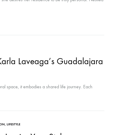
Karla Laveaga’s Guadalajara
ural space, it embodies a shared life journey. Each
ION
,
LIFESTYLE