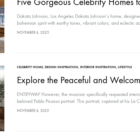
Five Gorgeous Celebrity Homes to
Dakota Johnson, Los Angeles Dakota Johnson’s home, designed
bohemian spirit with earthy tones, vibrant colors, and eclectic 
NOVEMBER 6, 2025
CELEBRITY HOME
,
DESIGN INSPIRATION
,
INTERIOR INSPIRATION
,
LIFESTYLE
Explore the Peaceful and Welcom
ENTRYWAY However, the musician specifically requested interior
beloved Pablo Picasso portrait. This portrait, captured at his La C
NOVEMBER 6, 2025