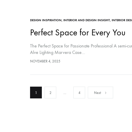
DESIGN INSPIRATION
,
INTERIOR AND DESIGN INSIGHT
,
INTERIOR DE
Perfect Space for Every You
The Perfect Space for Passionate Professional A semi-c
Alve Lighting Marvera Case…
NOVEMBER 4, 2025
Posts
1
2
…
4
Next
pagination