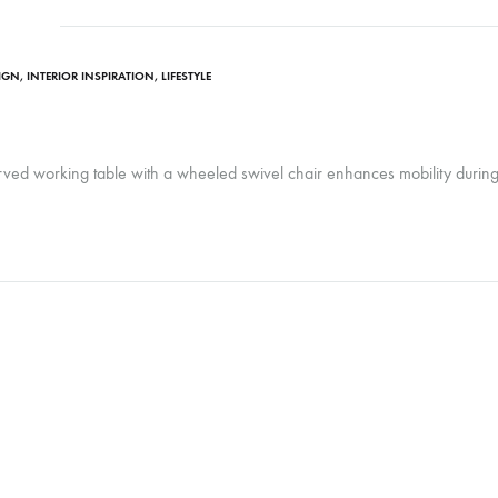
SIGN
,
INTERIOR INSPIRATION
,
LIFESTYLE
urved working table with a wheeled swivel chair enhances mobility duri