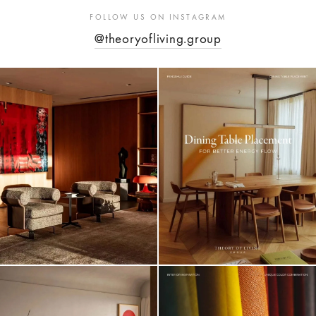
FOLLOW US ON INSTAGRAM
@theoryofliving.group