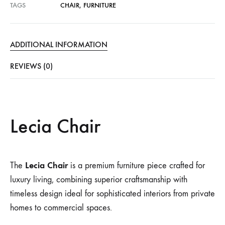
TAGS
CHAIR
,
FURNITURE
ADDITIONAL INFORMATION
REVIEWS (0)
Lecia Chair
Lecia Chair
The
is a premium furniture piece crafted for
luxury living, combining superior craftsmanship with
timeless design ideal for sophisticated interiors from private
homes to commercial spaces.