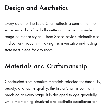
Design and Aesthetics
Every detail of the Lecia Chair reflects a commitment to
excellence. Its refined silhouette complements a wide
range of interior styles — from Scandinavian minimalism to
mid-century modern — making this a versatile and lasting
statement piece for any room.
Materials and Craftsmanship
Constructed from premium materials selected for durability,
beauty, and tactile quality, the Lecia Chair is built with
precision at every stage. It is designed to age gracefully
while maintaining structural and aesthetic excellence for