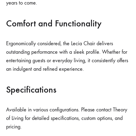
years to come.
Comfort and Functionality
Ergonomically considered, the Lecia Chair delivers
outstanding performance with a sleek profile. Whether for
entertaining guests or everyday living, it consistently offers
an indulgent and refined experience.
Specifications
Available in various configurations. Please contact Theory
of Living for detailed specifications, custom options, and
pricing.