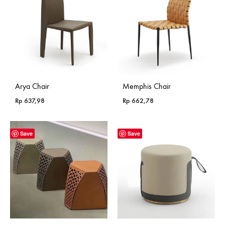
Arya Chair
Memphis Chair
Rp
637,98
Rp
662,78
Save
Save