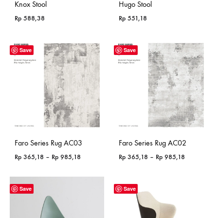
Knox Stool
Hugo Stool
Rp
588,38
Rp
551,18
Save
Save
Faro Series Rug AC03
Faro Series Rug AC02
Price
Price
Rp
365,18
–
Rp
985,18
Rp
365,18
–
Rp
985,18
range:
range:
Rp 365,18
Rp 365,18
through
through
Save
Save
Rp 985,18
Rp 985,18