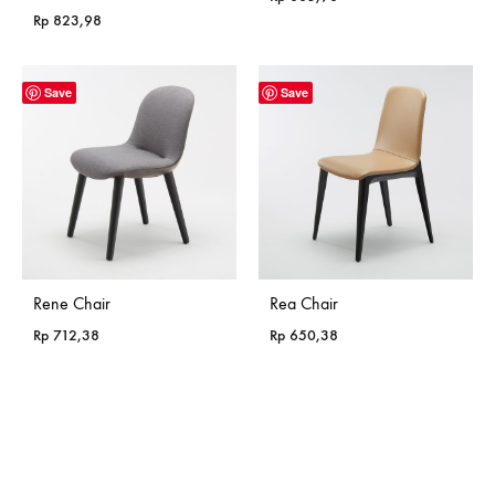
Rp
823,98
Save
Save
Rene Chair
Rea Chair
Rp
712,38
Rp
650,38