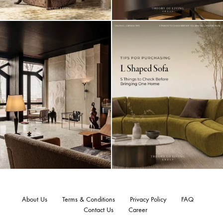
About Us
Terms & Conditions
Privacy Policy
FAQ
Contact Us
Career