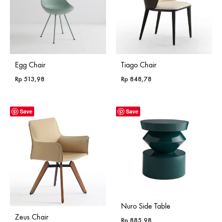
Egg Chair
Tiago Chair
Rp
513,98
Rp
848,78
Save
Save
Nuro Side Table
Zeus Chair
Rp
885,98