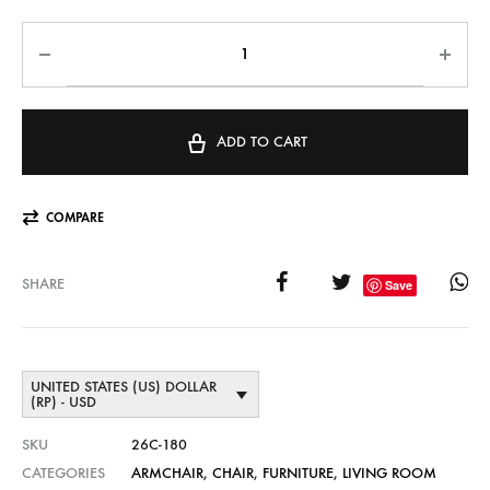
ADD TO CART
COMPARE
SHARE
Save
UNITED STATES (US) DOLLAR
(RP) - USD
SKU
26C-180
CATEGORIES
ARMCHAIR
,
CHAIR
,
FURNITURE
,
LIVING ROOM