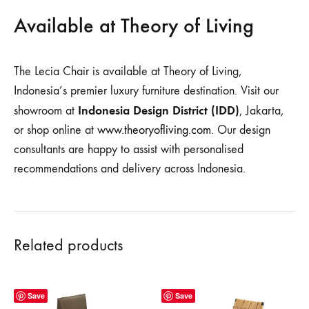
Available at Theory of Living
The Lecia Chair is available at Theory of Living,
Indonesia’s premier luxury furniture destination. Visit our
Indonesia Design District (IDD)
showroom at
, Jakarta,
or shop online at
www.theoryofliving.com
. Our design
consultants are happy to assist with personalised
recommendations and delivery across Indonesia.
Related products
Save
Save