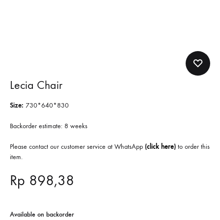
Lecia Chair
Size:
730*640*830
Backorder estimate: 8 weeks
Please contact our customer service at WhatsApp
(
click here
)
to order this
item.
Rp
898,38
Available on backorder