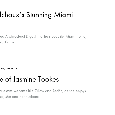
chaux’s Stunning Miami
 Architectural Digest into their beautiful Miami home,
l, it’s the…
ION
,
LIFESTYLE
 of Jasmine Tookes
 estate websites like Zillow and Redfin, as she enjoys
emic, she and her husband…