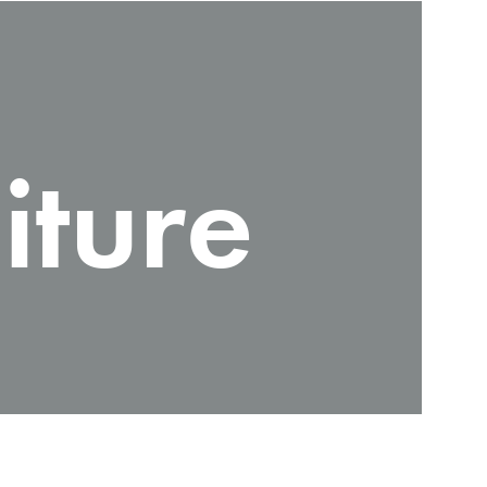
iture