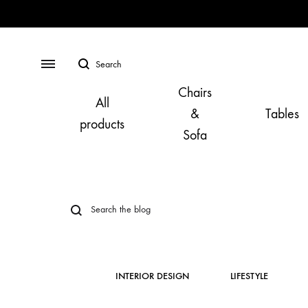
Search
Menu
Chairs
All
&
Tables
products
Sofa
INTERIOR DESIGN
LIFESTYLE