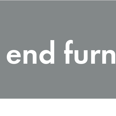
 end furn