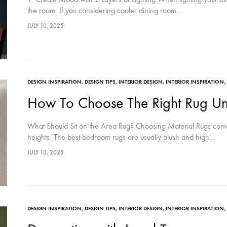
the room. If you considering cooler dining room…
JULY 10, 2025
DESIGN INSPIRATION
,
DESIGN TIPS
,
INTERIOR DESIGN
,
INTERIOR INSPIRATION
,
How To Choose The Right Rug Un
What Should Sit on the Area Rug? Choosing Material Rugs come in
heights. The best bedroom rugs are usually plush and high…
JULY 10, 2025
DESIGN INSPIRATION
,
DESIGN TIPS
,
INTERIOR DESIGN
,
INTERIOR INSPIRATION
,