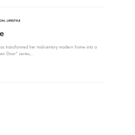
ION
,
LIFESTYLE
e
 has transformed her mid-century modern home into a
Open Door” series,…