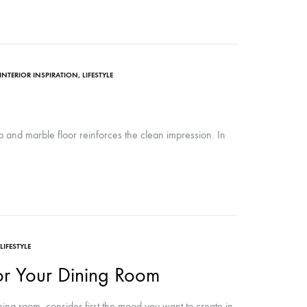
INTERIOR INSPIRATION
,
LIFESTYLE
ub and marble floor reinforces the clean impression. In
LIFESTYLE
for Your Dining Room
ing room, consider first the mood you want to create in