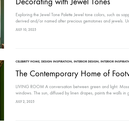
Decorating with Jewel Tones
Exploring the Jewel Tone Palette Jewel tone colors, such as sa
derived and/or named after precious gemstones and jewels. Un
JULY 10, 2025
CELEBRITY HOME
,
DESIGN INSPIRATION
,
INTERIOR DESIGN
,
INTERIOR INSPIRAT
The Contemporary Home of Footw
LIVING ROOM A conversation between green and light. Mossy 
windows. The sun, diffused by linen drapes, paints the walls in 
JULY 2, 2025