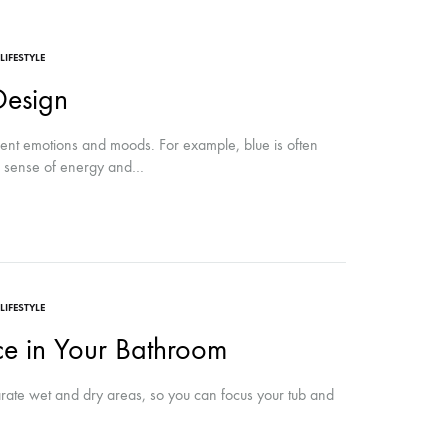
LIFESTYLE
Design
rent emotions and moods. For example, blue is often
 a sense of energy and…
LIFESTYLE
ce in Your Bathroom
ate wet and dry areas, so you can focus your tub and