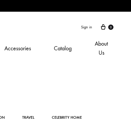
Cart
Sign in
0
About
Accessories
Catalog
Us
Instagram
ION
TRAVEL
CELEBRITY HOME