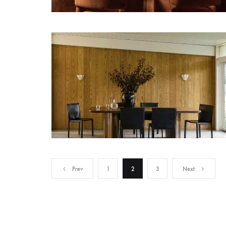
Posts
Prev
1
2
3
Next
pagination