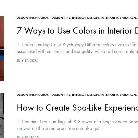
DESIGN INSPIRATION
,
DESIGN TIPS
,
INTERIOR DESIGN
,
INTERIOR INSPIRATION
,
7 Ways to Use Colors in Interior 
1. Understanding Color Psychology Different colors evoke diffe
associated with calmness and tranquility, while red can create
JULY 17, 2025
DESIGN INSPIRATION
,
DESIGN TIPS
,
INTERIOR DESIGN
,
INTERIOR INSPIRATION
,
How to Create Spa-Like Experien
1. Combine Freestanding Tub & Shower at a Single Space Separ
shower on the same area. You can also get…
JULY 10, 2025