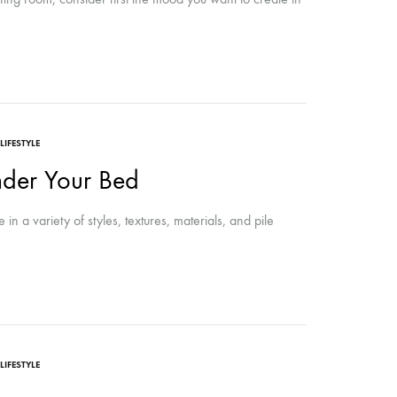
LIFESTYLE
der Your Bed
 a variety of styles, textures, materials, and pile
LIFESTYLE