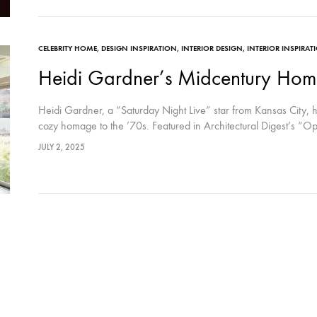
CELEBRITY HOME
,
DESIGN INSPIRATION
,
INTERIOR DESIGN
,
INTERIOR INSPIRAT
Heidi Gardner’s Midcentury Hom
Heidi Gardner, a “Saturday Night Live” star from Kansas City,
cozy homage to the ’70s. Featured in Architectural Digest’s “
JULY 2, 2025