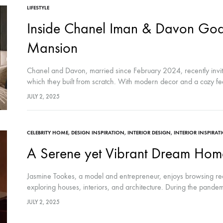
LIFESTYLE
Inside Chanel Iman & Davon God
Mansion
Chanel and Davon, married since February 2024, recently invited
which they built from scratch. With modern decor and a cozy fee
JULY 2, 2025
CELEBRITY HOME
,
DESIGN INSPIRATION
,
INTERIOR DESIGN
,
INTERIOR INSPIRAT
A Serene yet Vibrant Dream Home
Jasmine Tookes, a model and entrepreneur, enjoys browsing real
exploring houses, interiors, and architecture. During the pand
JULY 2, 2025