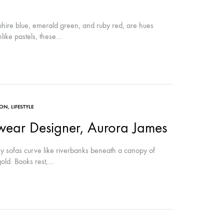
pphire blue, emerald green, and ruby red, are hues
like pastels, these…
ION
,
LIFESTYLE
ear Designer, Aurora James
sofas curve like riverbanks beneath a canopy of
gold. Books rest,…