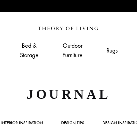
Theory
Home,
of
Living
Bed &
Outdoor
Rugs
Living
&
Storage
Furniture
Furnishing
Store
JOURNAL
INTERIOR INSPIRATION
DESIGN TIPS
DESIGN INSPIRAT