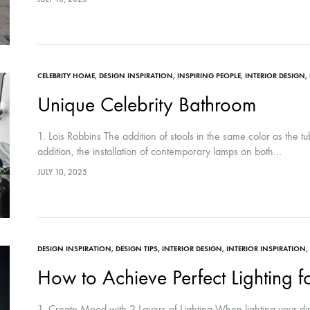
CELEBRITY HOME
,
DESIGN INSPIRATION
,
INSPIRING PEOPLE
,
INTERIOR DESIGN
,
Unique Celebrity Bathroom
1. Lois Robbins The addition of stools in the same color as the t
addition, the installation of contemporary lamps on both…
JULY 10, 2025
DESIGN INSPIRATION
,
DESIGN TIPS
,
INTERIOR DESIGN
,
INTERIOR INSPIRATION
,
How to Achieve Perfect Lighting 
1. Create Mood with 2 Layers of Lighting When lighting your din