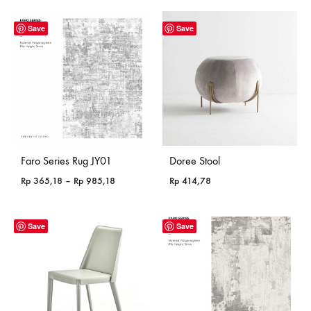
Save
Save
Faro Series Rug JY01
Doree Stool
Price
Rp
365,18
–
Rp
985,18
Rp
414,78
range:
Rp 365,18
through
Save
Save
Rp 985,18