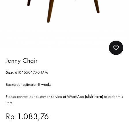
Jenny Chair
Size:
610*650*770 MM
Backorder estimate: 8 weeks
Please contact our customer service at WhatsApp
(
click here
)
to order this
item.
Rp
1.083,76