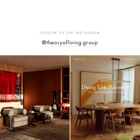
FOLLOW US ON INSTAGRAM
@theoryofliving.group