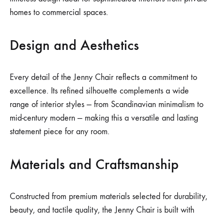
homes to commercial spaces.
Design and Aesthetics
Every detail of the Jenny Chair reflects a commitment to
excellence. Its refined silhouette complements a wide
range of interior styles — from Scandinavian minimalism to
mid-century modern — making this a versatile and lasting
statement piece for any room.
Materials and Craftsmanship
Constructed from premium materials selected for durability,
beauty, and tactile quality, the Jenny Chair is built with