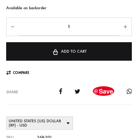
Available on backorder
ADD TO CART
COMPARE
Save
SHARE
UNITED STATES (US) DOLLAR
(RP) - USD
SKU
26B-201