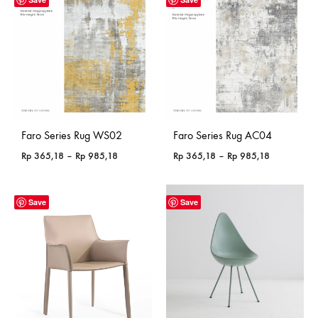
Faro Series Rug WS02
Faro Series Rug AC04
Price
Price
Rp
365,18
–
Rp
985,18
Rp
365,18
–
Rp
985,18
range:
range:
Rp 365,18
Rp 365,18
through
through
Save
Save
Rp 985,18
Rp 985,18