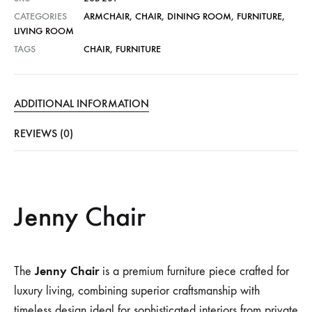
CATEGORIES
ARMCHAIR
,
CHAIR
,
DINING ROOM
,
FURNITURE
,
LIVING ROOM
TAGS
CHAIR
,
FURNITURE
ADDITIONAL INFORMATION
REVIEWS (0)
Jenny Chair
Jenny Chair
The
is a premium furniture piece crafted for
luxury living, combining superior craftsmanship with
timeless design ideal for sophisticated interiors from private