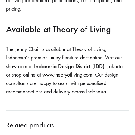
of Living for detailed specifications, custom options, and
pricing.
Available at Theory of Living
The Jenny Chair is available at Theory of Living,
Indonesia’s premier luxury furniture destination. Visit our
Indonesia Design District (IDD)
showroom at
, Jakarta,
or shop online at
www.theoryofliving.com
. Our design
consultants are happy to assist with personalised
recommendations and delivery across Indonesia.
Related products