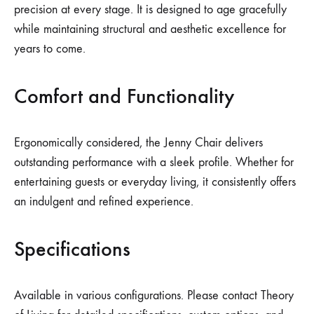
precision at every stage. It is designed to age gracefully
while maintaining structural and aesthetic excellence for
years to come.
Comfort and Functionality
Ergonomically considered, the Jenny Chair delivers
outstanding performance with a sleek profile. Whether for
entertaining guests or everyday living, it consistently offers
an indulgent and refined experience.
Specifications
Available in various configurations. Please contact Theory