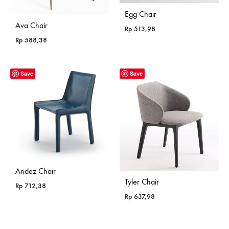
Egg Chair
Ava Chair
Rp
513,98
Rp
588,38
Save
Save
Andez Chair
Tyler Chair
Rp
712,38
Rp
637,98