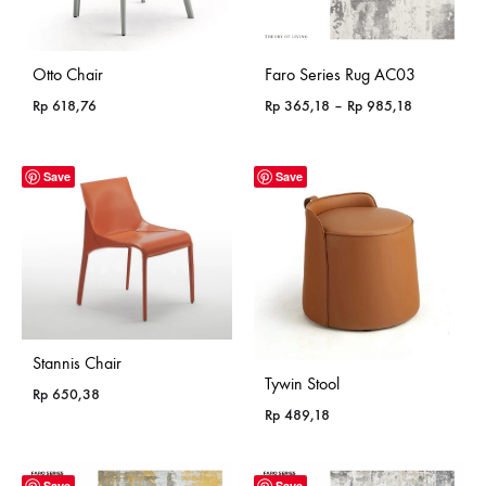
Otto Chair
Faro Series Rug AC03
Price
Rp
618,76
Rp
365,18
–
Rp
985,18
range:
Rp 365,18
through
Save
Save
Rp 985,18
Stannis Chair
Tywin Stool
Rp
650,38
Rp
489,18
Save
Save