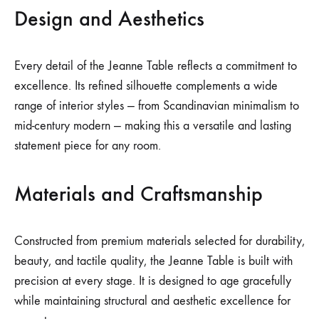
Design and Aesthetics
Every detail of the Jeanne Table reflects a commitment to
excellence. Its refined silhouette complements a wide
range of interior styles — from Scandinavian minimalism to
mid-century modern — making this a versatile and lasting
statement piece for any room.
Materials and Craftsmanship
Constructed from premium materials selected for durability,
beauty, and tactile quality, the Jeanne Table is built with
precision at every stage. It is designed to age gracefully
while maintaining structural and aesthetic excellence for