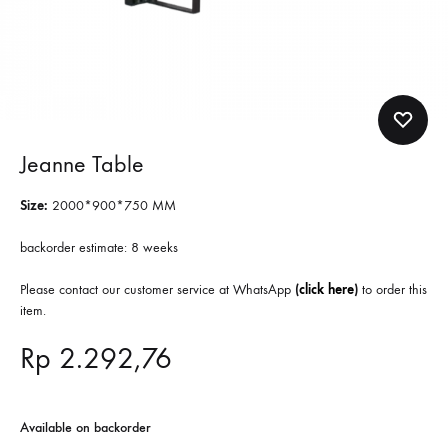
Jeanne Table
Size:
2000*900*750 MM
backorder estimate: 8 weeks
Please contact our customer service at WhatsApp
(
click here
)
to order this
item.
Rp
2.292,76
Available on backorder