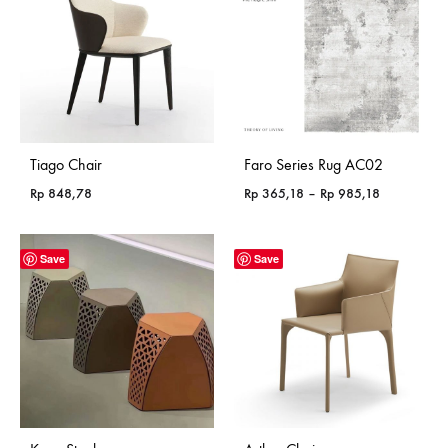
Tiago Chair
Faro Series Rug AC02
Price
Rp
848,78
Rp
365,18
–
Rp
985,18
range:
Rp 365,18
through
Save
Save
Rp 985,18