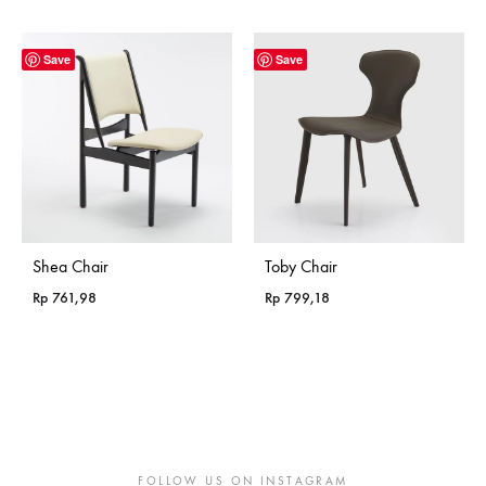
range:
range:
Rp 365,18
Rp 365,18
through
through
Save
Save
Rp 985,18
Rp 985,18
Shea Chair
Toby Chair
Rp
761,98
Rp
799,18
FOLLOW US ON INSTAGRAM