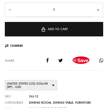
ADD TO CART
COMPARE
Save
SHARE
UNITED STATES (US) DOLLAR
(RP) - USD
SKU
26J-12
CATEGORIES
DINING ROOM
,
DINING TABLE
,
FURNITURE