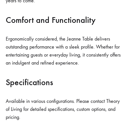
years to come.
Comfort and Functionality
Ergonomically considered, the Jeanne Table delivers
outstanding performance with a sleek profile. Whether for
entertaining guests or everyday living, it consistently offers
an indulgent and refined experience.
Specifications
Available in various configurations. Please contact Theory
of Living for detailed specifications, custom options, and
pricing.