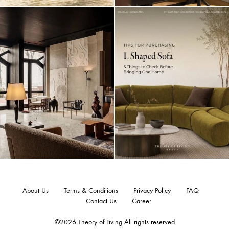
About Us
Terms & Conditions
Privacy Policy
FAQ
Contact Us
Career
©2026 Theory of Living All rights reserved