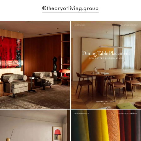
@theoryofliving.group