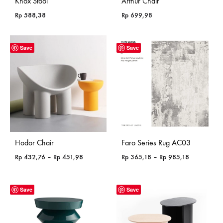
Knox Stool
Arthur Chair
Rp
588,38
Rp
699,98
Save
Save
Hodor Chair
Faro Series Rug AC03
Price
Price
Rp
432,76
–
Rp
451,98
Rp
365,18
–
Rp
985,18
range:
range:
Rp 432,76
Rp 365,18
through
through
Save
Save
Rp 451,98
Rp 985,18