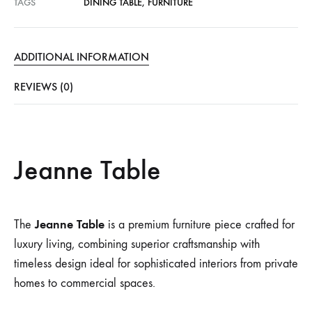
TAGS
DINING TABLE
,
FURNITURE
ADDITIONAL INFORMATION
REVIEWS (0)
Jeanne Table
Jeanne Table
The
is a premium furniture piece crafted for
luxury living, combining superior craftsmanship with
timeless design ideal for sophisticated interiors from private
homes to commercial spaces.