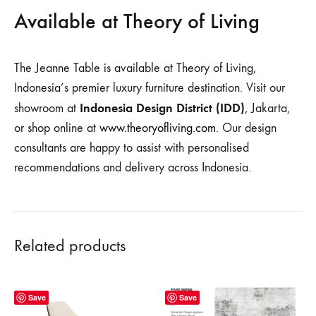
Available at Theory of Living
The Jeanne Table is available at Theory of Living,
Indonesia’s premier luxury furniture destination. Visit our
Indonesia Design District (IDD)
showroom at
, Jakarta,
or shop online at
www.theoryofliving.com
. Our design
consultants are happy to assist with personalised
recommendations and delivery across Indonesia.
Related products
Save
Save