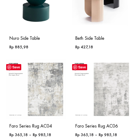
Nuro Side Table
Beth Side Table
Rp
885,98
Rp
427,18
Save
Save
Faro Series Rug AC04
Faro Series Rug AC06
Price
Price
Rp
365,18
–
Rp
985,18
Rp
365,18
–
Rp
985,18