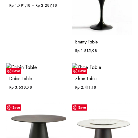
Price
Rp
1.791,18
–
Rp
2.287,18
range:
Rp 1.791,18
through
Rp 2.287,18
Emmy Table
Rp
1.815,98
Save
Save
Dabin Table
Zhoe Table
Rp
3.638,78
Rp
2.411,18
Save
Save