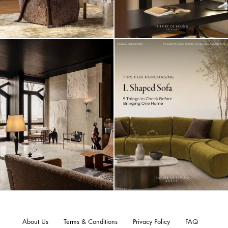
About Us
Terms & Conditions
Privacy Policy
FAQ