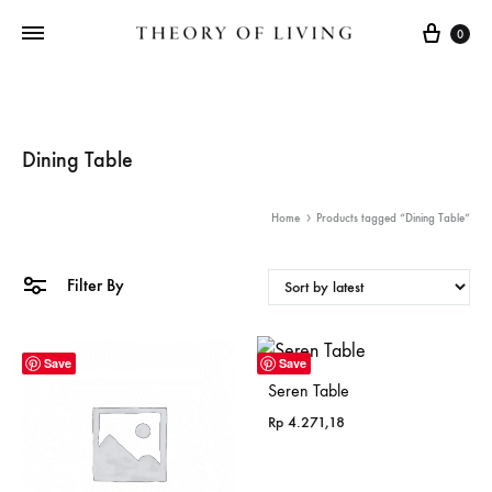
Cart
0
Dining Table
Home
Products tagged “Dining Table”
Filter By
Save
Save
Seren Table
Rp
4.271,18