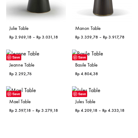
Julie Table
Manon Table
Price
Price
Rp
2.969,18
–
Rp
3.031,18
Rp
3.359,78
–
Rp
3.917,78
range:
range:
Rp 2.969,18
Rp 3.3
through
through
Save
Save
Rp 3.031,18
Rp 3.91
Jeanne Table
Basile Table
Rp
2.292,76
Rp
4.804,38
Save
Save
Mael Table
Jules Table
Price
Price
Rp
2.597,18
–
Rp
3.279,18
Rp
4.209,18
–
Rp
4.333,18
range:
range:
Rp 2.597,18
Rp 4.2
through
through
Rp 3.279,18
Rp 4.3