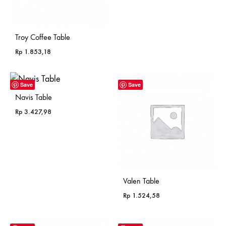
Troy Coffee Table
Rp
1.853,18
Save
Save
Navis Table
Rp
3.427,98
Valen Table
Rp
1.524,58