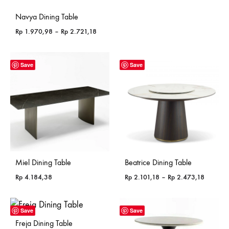
Navya Dining Table
Price
Rp
1.970,98
–
Rp
2.721,18
range:
Rp 1.970,98
through
Save
Save
Rp 2.721,18
Miel Dining Table
Beatrice Dining Table
Price
Rp
4.184,38
Rp
2.101,18
–
Rp
2.473,18
range:
Rp 2.10
through
Save
Save
Rp 2.47
Freja Dining Table