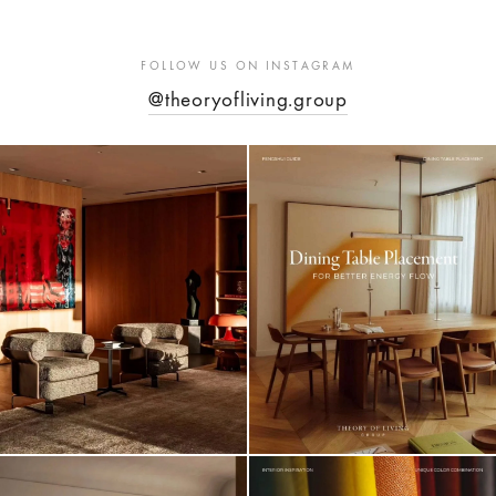
FOLLOW US ON INSTAGRAM
@theoryofliving.group