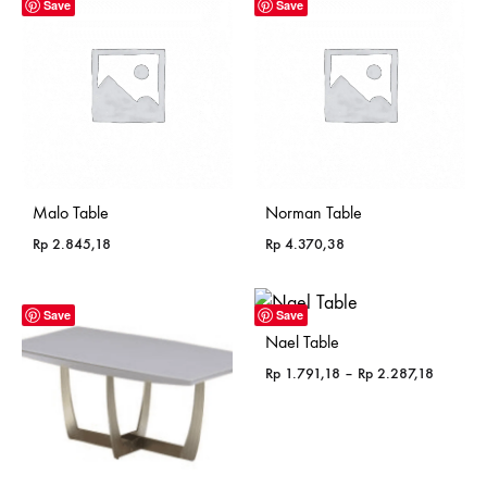
Save
Save
Malo Table
Norman Table
Rp
2.845,18
Rp
4.370,38
Save
Save
Nael Table
Price
Rp
1.791,18
–
Rp
2.287,18
range:
Rp 1.79
through
Rp 2.28