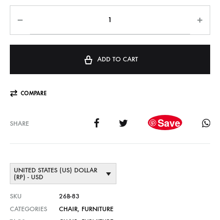
ADD TO CART
COMPARE
Save
SHARE
UNITED STATES (US) DOLLAR
(RP) - USD
SKU
26B-83
CATEGORIES
CHAIR
,
FURNITURE