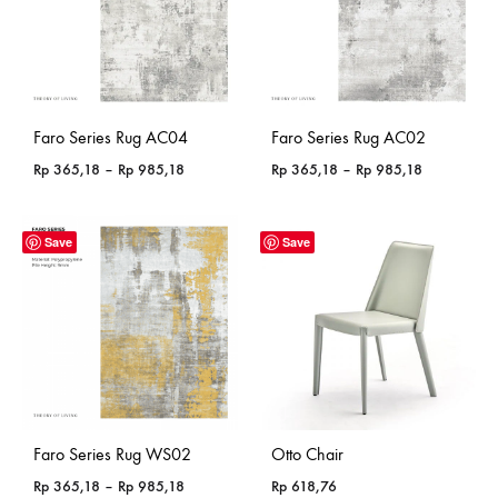
Faro Series Rug AC04
Faro Series Rug AC02
Price
Price
Rp
365,18
–
Rp
985,18
Rp
365,18
–
Rp
985,18
range:
range:
Rp 365,18
Rp 365,18
through
through
Save
Save
Rp 985,18
Rp 985,18
Faro Series Rug WS02
Otto Chair
Price
Rp
365,18
–
Rp
985,18
Rp
618,76