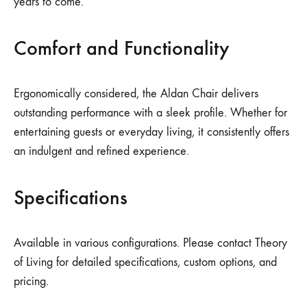
years to come.
Comfort and Functionality
Ergonomically considered, the Aldan Chair delivers
outstanding performance with a sleek profile. Whether for
entertaining guests or everyday living, it consistently offers
an indulgent and refined experience.
Specifications
Available in various configurations. Please contact Theory
of Living for detailed specifications, custom options, and
pricing.