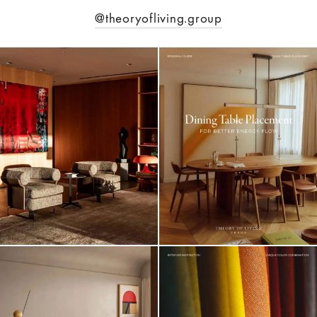
@theoryofliving.group