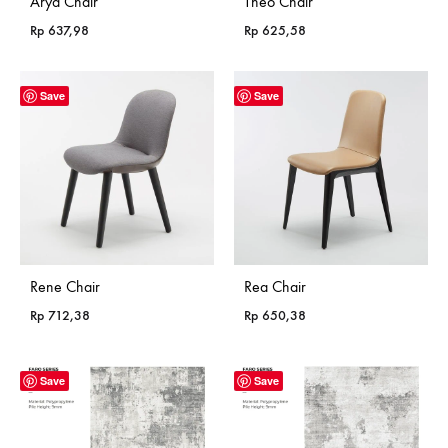
Arya Chair
Theo Chair
Rp
637,98
Rp
625,58
Save
Save
Rene Chair
Rea Chair
Rp
712,38
Rp
650,38
Save
Save