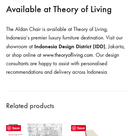
Available at Theory of Living
The Aldan Chair is available at Theory of Living,
Indonesia’s premier luxury furniture destination. Visit our
Indonesia Design District (IDD)
showroom at
, Jakarta,
or shop online at
www.theoryofliving.com
. Our design
consultants are happy to assist with personalised
recommendations and delivery across Indonesia.
Related products
Save
Save