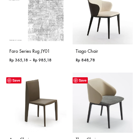
Faro Series Rug JY01
Tiago Chair
Price
Rp
365,18
–
Rp
985,18
Rp
848,78
range:
Rp 365,18
through
Save
Save
Rp 985,18