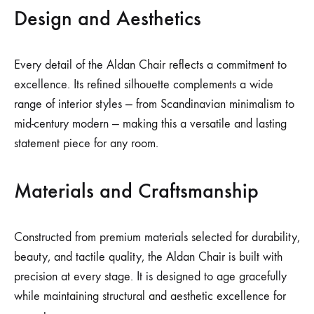
Design and Aesthetics
Every detail of the Aldan Chair reflects a commitment to
excellence. Its refined silhouette complements a wide
range of interior styles — from Scandinavian minimalism to
mid-century modern — making this a versatile and lasting
statement piece for any room.
Materials and Craftsmanship
Constructed from premium materials selected for durability,
beauty, and tactile quality, the Aldan Chair is built with
precision at every stage. It is designed to age gracefully
while maintaining structural and aesthetic excellence for