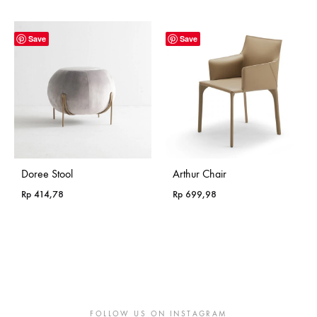
range:
Rp 365,18
through
Save
Save
Rp 985,18
Doree Stool
Arthur Chair
Rp
414,78
Rp
699,98
FOLLOW US ON INSTAGRAM