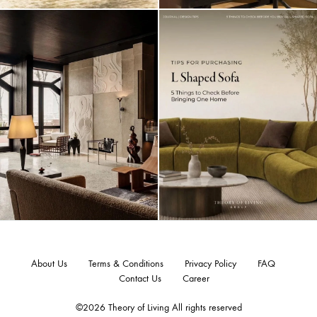
About Us
Terms & Conditions
Privacy Policy
FAQ
Contact Us
Career
©2026 Theory of Living All rights reserved