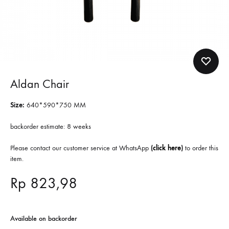
Aldan Chair
Size:
640*590*750 MM
backorder estimate: 8 weeks
Please contact our customer service at WhatsApp
(
click here
)
to order this
item.
Rp
823,98
Available on backorder