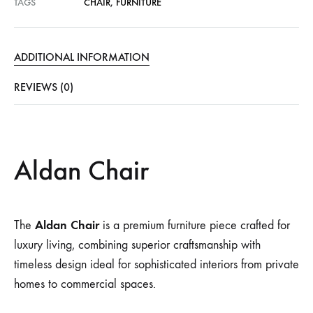
TAGS
CHAIR
,
FURNITURE
ADDITIONAL INFORMATION
REVIEWS (0)
Aldan Chair
Aldan Chair
The
is a premium furniture piece crafted for
luxury living, combining superior craftsmanship with
timeless design ideal for sophisticated interiors from private
homes to commercial spaces.