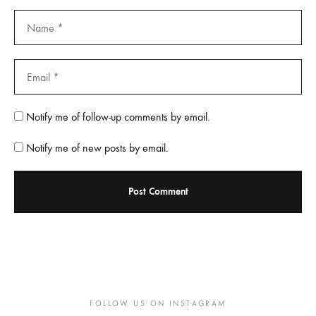
Notify me of follow-up comments by email.
Notify me of new posts by email.
FOLLOW US ON INSTAGRAM