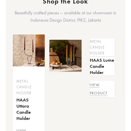
Shop the Look
Beautifully crafted pieces — available at our showroom in
Indonesia Design District, PIK2, Jakarta
METAL
CANDLE
HOLDER
HAAS Lume
Candle
Holder
METAL
VIEW
CANDLE
HOLDER
PRODUCT
HAAS
Uttara
Candle
Holder
VIEW