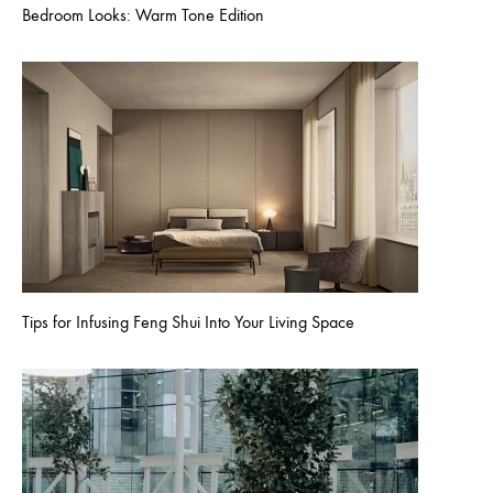
Bedroom Looks: Warm Tone Edition
Tips for Infusing Feng Shui Into Your Living Space