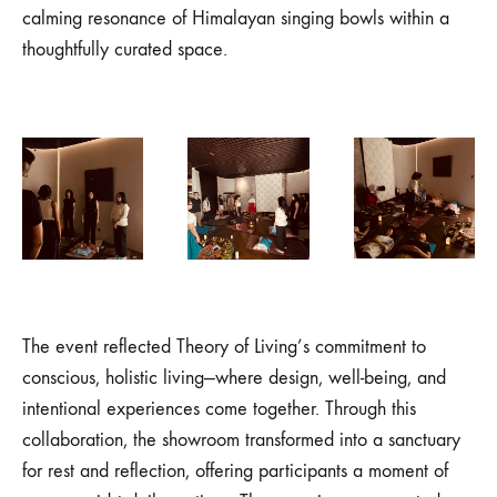
calming resonance of Himalayan singing bowls within a
thoughtfully curated space.
The event reflected Theory of Living’s commitment to
conscious, holistic living—where design, well-being, and
intentional experiences come together. Through this
collaboration, the showroom transformed into a sanctuary
for rest and reflection, offering participants a moment of