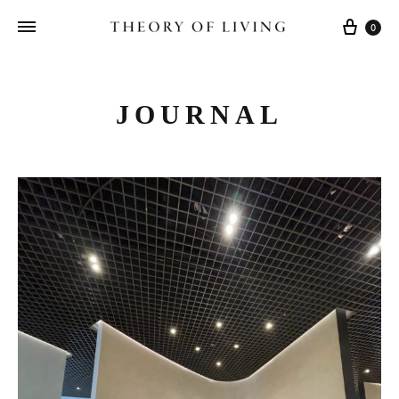
Cart
0
JOURNAL