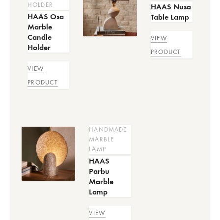
HOLDER
HAAS Nusa
HAAS Osa
Table Lamp
Marble
Candle
VIEW
Holder
PRODUCT
VIEW
PRODUCT
HANDMADE
MARBLE
LAMP
HAAS
Parbu
Marble
Lamp
VIEW