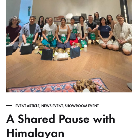
EVENT ARTICLE
,
NEWS EVENT
,
SHOWROOM EVENT
A Shared Pause with
Himalayan