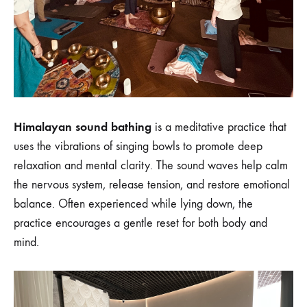
Himalayan sound bathing
is a meditative practice that
uses the vibrations of singing bowls to promote deep
relaxation and mental clarity. The sound waves help calm
the nervous system, release tension, and restore emotional
balance. Often experienced while lying down, the
practice encourages a gentle reset for both body and
mind.