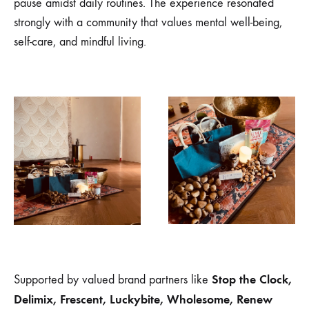
pause amidst daily routines. The experience resonated
strongly with a community that values mental well-being,
self-care, and mindful living.
Stop the Clock,
Supported by valued brand partners like
Delimix, Frescent, Luckybite, Wholesome, Renew