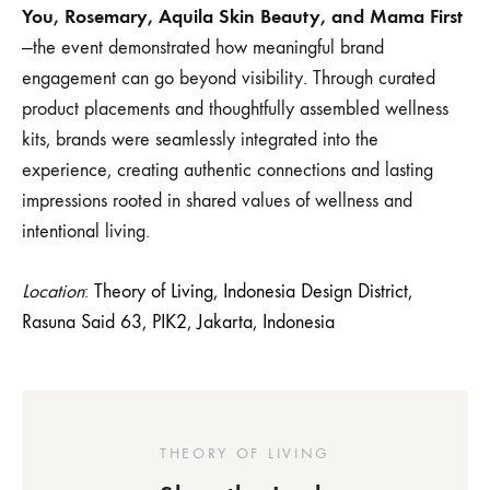
You, Rosemary, Aquila Skin Beauty, and Mama First
—the event demonstrated how meaningful brand
engagement can go beyond visibility. Through curated
product placements and thoughtfully assembled wellness
kits, brands were seamlessly integrated into the
experience, creating authentic connections and lasting
impressions rooted in shared values of wellness and
intentional living.
Location
:
Theory of Living, Indonesia Design District,
Rasuna Said 63, PIK2, Jakarta, Indonesia
THEORY OF LIVING