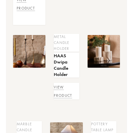
PRODUCT
METAL
CANDLE
HOLDER
HAAS
Dwipa
Candle
Holder
VIEW
PRODUCT
MARBLE
POTTERY
CANDLE
TABLE LAMP