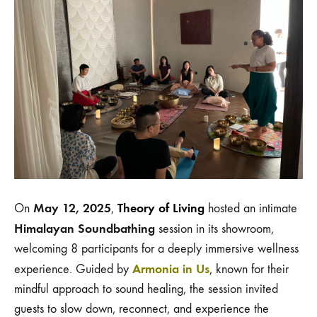
May 12, 2025
Theory of Living
On
,
hosted an intimate
Himalayan Soundbathing
session in its showroom,
welcoming 8
participants
for a deeply immersive wellness
Armonia in Us
experience. Guided by
, known for their
mindful approach to sound healing, the session invited
guests to slow down, reconnect, and experience the