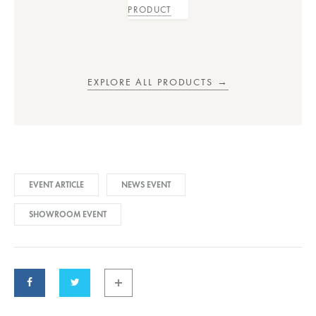
PRODUCT
EXPLORE ALL PRODUCTS →
EVENT ARTICLE
NEWS EVENT
SHOWROOM EVENT