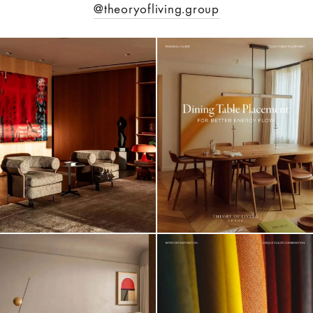
@theoryofliving.group