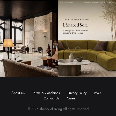
About Us
Terms & Conditions
Privacy Policy
FAQ
Contact Us
Career
©2026 Theory of Living All rights reserved