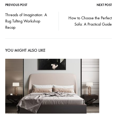
PREVIOUS POST
NEXT POST
Post
Threads of Imagination: A
How to Choose the Perfect
Rug Tufting Workshop
navigation
Sofa: A Practical Guide
Recap
YOU MIGHT ALSO LIKE