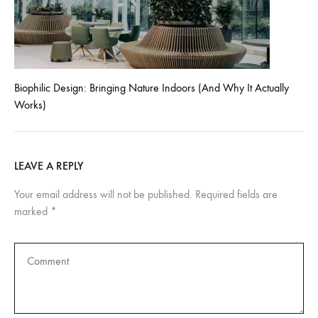
Biophilic Design: Bringing Nature Indoors (And Why It Actually
Works)
LEAVE A REPLY
Your email address will not be published.
Required fields are
marked
*