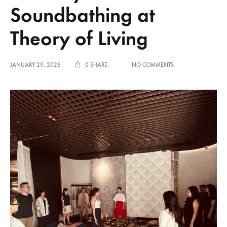
Soundbathing at
Theory of Living
ON
JANUARY 29, 2026
0 SHARE
NO COMMENTS
A
SHARED
PAUSE
WITH
HIMALAYAN
SOUNDBATHING
AT
THEORY
OF
LIVING