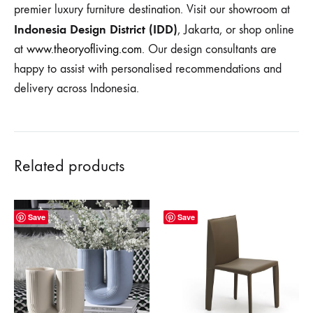
premier luxury furniture destination. Visit our showroom at
Indonesia Design District (IDD)
, Jakarta, or shop online
at
www.theoryofliving.com
. Our design consultants are
happy to assist with personalised recommendations and
delivery across Indonesia.
Related products
Save
Save