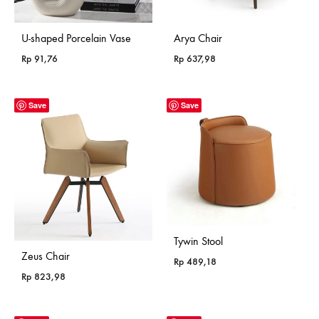
U-shaped Porcelain Vase
Arya Chair
Rp
91,76
Rp
637,98
Save
Save
Tywin Stool
Zeus Chair
Rp
489,18
Rp
823,98