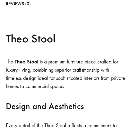
REVIEWS (0)
Theo Stool
Theo Stool
The
is a premium furniture piece crafted for
luxury living, combining superior craftsmanship with
timeless design ideal for sophisticated interiors from private
homes to commercial spaces.
Design and Aesthetics
Every detail of the Theo Stool reflects a commitment to