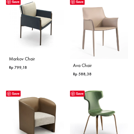
Save
Save
Markov Chair
Ava Chair
Rp
799,18
Rp
588,38
Save
Save