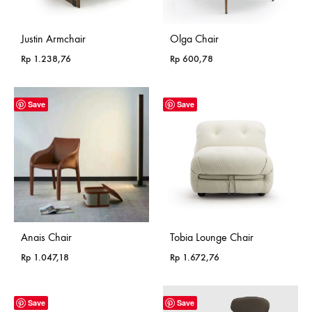
Justin Armchair
Olga Chair
Rp
1.238,76
Rp
600,78
Save
Save
Anais Chair
Tobia Lounge Chair
Rp
1.047,18
Rp
1.672,76
Save
Save