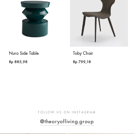
Nuro Side Table
Toby Chair
Rp
885,98
Rp
799,18
FOLLOW US ON INSTAGRAM
@theoryofliving.group