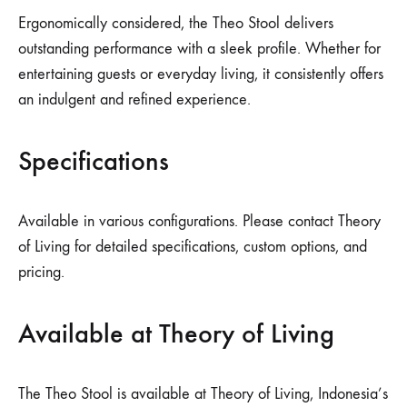
Ergonomically considered, the Theo Stool delivers
outstanding performance with a sleek profile. Whether for
entertaining guests or everyday living, it consistently offers
an indulgent and refined experience.
Specifications
Available in various configurations. Please contact Theory
of Living for detailed specifications, custom options, and
pricing.
Available at Theory of Living
The Theo Stool is available at Theory of Living, Indonesia’s