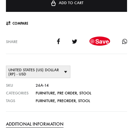
ADD TO CART
COMPARE
Save
SHARE
UNITED STATES (US) DOLLAR
(RP) - USD
SKU
26A-14
CATEGORIES
FURNITURE
,
PRE ORDER
,
STOOL
TAGS
FURNITURE
,
PREORDER
,
STOOL
ADDITIONAL INFORMATION