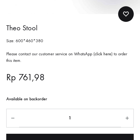
Theo Stool
Size:
600*460*380
Please contact our customer service on WhatsApp (
click here
) to order
this item.
Rp
761,98
Available on backorder