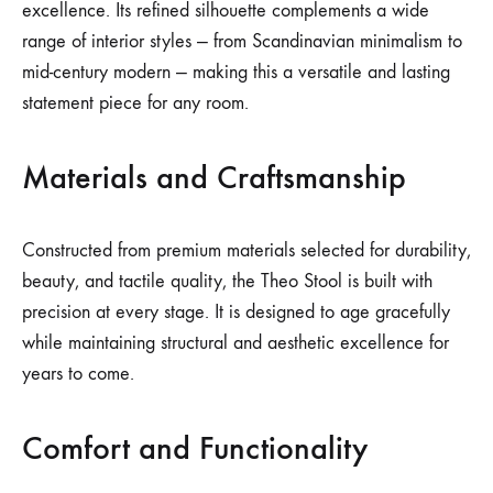
excellence. Its refined silhouette complements a wide
range of interior styles — from Scandinavian minimalism to
mid-century modern — making this a versatile and lasting
statement piece for any room.
Materials and Craftsmanship
Constructed from premium materials selected for durability,
beauty, and tactile quality, the Theo Stool is built with
precision at every stage. It is designed to age gracefully
while maintaining structural and aesthetic excellence for
years to come.
Comfort and Functionality