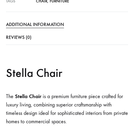
TAGS
CHAIR
,
FURNITURE
ADDITIONAL INFORMATION
REVIEWS (0)
Stella Chair
Stella Chair
The
is a premium furniture piece crafted for
luxury living, combining superior craftsmanship with
timeless design ideal for sophisticated interiors from private
homes to commercial spaces.