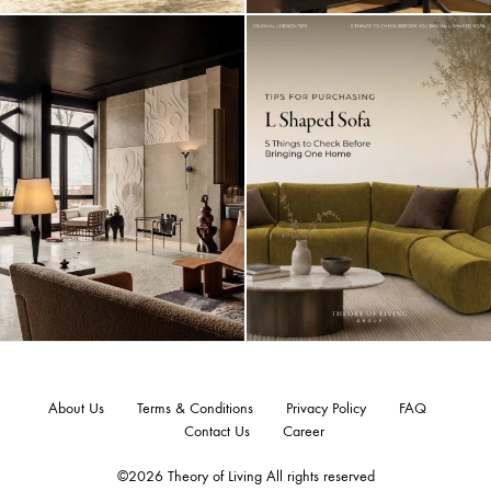
About Us
Terms & Conditions
Privacy Policy
FAQ
Contact Us
Career
©2026 Theory of Living All rights reserved