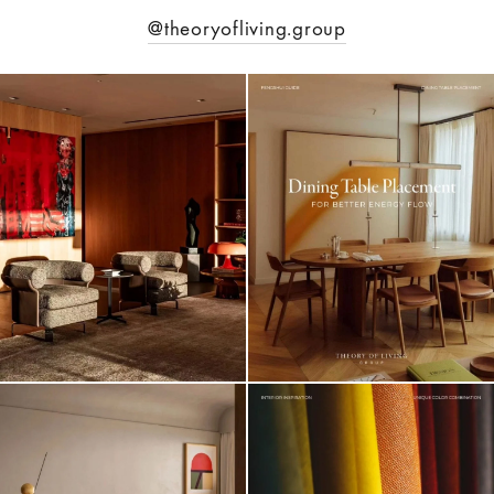
@theoryofliving.group