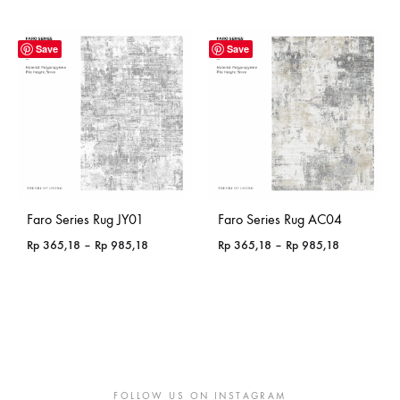
range:
Rp 365,18
through
Save
Save
Rp 985,18
Faro Series Rug JY01
Faro Series Rug AC04
Price
Price
Rp
365,18
–
Rp
985,18
Rp
365,18
–
Rp
985,18
range:
range:
Rp 365,18
Rp 365,18
through
through
Rp 985,18
Rp 985,18
FOLLOW US ON INSTAGRAM