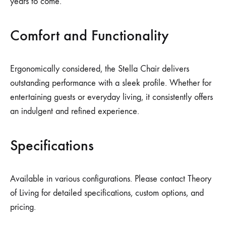
years to come.
Comfort and Functionality
Ergonomically considered, the Stella Chair delivers
outstanding performance with a sleek profile. Whether for
entertaining guests or everyday living, it consistently offers
an indulgent and refined experience.
Specifications
Available in various configurations. Please contact Theory
of Living for detailed specifications, custom options, and
pricing.