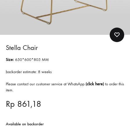
Stella Chair
Size:
650*600*805 MM
backorder estimate: 8 weeks
Please contact our customer service at WhatsApp
(
click here
)
to order this
item.
Rp
861,18
Available on backorder