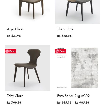
Arya Chair
Theo Chair
Rp
637,98
Rp
625,58
Save
Save
Toby Chair
Faro Series Rug AC02
Price
Rp
799,18
Rp
365,18
–
Rp
985,18