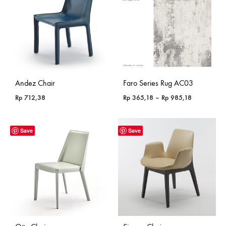
Andez Chair
Faro Series Rug AC03
Price
Rp
712,38
Rp
365,18
–
Rp
985,18
range:
Rp 365,18
through
Save
Save
Rp 985,18