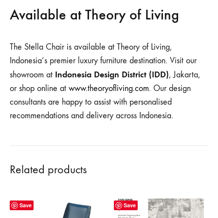
Available at Theory of Living
The Stella Chair is available at Theory of Living,
Indonesia’s premier luxury furniture destination. Visit our
Indonesia Design District (IDD)
showroom at
, Jakarta,
or shop online at
www.theoryofliving.com
. Our design
consultants are happy to assist with personalised
recommendations and delivery across Indonesia.
Related products
Save
Save