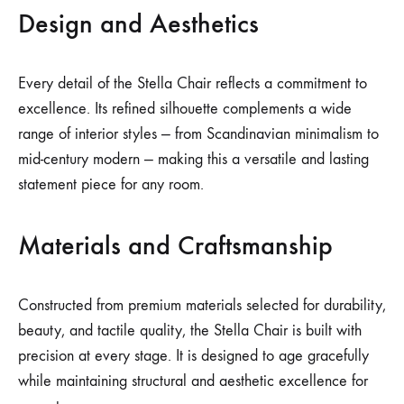
Design and Aesthetics
Every detail of the Stella Chair reflects a commitment to
excellence. Its refined silhouette complements a wide
range of interior styles — from Scandinavian minimalism to
mid-century modern — making this a versatile and lasting
statement piece for any room.
Materials and Craftsmanship
Constructed from premium materials selected for durability,
beauty, and tactile quality, the Stella Chair is built with
precision at every stage. It is designed to age gracefully
while maintaining structural and aesthetic excellence for