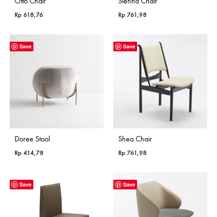
Otto Chair
Sienna Chair
Rp
618,76
Rp
761,98
Save
Save
Doree Stool
Shea Chair
Rp
414,78
Rp
761,98
Save
Save