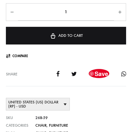
ADD TO CART
COMPARE
Save
SHARE
UNITED STATES (US) DOLLAR
(RP) - USD
SKU
26B-59
CATEGORIES
CHAIR
,
FURNITURE