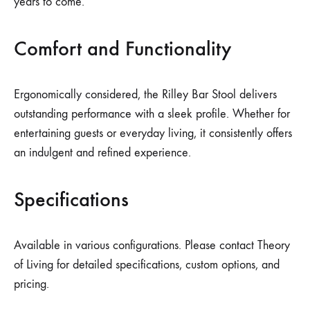
years to come.
Comfort and Functionality
Ergonomically considered, the Rilley Bar Stool delivers
outstanding performance with a sleek profile. Whether for
entertaining guests or everyday living, it consistently offers
an indulgent and refined experience.
Specifications
Available in various configurations. Please contact Theory
of Living for detailed specifications, custom options, and
pricing.