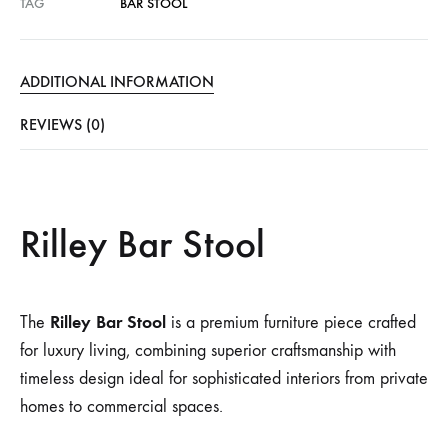
TAG
BAR STOOL
ADDITIONAL INFORMATION
REVIEWS (0)
Rilley Bar Stool
Rilley Bar Stool
The
is a premium furniture piece crafted
for luxury living, combining superior craftsmanship with
timeless design ideal for sophisticated interiors from private
homes to commercial spaces.