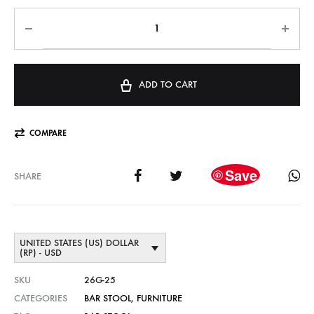
ADD TO CART
COMPARE
Save
SHARE
UNITED STATES (US) DOLLAR
(RP) - USD
SKU
26G-25
CATEGORIES
BAR STOOL
,
FURNITURE