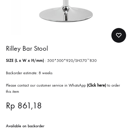
Rilley Bar Stool
SIZE (L x W x H/mm)
:
500*500*920/SH570~830
Backorder estimate: 8 weeks
Please contact our customer service in WhatsApp
(Click here)
to order
this item
Rp
861,18
Available on backorder