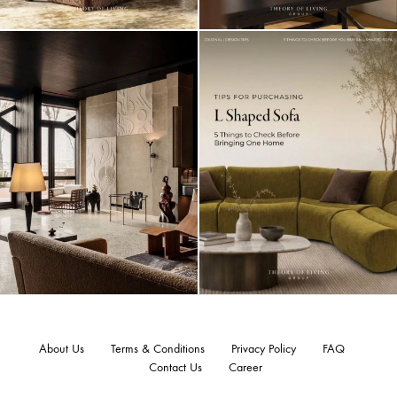
About Us
Terms & Conditions
Privacy Policy
FAQ
Contact Us
Career