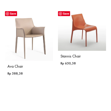
range:
Rp 365,18
through
Save
Save
Rp 985,18
Stannis Chair
Rp
650,38
Ava Chair
Rp
588,38