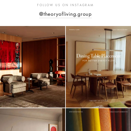
FOLLOW US ON INSTAGRAM
@theoryofliving.group