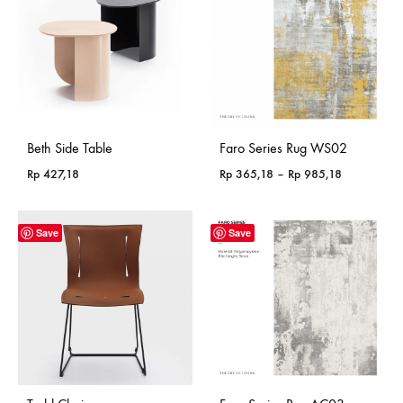
Beth Side Table
Faro Series Rug WS02
Price
Rp
427,18
Rp
365,18
–
Rp
985,18
range:
Rp 365,18
through
Save
Save
Rp 985,18