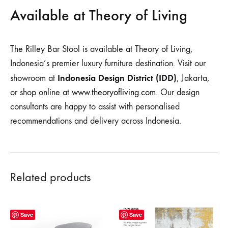
Available at Theory of Living
The Rilley Bar Stool is available at Theory of Living,
Indonesia’s premier luxury furniture destination. Visit our
Indonesia Design District (IDD)
showroom at
, Jakarta,
or shop online at
www.theoryofliving.com
. Our design
consultants are happy to assist with personalised
recommendations and delivery across Indonesia.
Related products
Save
Save