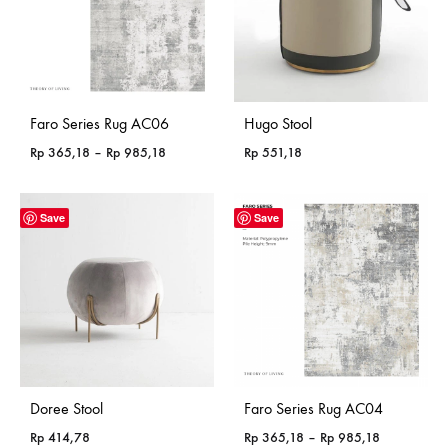
Faro Series Rug AC06
Hugo Stool
Price
Rp
365,18
–
Rp
985,18
Rp
551,18
range:
Rp 365,18
through
Save
Save
Rp 985,18
Doree Stool
Faro Series Rug AC04
Price
Rp
414,78
Rp
365,18
–
Rp
985,18