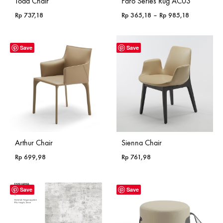
Todd Chair
Faro Series Rug AC03
Price
Rp
737,18
Rp
365,18
–
Rp
985,18
range:
Rp 365,18
through
Save
Save
Rp 985,18
Arthur Chair
Sienna Chair
Rp
699,98
Rp
761,98
Save
Save