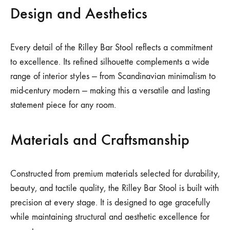
Design and Aesthetics
Every detail of the Rilley Bar Stool reflects a commitment
to excellence. Its refined silhouette complements a wide
range of interior styles — from Scandinavian minimalism to
mid-century modern — making this a versatile and lasting
statement piece for any room.
Materials and Craftsmanship
Constructed from premium materials selected for durability,
beauty, and tactile quality, the Rilley Bar Stool is built with
precision at every stage. It is designed to age gracefully
while maintaining structural and aesthetic excellence for