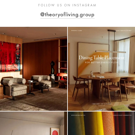
FOLLOW US ON INSTAGRAM
@theoryofliving.group