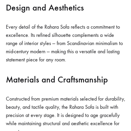
Design and Aesthetics
Every detail of the Rahara Sofa reflects a commitment to
excellence. Its refined silhouette complements a wide
range of interior styles — from Scandinavian minimalism to
mid-century modern — making this a versatile and lasting
statement piece for any room.
Materials and Craftsmanship
Constructed from premium materials selected for durability,
beauty, and tactile quality, the Rahara Sofa is built with
precision at every stage. It is designed to age gracefully
while maintaining structural and aesthetic excellence for