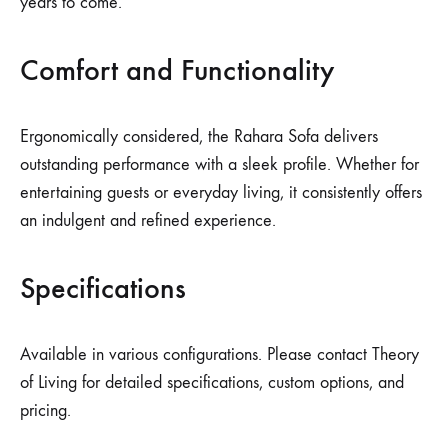
years to come.
Comfort and Functionality
Ergonomically considered, the Rahara Sofa delivers
outstanding performance with a sleek profile. Whether for
entertaining guests or everyday living, it consistently offers
an indulgent and refined experience.
Specifications
Available in various configurations. Please contact Theory
of Living for detailed specifications, custom options, and
pricing.