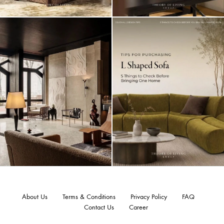
About Us
Terms & Conditions
Privacy Policy
FAQ
Contact Us
Career