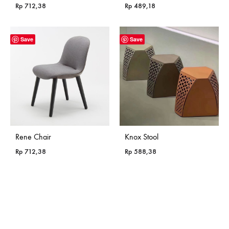
Rp
712,38
Rp
489,18
Save
Save
Rene Chair
Knox Stool
Rp
712,38
Rp
588,38