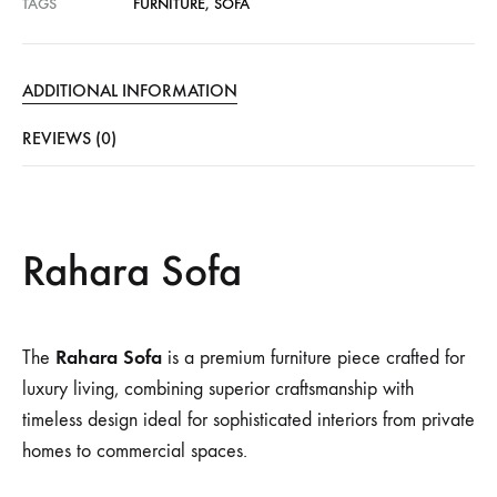
TAGS
FURNITURE
,
SOFA
ADDITIONAL INFORMATION
REVIEWS (0)
Rahara Sofa
Rahara Sofa
The
is a premium furniture piece crafted for
luxury living, combining superior craftsmanship with
timeless design ideal for sophisticated interiors from private
homes to commercial spaces.