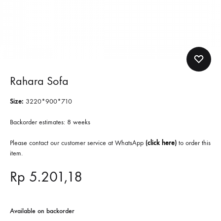
Rahara Sofa
Size:
3220*900*710
Backorder estimates: 8 weeks
Please contact our customer service at WhatsApp
(
click here
)
to order this
item.
Rp
5.201,18
Available on backorder