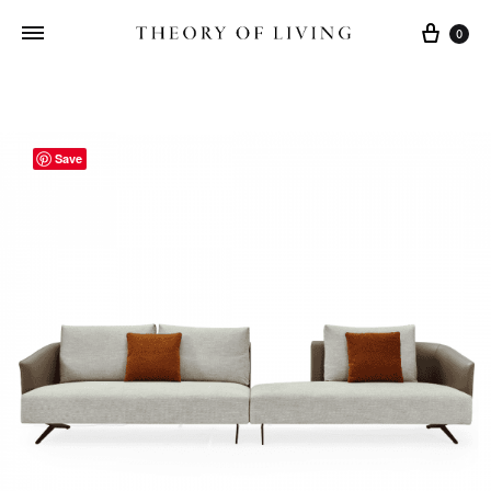
Cart
0
Save