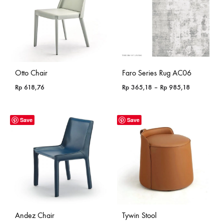
Otto Chair
Faro Series Rug AC06
Price
Rp
618,76
Rp
365,18
–
Rp
985,18
range:
Rp 365,18
through
Save
Save
Rp 985,18
Andez Chair
Tywin Stool