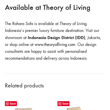
Available at Theory of Living
The Rahara Sofa is available at Theory of Living,
Indonesia’s premier luxury furniture destination. Visit our
Indonesia Design District (IDD)
showroom at
, Jakarta,
or shop online at
www.theoryofliving.com
. Our design
consultants are happy to assist with personalised
recommendations and delivery across Indonesia.
Related products
Save
Save