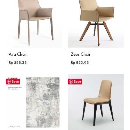
Ava Chair
Zeus Chair
Rp
588,38
Rp
823,98
Save
Save