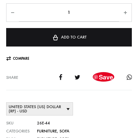
ADD TO CART
COMPARE
Save
SHARE
UNITED STATES (US) DOLLAR
(RP) - USD
SKU
26E-44
CATEGORIES
FURNITURE
,
SOFA