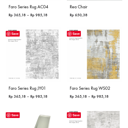
Faro Series Rug AC04
Rea Chair
Price
Rp
365,18
–
Rp
985,18
Rp
650,38
range:
Rp 365,18
through
Save
Save
Rp 985,18
Faro Series Rug JY01
Faro Series Rug WS02
Price
Price
Rp
365,18
–
Rp
985,18
Rp
365,18
–
Rp
985,18
range:
range:
Rp 365,18
Rp 365,18
through
through
Save
Save
Rp 985,18
Rp 985,18