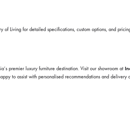
y of Living for detailed specifications, custom options, and pricin
In
ia’s premier luxury furniture destination. Visit our showroom at
happy to assist with personalised recommendations and delivery a