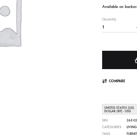
Available on backor
Quantity
COMPARE
UNITED STATES (US)
DOLLAR (RP) - USD
SKU
26-E-02
CATEGORIES
LIVIN
TAGS
FURNI