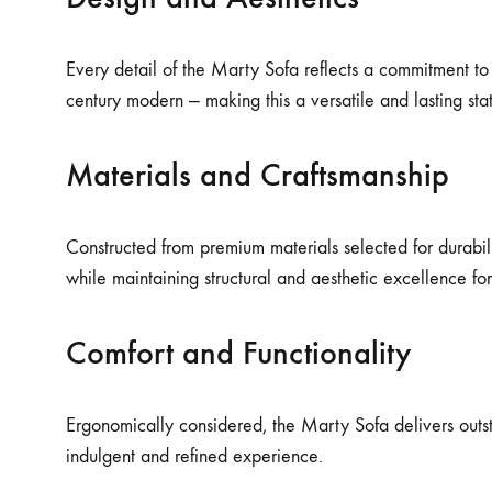
Every detail of the Marty Sofa reflects a commitment to 
century modern — making this a versatile and lasting st
Materials and Craftsmanship
Constructed from premium materials selected for durabilit
while maintaining structural and aesthetic excellence fo
Comfort and Functionality
Ergonomically considered, the Marty Sofa delivers outsta
indulgent and refined experience.