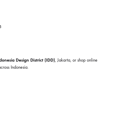
g.
donesia Design District (IDD)
, Jakarta, or shop online
cross Indonesia.