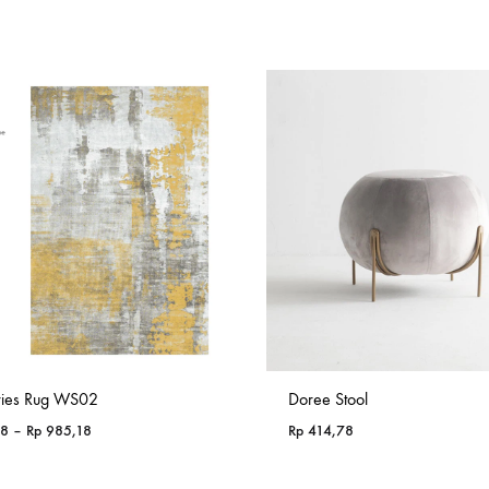
ries Rug WS02
Doree Stool
Price
18
–
Rp
985,18
Rp
414,78
range:
Rp 365,18