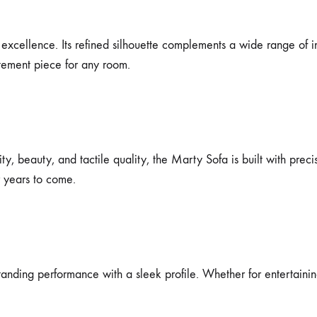
excellence. Its refined silhouette complements a wide range of i
atement piece for any room.
y, beauty, and tactile quality, the Marty Sofa is built with precis
r years to come.
nding performance with a sleek profile. Whether for entertaining 