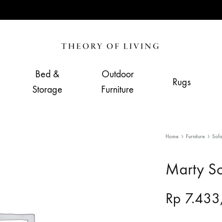
Theory
Home,
of
Living
Bed &
Outdoor
Rugs
Living
&
Storage
Furniture
Furnishing
Store
Home
Furniture
Sof
Marty S
Rp
7.433