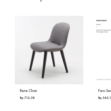
Rene Chair
Faro Se
Rp
712,38
Rp
365,