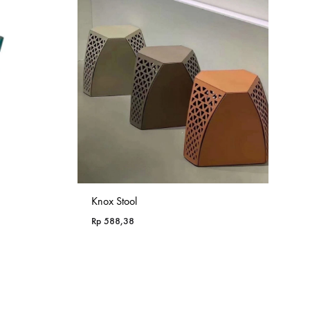
Knox Stool
Rp
588,38