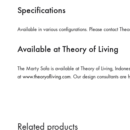
Specifications
Available in various configurations. Please contact Theor
Available at Theory of Living
The Marty Sofa is available at Theory of Living, Indones
at
www.theoryofliving.com
. Our design consultants are 
Related products