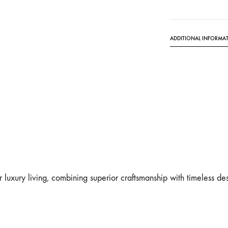
ADDITIONAL INFORMA
r luxury living, combining superior craftsmanship with timeless des