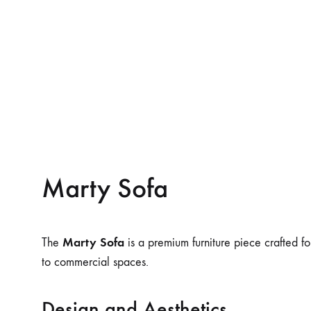
Marty Sofa
Marty Sofa
The
is a premium furniture piece crafted fo
to commercial spaces.
Design and Aesthetics