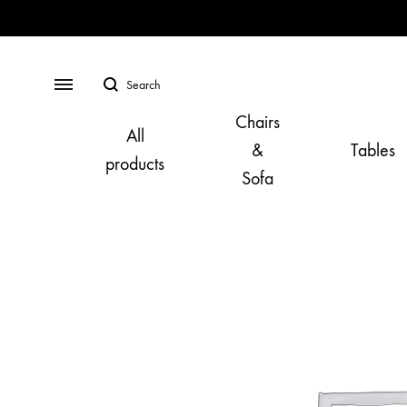
Search
Menu
Chairs
All
&
Tables
products
Sofa