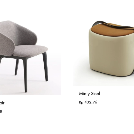
through
Rp 985,18
Minty Stool
Rp
432,76
air
8