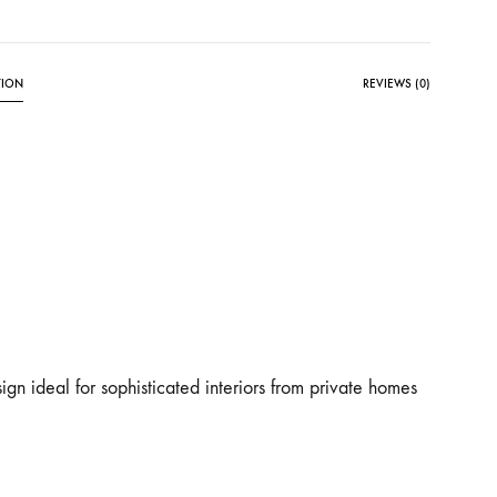
TION
REVIEWS (0)
ign ideal for sophisticated interiors from private homes