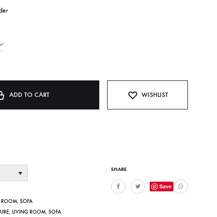
der
ADD TO CART
WISHLIST
SHARE
Save
G ROOM
,
SOFA
TURE
,
LIVING ROOM
,
SOFA