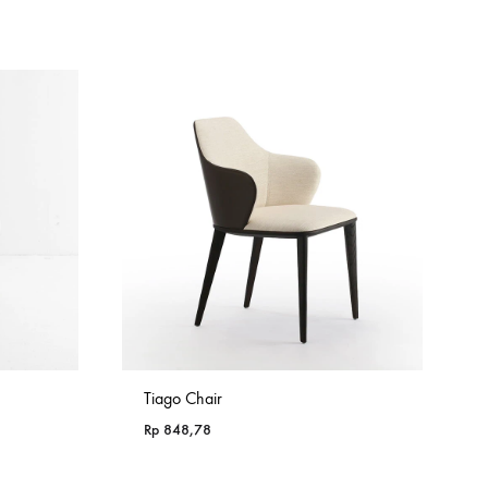
Tiago Chair
Rp
848,78