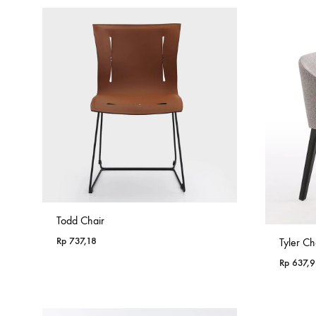
Todd Chair
Rp
737,18
Tyler Ch
Rp
637,9