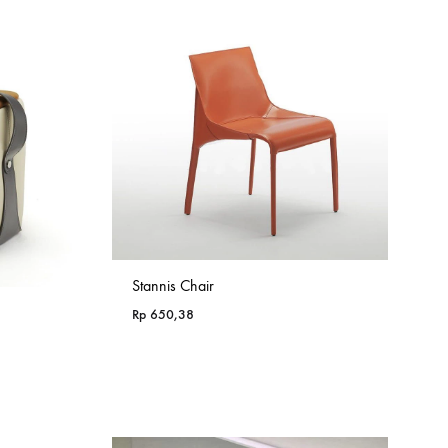
Stannis Chair
Rp
650,38