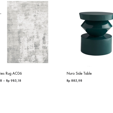
ries Rug AC06
Nuro Side Table
Price
18
–
Rp
985,18
Rp
885,98
range:
Rp 365,18
through
Rp 985,18