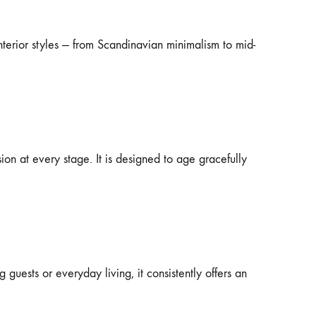
nterior styles — from Scandinavian minimalism to mid-
ion at every stage. It is designed to age gracefully
guests or everyday living, it consistently offers an