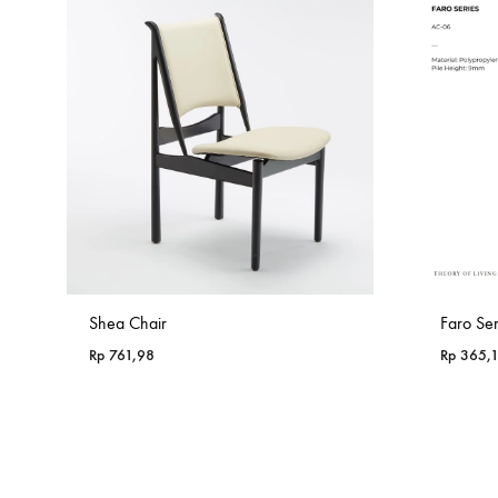
Shea Chair
Faro Se
Rp
761,98
Rp
365,