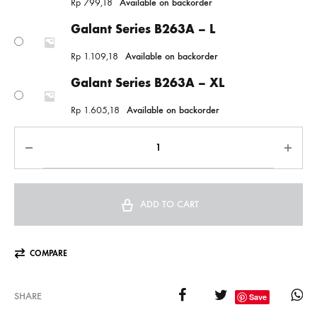
Rp
799,18
Available on backorder
Galant Series B263A – L
Rp
1.109,18
Available on backorder
Galant Series B263A – XL
Rp
1.605,18
Available on backorder
ADD TO CART
COMPARE
SHARE
Save