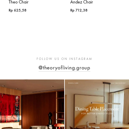
Theo Chair
Andez Chair
Rp
625,58
Rp
712,38
FOLLOW US ON INSTAGRAM
@theoryofliving.group