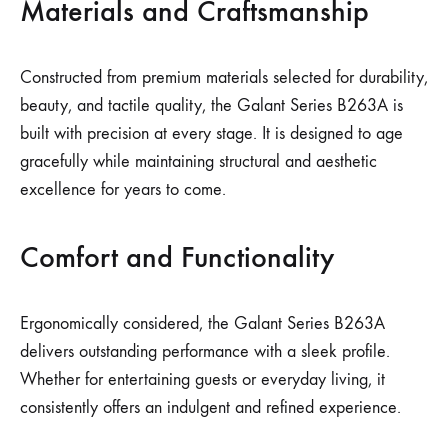
Materials and Craftsmanship
Constructed from premium materials selected for durability,
beauty, and tactile quality, the Galant Series B263A is
built with precision at every stage. It is designed to age
gracefully while maintaining structural and aesthetic
excellence for years to come.
Comfort and Functionality
Ergonomically considered, the Galant Series B263A
delivers outstanding performance with a sleek profile.
Whether for entertaining guests or everyday living, it
consistently offers an indulgent and refined experience.