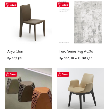
Save
Save
Arya Chair
Faro Series Rug AC06
Price
Rp
637,98
Rp
365,18
–
Rp
985,18
range:
Rp 365,18
through
Save
Save
Rp 985,18