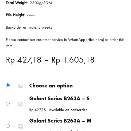
Total Weight:
2500g/SQM
Pile Height:
7mm
Backorder estimate: 8 weeks
Please contact our customer service in WhatsApp
(click here)
to order this
item
Price
Rp
427,18
–
Rp
1.605,18
range:
Rp 427,18
Choose an option
through
Galant Series B263A – S
Rp
427,18
Available on backorder
Rp 1.605,
Galant Series B263A – M