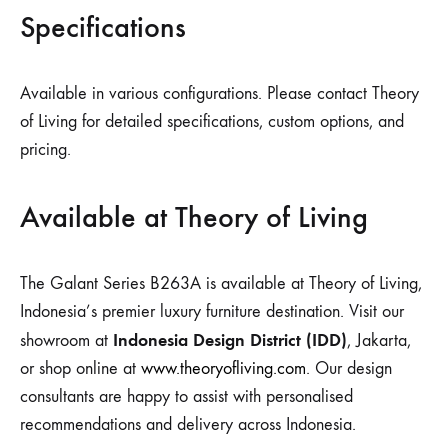
Specifications
Available in various configurations. Please contact Theory
of Living for detailed specifications, custom options, and
pricing.
Available at Theory of Living
The Galant Series B263A is available at Theory of Living,
Indonesia’s premier luxury furniture destination. Visit our
Indonesia Design District (IDD)
showroom at
, Jakarta,
or shop online at
www.theoryofliving.com
. Our design
consultants are happy to assist with personalised
recommendations and delivery across Indonesia.