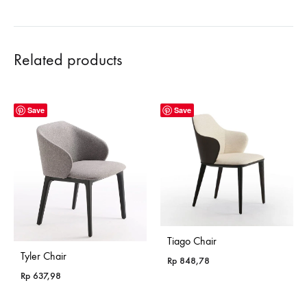
Related products
Save
Save
Tiago Chair
Tyler Chair
Rp
848,78
Rp
637,98