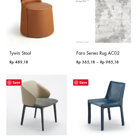
Tywin Stool
Faro Series Rug AC02
Price
Rp
489,18
Rp
365,18
–
Rp
985,18
range:
Rp 365,18
through
Save
Save
Rp 985,18