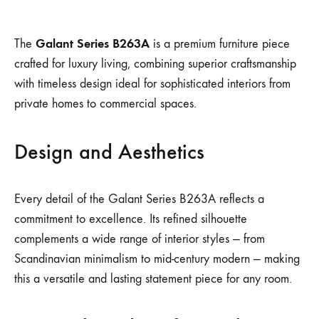
Galant Series B263A
The
is a premium furniture piece
crafted for luxury living, combining superior craftsmanship
with timeless design ideal for sophisticated interiors from
private homes to commercial spaces.
Design and Aesthetics
Every detail of the Galant Series B263A reflects a
commitment to excellence. Its refined silhouette
complements a wide range of interior styles — from
Scandinavian minimalism to mid-century modern — making
this a versatile and lasting statement piece for any room.