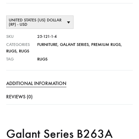
UNITED STATES (US) DOLLAR
(RP) - USD
SKU
25-121-1-4
CATEGORIES
FURNITURE
,
GALANT SERIES
,
PREMIUM RUGS
,
RUGS
,
RUGS
TAG
RUGS
ADDITIONAL INFORMATION
REVIEWS (0)
Galant Series B263A