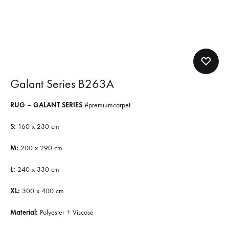
Galant Series B263A
RUG – GALANT SERIES
#premiumcarpet
S:
160 x 230 cm
M:
200 x 290 cm
L:
240 x 330 cm
XL:
300 x 400 cm
Material:
Polyester + Viscose