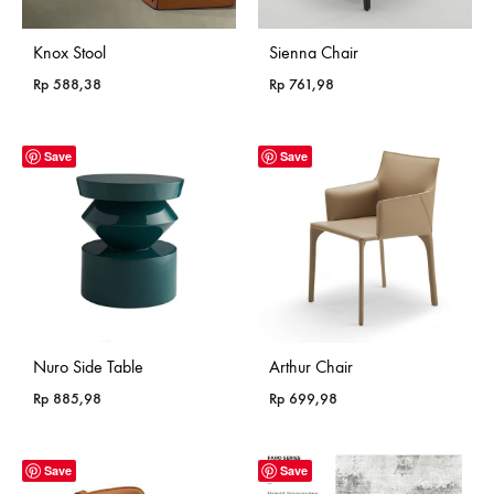
Knox Stool
Sienna Chair
Rp
588,38
Rp
761,98
Save
Save
Nuro Side Table
Arthur Chair
Rp
885,98
Rp
699,98
Save
Save