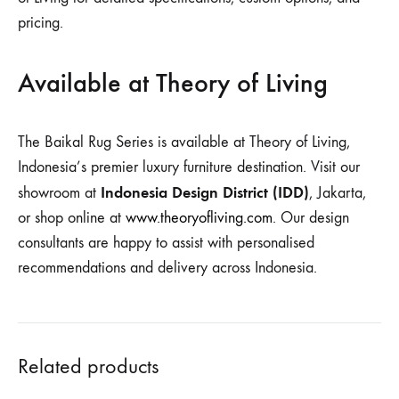
pricing.
Available at Theory of Living
The Baikal Rug Series is available at Theory of Living,
Indonesia’s premier luxury furniture destination. Visit our
Indonesia Design District (IDD)
showroom at
, Jakarta,
or shop online at
www.theoryofliving.com
. Our design
consultants are happy to assist with personalised
recommendations and delivery across Indonesia.
Related products