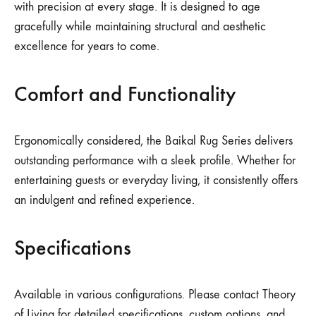
with precision at every stage. It is designed to age
gracefully while maintaining structural and aesthetic
excellence for years to come.
Comfort and Functionality
Ergonomically considered, the Baikal Rug Series delivers
outstanding performance with a sleek profile. Whether for
entertaining guests or everyday living, it consistently offers
an indulgent and refined experience.
Specifications
Available in various configurations. Please contact Theory
of Living for detailed specifications, custom options, and