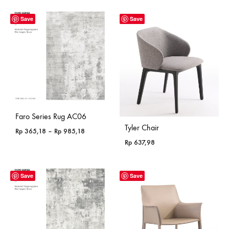
Save
Save
Faro Series Rug AC06
Tyler Chair
Price
Rp
365,18
–
Rp
985,18
range:
Rp
637,98
Rp 365,18
through
Rp 985,18
Save
Save