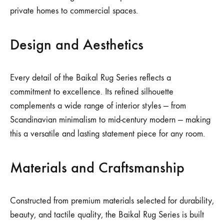
private homes to commercial spaces.
Design and Aesthetics
Every detail of the Baikal Rug Series reflects a
commitment to excellence. Its refined silhouette
complements a wide range of interior styles — from
Scandinavian minimalism to mid-century modern — making
this a versatile and lasting statement piece for any room.
Materials and Craftsmanship
Constructed from premium materials selected for durability,
beauty, and tactile quality, the Baikal Rug Series is built