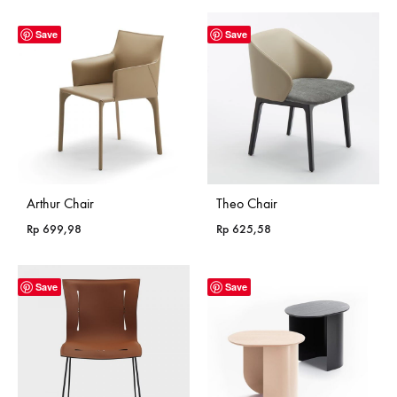
Rp 365,18
through
Save
Save
Rp 985,18
Arthur Chair
Theo Chair
Rp
699,98
Rp
625,58
Save
Save