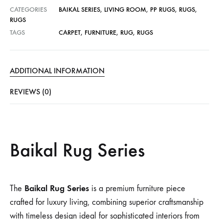
CATEGORIES
BAIKAL SERIES
,
LIVING ROOM
,
PP RUGS
,
RUGS
,
RUGS
TAGS
CARPET
,
FURNITURE
,
RUG
,
RUGS
ADDITIONAL INFORMATION
REVIEWS (0)
Baikal Rug Series
Baikal Rug Series
The
is a premium furniture piece
crafted for luxury living, combining superior craftsmanship
with timeless design ideal for sophisticated interiors from