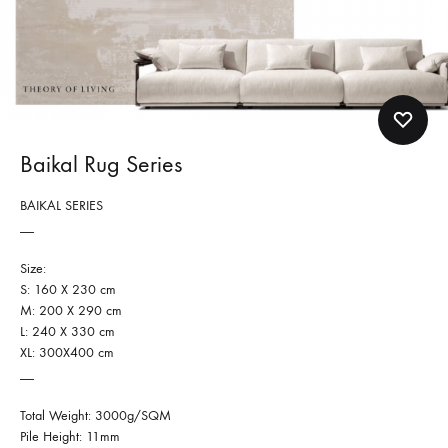
Baikal Rug Series
BAIKAL SERIES
__
Size:
S: 160 X 230 cm
M: 200 X 290 cm
L: 240 X 330 cm
XL: 300X400 cm
__
Total Weight: 3000g/SQM
Pile Height: 11mm