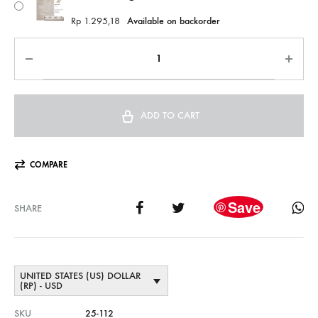
Rp
1.295,18
Available on backorder
ADD TO CART
COMPARE
Save
SHARE
UNITED STATES (US) DOLLAR
(RP) - USD
SKU
25-112