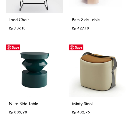
Todd Chair
Beth Side Table
Rp
737,18
Rp
427,18
Save
Save
Nuro Side Table
Minty Stool
Rp
885,98
Rp
432,76