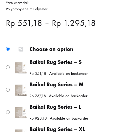
Yarn Material:
Polypropylene + Polyester
Price
Rp
551,18
–
Rp
1.295,18
range:
Rp 551,18
Choose an option
through
Baikal Rug Series – S
Rp
551,18
Available on backorder
Rp 1.295,
Baikal Rug Series – M
Rp
737,18
Available on backorder
Baikal Rug Series – L
Rp
923,18
Available on backorder
Baikal Rug Series – XL