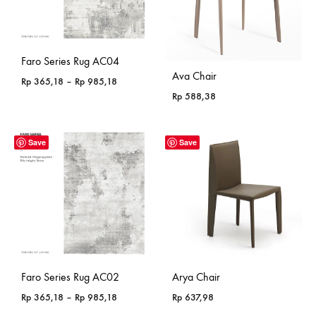
Faro Series Rug AC04
Ava Chair
Price
Rp
365,18
–
Rp
985,18
range:
Rp
588,38
Rp 365,18
through
Rp 985,18
Save
Save
Faro Series Rug AC02
Arya Chair
Price
Rp
365,18
–
Rp
985,18
Rp
637,98
range: