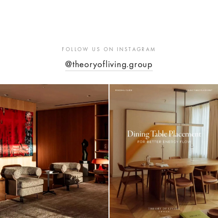
FOLLOW US ON INSTAGRAM
@theoryofliving.group