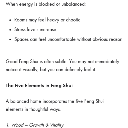
When energy is blocked or unbalanced:
Rooms may feel heavy or chaotic
Stress levels increase
Spaces can feel uncomfortable without obvious reason
Good Feng Shui is often subtle. You may not immediately
notice it visually, but you can definitely feel it.
The Five Elements in Feng Shui
A balanced home incorporates the five Feng Shui
elements in thoughtful ways.
1. Wood — Growth & Vitality