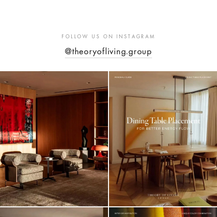
FOLLOW US ON INSTAGRAM
@theoryofliving.group