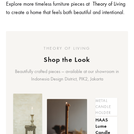
Explore more timeless furniture pieces at
Theory of Livin
g
to create a home that feels both beautiful and intentional.
THEORY OF LIVING
Shop the Look
Beautifully crafted pieces — available at our showroom in
Indonesia Design District, PIK2, Jakarta
METAL
CANDLE
HOLDER
HAAS
Lume
Candle