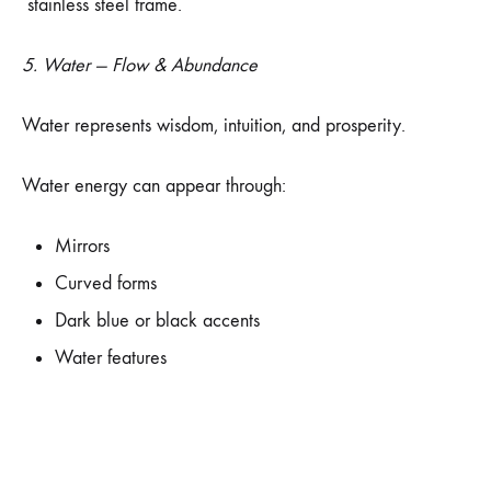
stainless steel frame.
5. Water — Flow & Abundance
Water represents wisdom, intuition, and prosperity.
Water energy can appear through:
Mirrors
Curved forms
Dark blue or black accents
Water features