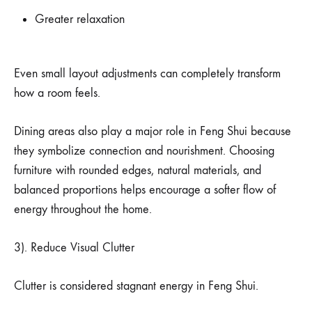
Greater relaxation
Even small layout adjustments can completely transform
how a room feels.
Dining areas also play a major role in Feng Shui because
they symbolize connection and nourishment. Choosing
furniture with rounded edges, natural materials, and
balanced proportions helps encourage a softer flow of
energy throughout the home.
3). Reduce Visual Clutter
Clutter is considered stagnant energy in Feng Shui.