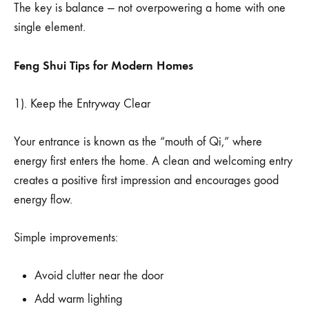
The key is balance — not overpowering a home with one
single element.
Feng Shui Tips for Modern Homes
1). Keep the Entryway Clear
Your entrance is known as the “mouth of Qi,” where
energy first enters the home. A clean and welcoming entry
creates a positive first impression and encourages good
energy flow.
Simple improvements:
Avoid clutter near the door
Add warm lighting