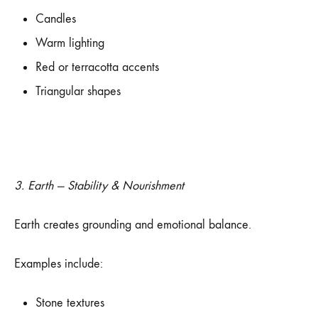
Candles
Warm lighting
Red or terracotta accents
Triangular shapes
3. Earth — Stability & Nourishment
Earth creates grounding and emotional balance.
Examples include:
Stone textures