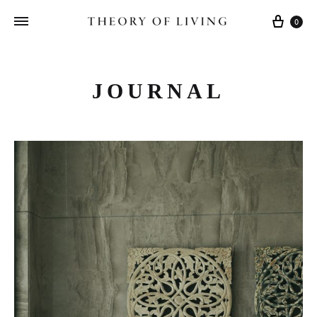
Cart
0
JOURNAL