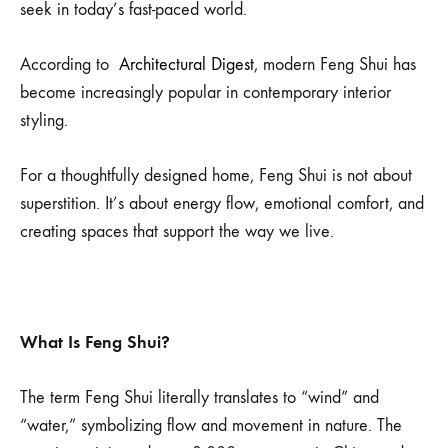
seek in today’s fast-paced world.
According to
Architectural Digest
, modern Feng Shui has
become increasingly popular in contemporary interior
styling.
For a thoughtfully designed home, Feng Shui is not about
superstition. It’s about energy flow, emotional comfort, and
creating spaces that support the way we live.
What Is Feng Shui?
The term Feng Shui literally translates to “wind” and
“water,” symbolizing flow and movement in nature. The