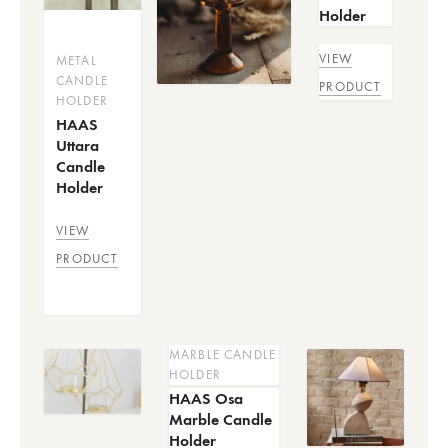
Holder
VIEW
METAL
CANDLE
PRODUCT
HOLDER
HAAS
Uttara
Candle
Holder
VIEW
PRODUCT
MARBLE CANDLE
HOLDER
HAAS Osa
Marble Candle
Holder