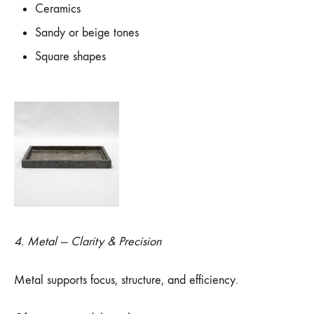
Ceramics
Sandy or beige tones
Square shapes
4. Metal — Clarity & Precision
Metal supports focus, structure, and efficiency.