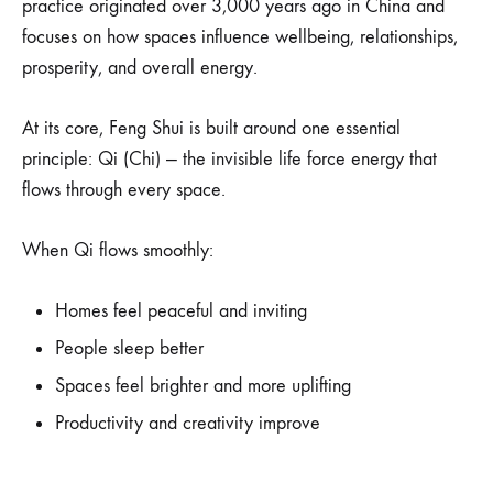
practice originated over 3,000 years ago in China and
focuses on how spaces influence wellbeing, relationships,
prosperity, and overall energy.
At its core, Feng Shui is built around one essential
principle: Qi (Chi) — the invisible life force energy that
flows through every space.
When Qi flows smoothly:
Homes feel peaceful and inviting
People sleep better
Spaces feel brighter and more uplifting
Productivity and creativity improve