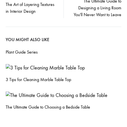
The Ultimate Guide to
The Art of Layering Textures
Designing a Living Room
navigation
in Interior Design
You'll Never Want to Leave
YOU MIGHT ALSO LIKE
Plant Guide Series
3 Tips for Cleaning Marble Table Top
The Ultimate Guide to Choosing a Bedside Table