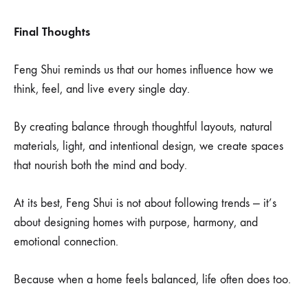
Final Thoughts
Feng Shui reminds us that our homes influence how we
think, feel, and live every single day.
By creating balance through thoughtful layouts, natural
materials, light, and intentional design, we create spaces
that nourish both the mind and body.
At its best, Feng Shui is not about following trends — it’s
about designing homes with purpose, harmony, and
emotional connection.
Because when a home feels balanced, life often does too.