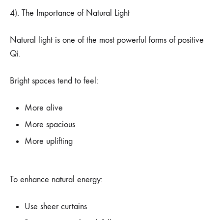
4). The Importance of Natural Light
Natural light is one of the most powerful forms of positive
Qi.
Bright spaces tend to feel:
More alive
More spacious
More uplifting
To enhance natural energy:
Use sheer curtains