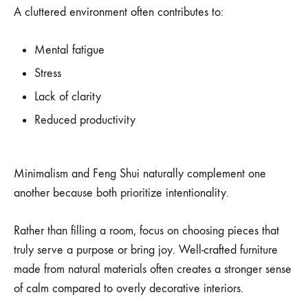
A cluttered environment often contributes to:
Mental fatigue
Stress
Lack of clarity
Reduced productivity
Minimalism and Feng Shui naturally complement one
another because both prioritize intentionality.
Rather than filling a room, focus on choosing pieces that
truly serve a purpose or bring joy. Well-crafted furniture
made from natural materials often creates a stronger sense
of calm compared to overly decorative interiors.