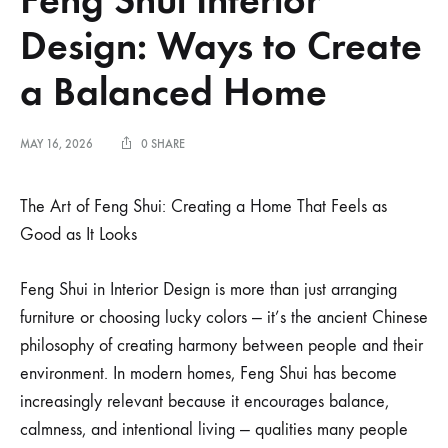
Design: Ways to Create
a Balanced Home
MAY 16, 2026
0 SHARE
The Art of Feng Shui: Creating a Home That Feels as
Good as It Looks
Feng Shui in Interior Design is more than just arranging
furniture or choosing lucky colors — it’s the ancient Chinese
philosophy of creating harmony between people and their
environment. In modern homes, Feng Shui has become
increasingly relevant because it encourages balance,
calmness, and intentional living — qualities many people