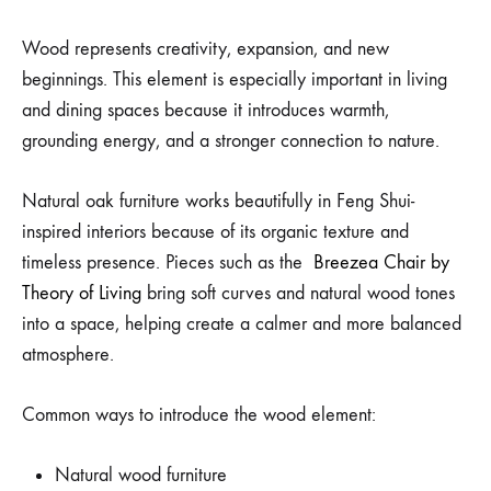
Wood represents creativity, expansion, and new
beginnings. This element is especially important in living
and dining spaces because it introduces warmth,
grounding energy, and a stronger connection to nature.
Natural oak furniture works beautifully in Feng Shui-
inspired interiors because of its organic texture and
timeless presence. Pieces such as the
Breezea Chair by
Theory of Living
bring soft curves and natural wood tones
into a space, helping create a calmer and more balanced
atmosphere.
Common ways to introduce the wood element:
Natural wood furniture