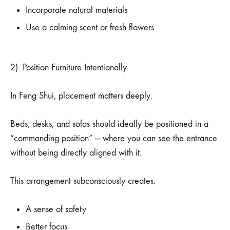
Incorporate natural materials
Use a calming scent or fresh flowers
2). Position Furniture Intentionally
In Feng Shui, placement matters deeply.
Beds, desks, and sofas should ideally be positioned in a
“commanding position” — where you can see the entrance
without being directly aligned with it.
This arrangement subconsciously creates:
A sense of safety
Better focus