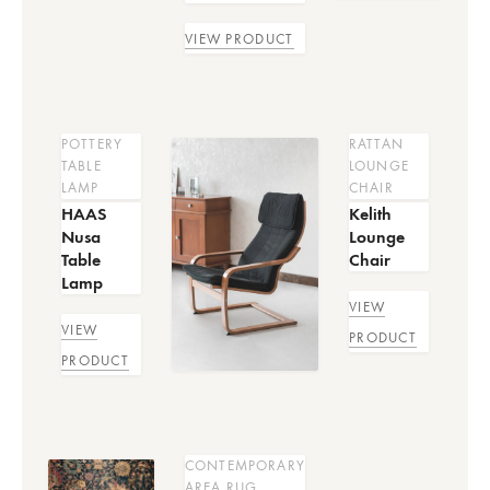
VIEW PRODUCT
POTTERY
RATTAN
TABLE
LOUNGE
LAMP
CHAIR
HAAS
Kelith
Nusa
Lounge
Table
Chair
Lamp
VIEW
VIEW
PRODUCT
PRODUCT
CONTEMPORARY
AREA RUG