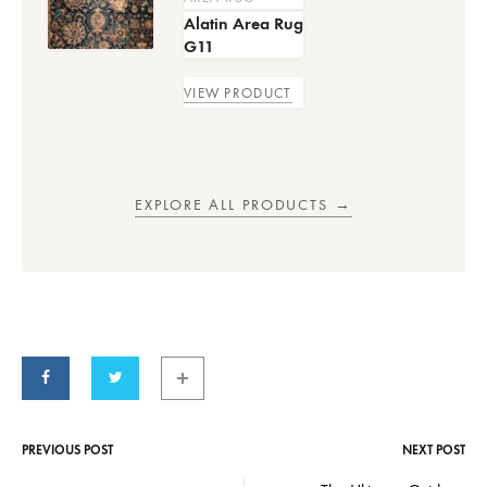
Alatin Area Rug
G11
VIEW PRODUCT
EXPLORE ALL PRODUCTS →
PREVIOUS POST
NEXT POST
Post