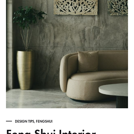
DESIGN TIPS
,
FENGSHUI
Feng Shui Interior