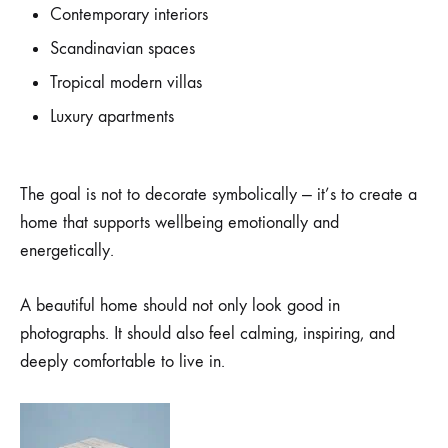
Contemporary interiors
Scandinavian spaces
Tropical modern villas
Luxury apartments
The goal is not to decorate symbolically — it’s to create a
home that supports wellbeing emotionally and
energetically.
A beautiful home should not only look good in
photographs. It should also feel calming, inspiring, and
deeply comfortable to live in.