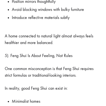
Position mirrors thoughtfully
Avoid blocking windows with bulky furniture
Introduce reflective materials subtly
A home connected to natural light almost always feels
healthier and more balanced.
5). Feng Shui Is About Feeling, Not Rules
One common misconception is that Feng Shui requires
strict formulas or traditional-looking interiors.
In reality, good Feng Shui can exist in:
Minimalist homes