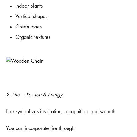
Indoor plants
Vertical shapes
Green tones
Organic textures
2. Fire — Passion & Energy
Fire symbolizes inspiration, recognition, and warmth.
You can incorporate fire through: