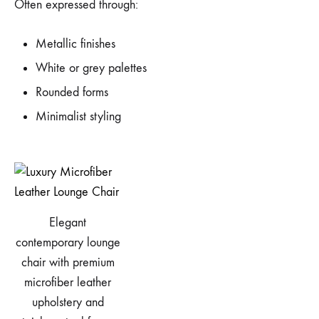
Often expressed through:
Metallic finishes
White or grey palettes
Rounded forms
Minimalist styling
Elegant
contemporary lounge
chair with premium
microfiber leather
upholstery and