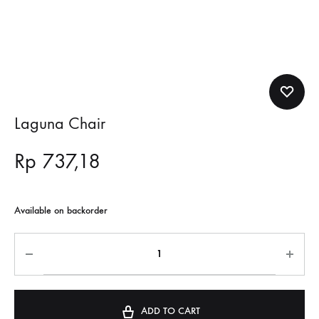
Laguna Chair
Rp
737,18
Available on backorder
ADD TO CART