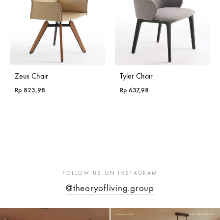
Zeus Chair
Tyler Chair
Rp
823,98
Rp
637,98
FOLLOW US ON INSTAGRAM
@theoryofliving.group