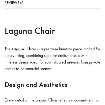
REVIEWS (0)
Laguna Chair
Laguna Chair
The
is a premium furniture piece crafted for
luxury living, combining superior craftsmanship with
timeless design ideal for sophisticated interiors from private
homes to commercial spaces.
Design and Aesthetics
Every detail of the Laguna Chair reflects a commitment to