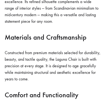
excellence. Its refined silhouette complements a wide
range of interior styles — from Scandinavian minimalism to
mid-century modern — making this a versatile and lasting
statement piece for any room.
Materials and Craftsmanship
Constructed from premium materials selected for durability,
beauty, and tactile quality, the Laguna Chair is built with
precision at every stage. It is designed to age gracefully
while maintaining structural and aesthetic excellence for
years to come.
Comfort and Functionality