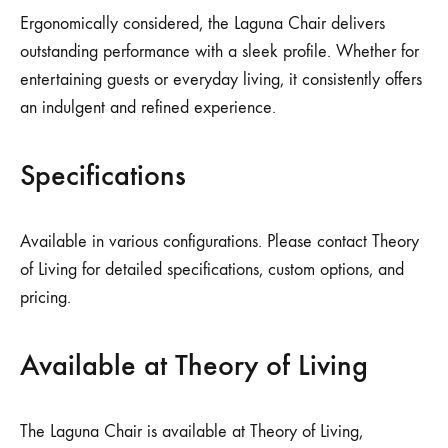
Ergonomically considered, the Laguna Chair delivers
outstanding performance with a sleek profile. Whether for
entertaining guests or everyday living, it consistently offers
an indulgent and refined experience.
Specifications
Available in various configurations. Please contact Theory
of Living for detailed specifications, custom options, and
pricing.
Available at Theory of Living
The Laguna Chair is available at Theory of Living,