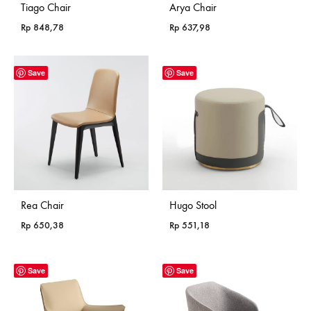
Tiago Chair
Arya Chair
Rp
848,78
Rp
637,98
Save
Save
Rea Chair
Hugo Stool
Rp
650,38
Rp
551,18
Save
Save