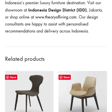
Indonesia’s premier luxury furniture destination. Visit our
Indonesia Design District (IDD)
showroom at
, Jakarta,
or shop online at
www.theoryofliving.com
. Our design
consultants are happy to assist with personalised
recommendations and delivery across Indonesia.
Related products
Save
Save