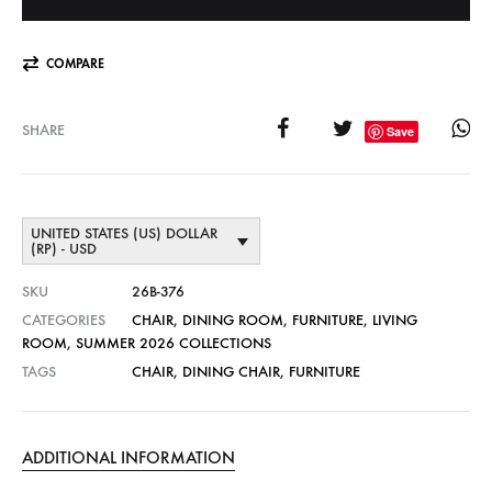
COMPARE
SHARE
Save
UNITED STATES (US) DOLLAR
(RP) - USD
SKU
26B-376
CATEGORIES
CHAIR
,
DINING ROOM
,
FURNITURE
,
LIVING
ROOM
,
SUMMER 2026 COLLECTIONS
TAGS
CHAIR
,
DINING CHAIR
,
FURNITURE
ADDITIONAL INFORMATION