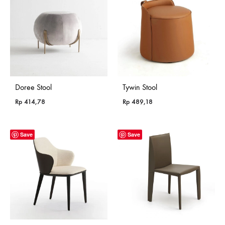
Rp 985,18
Doree Stool
Tywin Stool
Rp
414,78
Rp
489,18
Save
Save