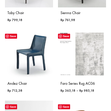
Toby Chair
Sienna Chair
Rp
799,18
Rp
761,98
Save
Save
Andez Chair
Faro Series Rug AC06
Price
Rp
712,38
Rp
365,18
–
Rp
985,18
range:
Rp 365,18
through
Save
Save