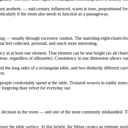
ant aesthetic — mid-century influenced, warm in tone, proportioned for
articularly if the room also needs to function as a passageway.
ng — usually through excessive caution. The matching-eight-chairs-from
 feel collected, personal, and much more interesting.
y in at least one element. That element can be seat height (so all chairs s
tone, regardless of silhouette). Consistency in one dimension allows var
d the long sides of a rectangular table, and two distinctly different car
on.
people comfortably spend at the table. Textured weaves in earthy tone
 forgiving than velvet for everyday use.
ing decision in the room — and one of the most commonly mishandled. 
the table surface. At this height, the fitting creates an intimate pool o