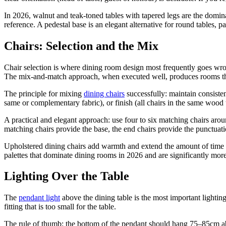
In 2026, walnut and teak-toned tables with tapered legs are the domin
reference. A pedestal base is an elegant alternative for round tables, p
Chairs: Selection and the Mix
Chair selection is where dining room design most frequently goes wro
The mix-and-match approach, when executed well, produces rooms that
The principle for mixing
dining chairs
successfully: maintain consistenc
same or complementary fabric), or finish (all chairs in the same wood 
A practical and elegant approach: use four to six matching chairs aroun
matching chairs provide the base, the end chairs provide the punctuati
Upholstered dining chairs add warmth and extend the amount of time 
palettes that dominate dining rooms in 2026 and are significantly more
Lighting Over the Table
The
pendant light
above the dining table is the most important light
fitting that is too small for the table.
The rule of thumb: the bottom of the pendant should hang 75–85cm above 