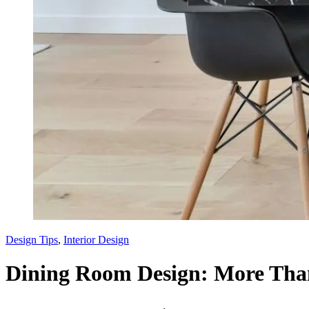
Design Tips
,
Interior Design
Dining Room Design: More Than