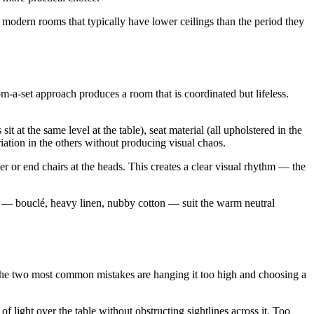
 modern rooms that typically have lower ceilings than the period they
-a-set approach produces a room that is coordinated but lifeless.
it at the same level at the table), seat material (all upholstered in the
iation in the others without producing visual chaos.
ver or end chairs at the heads. This creates a clear visual rhythm — the
s — bouclé, heavy linen, nubby cotton — suit the warm neutral
The two most common mistakes are hanging it too high and choosing a
f light over the table without obstructing sightlines across it. Too