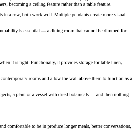
ers, becoming a ceiling feature rather than a table feature.
nts in a row, both work well. Multiple pendants create more visual
Dimmability is essential — a dining room that cannot be dimmed for
en it is right. Functionally, it provides storage for table linen,
uit contemporary rooms and allow the wall above them to function as a
bjects, a plant or a vessel with dried botanicals — and then nothing
and comfortable to be in produce longer meals, better conversations,