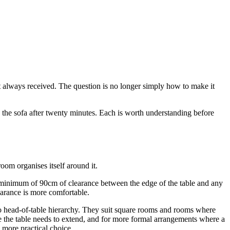
t always received. The question is no longer simply how to make it
o the sofa after twenty minutes. Each is worth understanding before
oom organises itself around it.
e a minimum of 90cm of clearance between the edge of the table and any
earance is more comfortable.
 no head-of-table hierarchy. They suit square rooms and rooms where
ere the table needs to extend, and for more formal arrangements where a
e more practical choice.