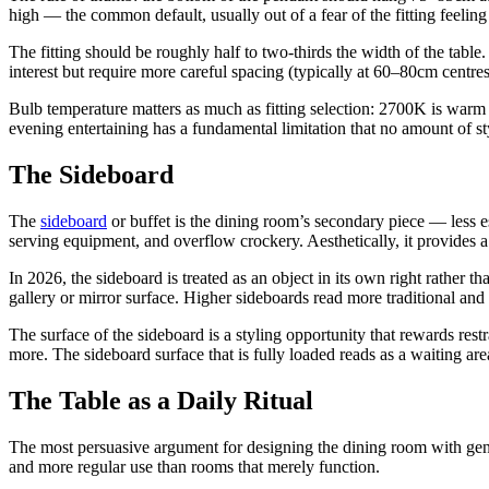
high — the common default, usually out of a fear of the fitting feeling 
The fitting should be roughly half to two-thirds the width of the table
interest but require more careful spacing (typically at 60–80cm centres
Bulb temperature matters as much as fitting selection: 2700K is warm a
evening entertaining has a fundamental limitation that no amount of s
The Sideboard
The
sideboard
or buffet is the dining room’s secondary piece — less ess
serving equipment, and overflow crockery. Aesthetically, it provides a 
In 2026, the sideboard is treated as an object in its own right rathe
gallery or mirror surface. Higher sideboards read more traditional and
The surface of the sideboard is a styling opportunity that rewards rest
more. The sideboard surface that is fully loaded reads as a waiting area 
The Table as a Daily Ritual
The most persuasive argument for designing the dining room with genui
and more regular use than rooms that merely function.