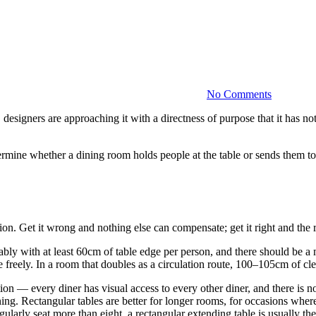
Dining
Room
Design:
More
Than
Just
a
No Comments
Table
esigners are approaching it with a directness of purpose that it has no
etermine whether a dining room holds people at the table or sends them t
on. Get it wrong and nothing else can compensate; get it right and the r
ortably with at least 60cm of table edge per person, and there should b
 freely. In a room that doubles as a circulation route, 100–105cm of cl
tion — every diner has visual access to every other diner, and there is
ining. Rectangular tables are better for longer rooms, for occasions wh
egularly seat more than eight, a rectangular extending table is usually th