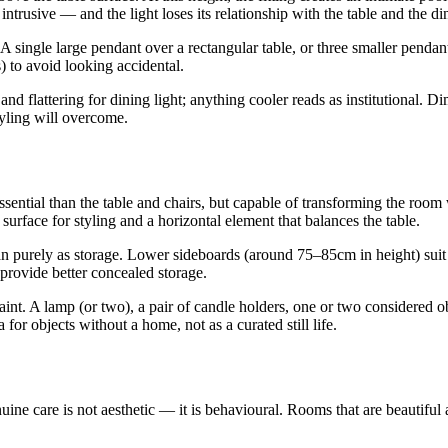
intrusive — and the light loses its relationship with the table and the din
. A single large pendant over a rectangular table, or three smaller penda
) to avoid looking accidental.
nd flattering for dining light; anything cooler reads as institutional. 
tyling will overcome.
ential than the table and chairs, but capable of transforming the room wh
surface for styling and a horizontal element that balances the table.
r than purely as storage. Lower sideboards (around 75–85cm in height) s
 provide better concealed storage.
raint. A lamp (or two), a pair of candle holders, one or two considered o
for objects without a home, not as a curated still life.
ne care is not aesthetic — it is behavioural. Rooms that are beautiful 