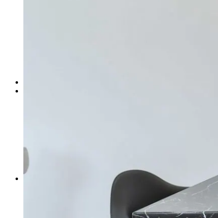
Bathroom Accessories
Candle Holder
Cushion Cover
Fruit Bowl
Frame
Incense Holder
Jars
Jewellery Dish
Mugs & Cups
Catalog
About Us
Design Service
Journal
Travel
Design Inspirations
Culture
Design Tips
Gardening
Showroom
News
Projects