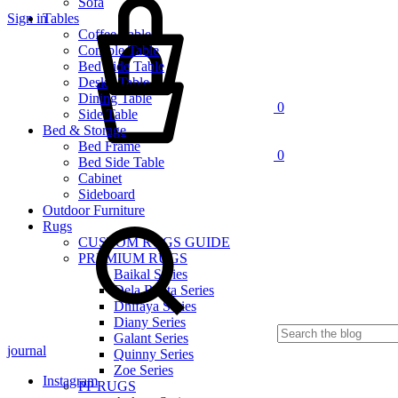
Sofa
Sign in
Tables
Cart
Coffee Table
Console Table
Bed Side Table
Desk / Table
Dining Table
0
Side Table
Bed & Storage
Bed Frame
0
Bed Side Table
Cabinet
Sideboard
Outdoor Furniture
Rugs
CUSTOM RUGS GUIDE
PREMIUM RUGS
Baikal Series
Dela Renta Series
Dhifaya Series
Diany Series
Galant Series
journal
Quinny Series
Zoe Series
Instagram
PP RUGS