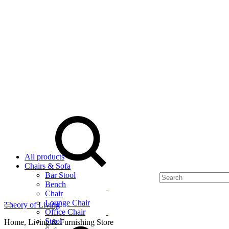
Menu
Search
All products
Chairs & Sofa
Bar Stool
Bench
Chair
Lounge Chair
Theory of Living
Office Chair
Cart
Stool
Home, Living & Furnishing Store