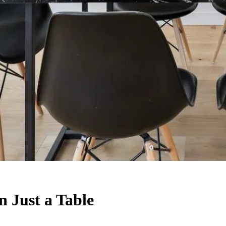
 Just a Table
on