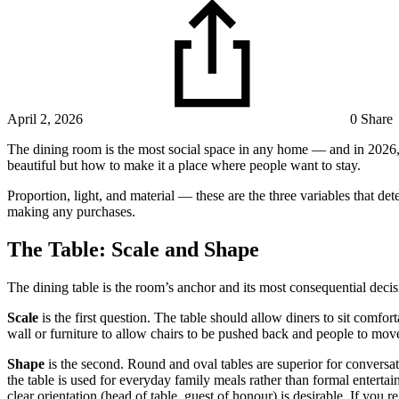
April 2, 2026
0 Share
The dining room is the most social space in any home — and in 2026, d
beautiful but how to make it a place where people want to stay.
Proportion, light, and material — these are the three variables that d
making any purchases.
The Table: Scale and Shape
The dining table is the room’s anchor and its most consequential decisi
Scale
is the first question. The table should allow diners to sit comf
wall or furniture to allow chairs to be pushed back and people to move
Shape
is the second. Round and oval tables are superior for conversa
the table is used for everyday family meals rather than formal enterta
clear orientation (head of table, guest of honour) is desirable. If you r