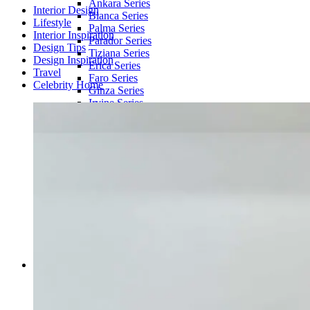
Ankara Series
Interior Design
Blanca Series
Lifestyle
Palma Series
Interior Inspiration
Parador Series
Design Tips
Tiziana Series
Design Inspiration
Erica Series
Travel
Faro Series
Celebrity Home
Ginza Series
Irvine Series
Tony Series
Chaelin Series
Zoe Series
SOLID COLOR RUGS
Barlotte Series
Barane Series
Kells Series
ROUND RUGS
Round Rug | Amage & Vinci Series
WOOL RUGS
Dhurry Series
Ankaa Series
Accessories
HAAS
Book
Book Holder