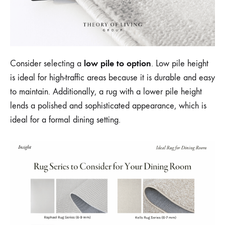
low pile to option
Consider selecting a
. Low pile height
is ideal for high-traffic areas because it is durable and easy
to maintain. Additionally, a rug with a lower pile height
lends a polished and sophisticated appearance, which is
ideal for a formal dining setting.