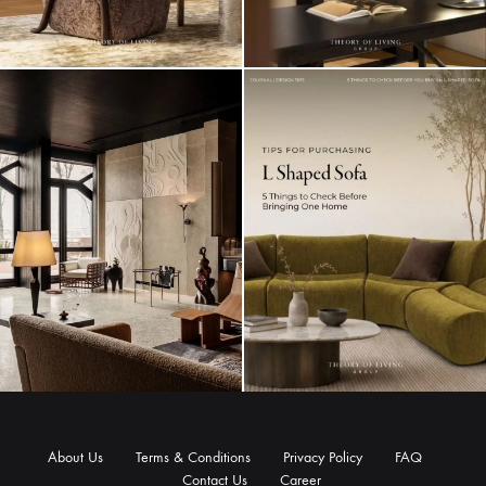
About Us
Terms & Conditions
Privacy Policy
FAQ
Contact Us
Career