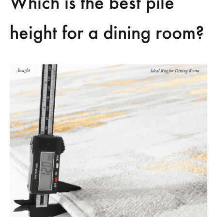
Which is the best pile
height for a dining room?