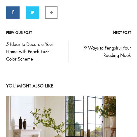
PREVIOUS POST
NEXT POST
Post
5 Ideas to Decorate Your
9 Ways to Fengshui Your
Home with Peach Fuzz
navigation
Reading Nook
Color Scheme
YOU MIGHT ALSO LIKE