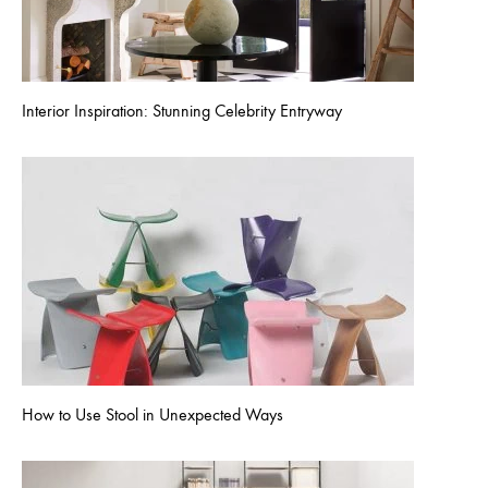
Interior Inspiration: Stunning Celebrity Entryway
How to Use Stool in Unexpected Ways