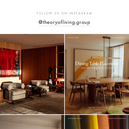
FOLLOW US ON INSTAGRAM
@theoryofliving.group