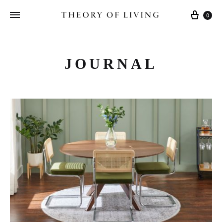
Cart
0
JOURNAL