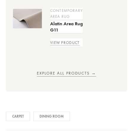
CONTEMPORARY
AREA RUG
Alatin Area Rug
G11
VIEW PRODUCT
EXPLORE ALL PRODUCTS →
CARPET
DINING ROOM