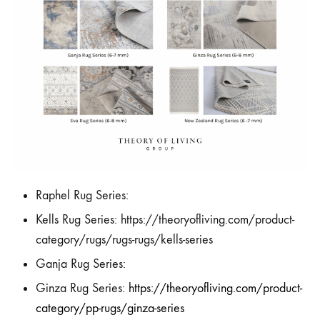
Raphel Rug Series:
Kells Rug Series: https://theoryofliving.com/product-
category/rugs/rugs-rugs/kells-series
Ganja Rug Series:
Ginza Rug Series:
https://theoryofliving.com/product-
category/pp-rugs/ginza-series