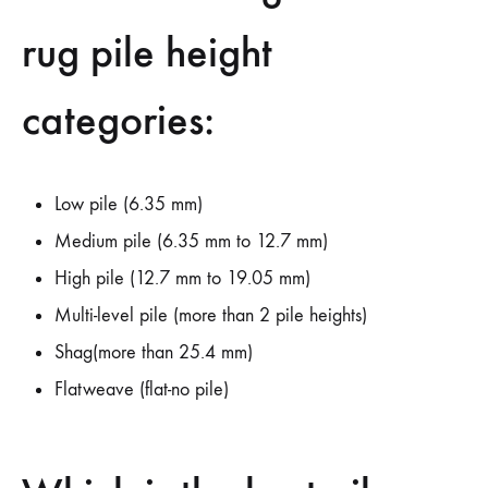
rug pile height
categories:
Low pile (6.35 mm)
Medium pile (6.35 mm to 12.7 mm)
High pile (12.7 mm to 19.05 mm)
Multi-level pile (more than 2 pile heights)
Shag(more than 25.4 mm)
Flatweave (flat-no pile)