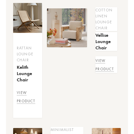
COTTON
LINEN
LOUNGE
CHAIR
Vellise
Lounge
Chair
RATTAN
LOUNGE
CHAIR
VIEW
Kelith
PRODUCT
Lounge
Chair
VIEW
PRODUCT
MINIMALIST