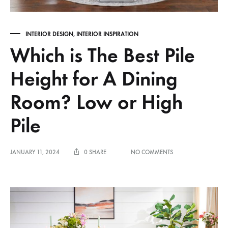
INTERIOR DESIGN
,
INTERIOR INSPIRATION
Which is The Best Pile
Height for A Dining
Room? Low or High
Pile
ON
JANUARY 11, 2024
0 SHARE
NO COMMENTS
WHICH
IS
THE
BEST
PILE
HEIGHT
FOR
A