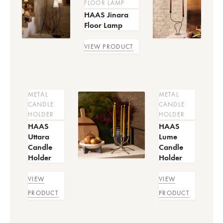
FLOOR LAMP
HAAS Jinara
Floor Lamp
VIEW PRODUCT
METAL
METAL
CANDLE
CANDLE
HOLDER
HOLDER
HAAS
HAAS
Uttara
Lume
Candle
Candle
Holder
Holder
VIEW
VIEW
PRODUCT
PRODUCT