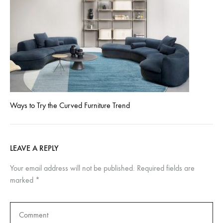
Ways to Try the Curved Furniture Trend
LEAVE A REPLY
Your email address will not be published.
Required fields are
marked
*