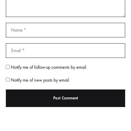
Notify me of follow-up comments by email.
Notify me of new posts by email.