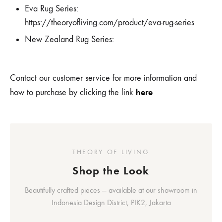
Eva Rug Series:
https://theoryofliving.com/product/eva-rug-series
New Zealand Rug Series:
Contact our customer service for more information and
here
how to purchase by clicking the link
THEORY OF LIVING
Shop the Look
Beautifully crafted pieces — available at our showroom in
Indonesia Design District, PIK2, Jakarta