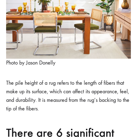
DINING
ROOM?
LOW
OR
HIGH
PILE
Photo by Jason Donelly
The pile height of a rug refers to the length of fibers that
make up its surface, which can affect its appearance, feel,
and durability. It is measured from the rug’s backing to the
tip of the fibers.
There are 6 significant