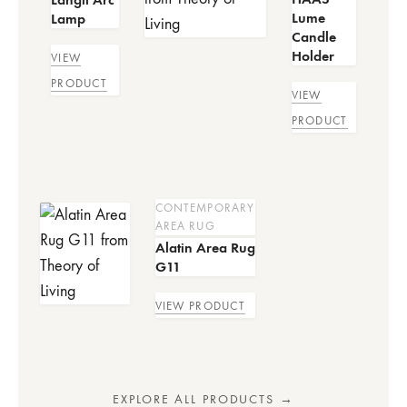
Lume
Lamp
Candle
Holder
VIEW
PRODUCT
VIEW
PRODUCT
CONTEMPORARY
AREA RUG
Alatin Area Rug
G11
VIEW PRODUCT
EXPLORE ALL PRODUCTS →