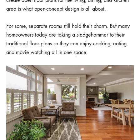
create open floor plans for the living, dining, and kitchen
CONCEPT
area is what open-concept design is all about.
For some, separate rooms still hold their charm. But many
homeowners today are taking a sledgehammer to their
traditional floor plans so they can enjoy cooking, eating,
and movie watching all in one space.