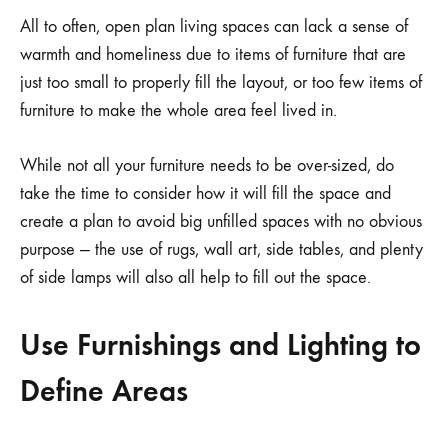
All to often, open plan living spaces can lack a sense of
warmth and homeliness due to items of furniture that are
just too small to properly fill the layout, or too few items of
furniture to make the whole area feel lived in.
While not all your furniture needs to be over-sized, do
take the time to consider how it will fill the space and
create a plan to avoid big unfilled spaces with no obvious
purpose — the use of rugs, wall art, side tables, and plenty
of side lamps will also all help to fill out the space.
Use Furnishings and Lighting to
Define Areas