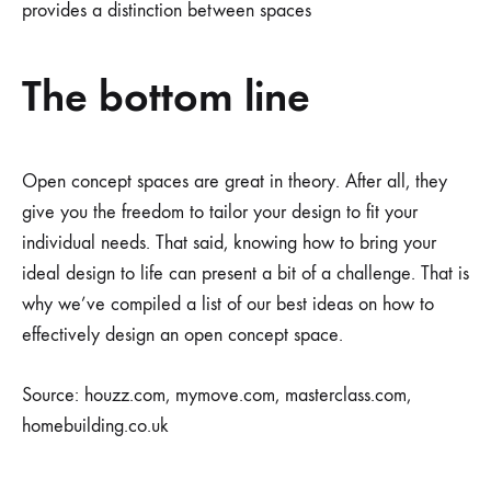
provides a distinction between spaces
The bottom line
Open concept spaces are great in theory. After all, they
give you the freedom to tailor your design to fit your
individual needs. That said, knowing how to bring your
ideal design to life can present a bit of a challenge. That is
why we’ve compiled a list of our best ideas on how to
effectively design an open concept space.
Source: houzz.com, mymove.com, masterclass.com,
homebuilding.co.uk