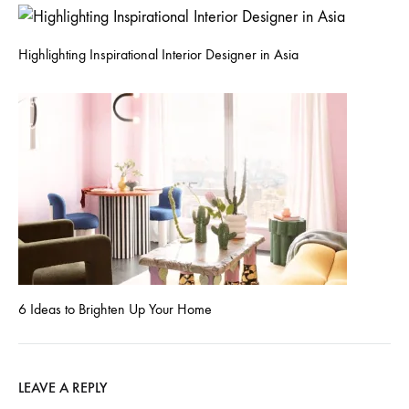
Highlighting Inspirational Interior Designer in Asia
6 Ideas to Brighten Up Your Home
LEAVE A REPLY