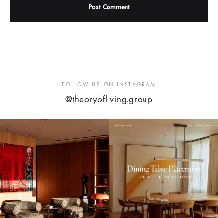
FOLLOW US ON INSTAGRAM
@theoryofliving.group