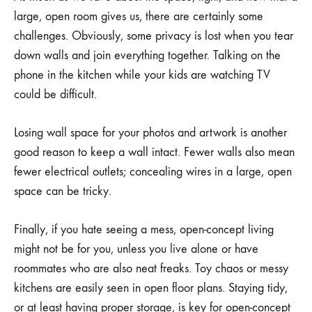
large, open room gives us, there are certainly some
challenges. Obviously, some privacy is lost when you tear
down walls and join everything together. Talking on the
phone in the kitchen while your kids are watching TV
could be difficult.
Losing wall space for your photos and artwork is another
good reason to keep a wall intact. Fewer walls also mean
fewer electrical outlets; concealing wires in a large, open
space can be tricky.
Finally, if you hate seeing a mess, open-concept living
might not be for you, unless you live alone or have
roommates who are also neat freaks. Toy chaos or messy
kitchens are easily seen in open floor plans. Staying tidy,
or at least having proper storage, is key for open-concept