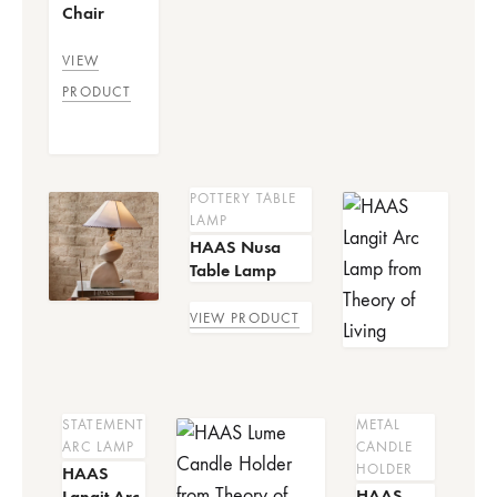
Chair
VIEW
PRODUCT
POTTERY TABLE
LAMP
HAAS Nusa
Table Lamp
VIEW PRODUCT
STATEMENT
METAL
ARC LAMP
CANDLE
HOLDER
HAAS
HAAS
Langit Arc