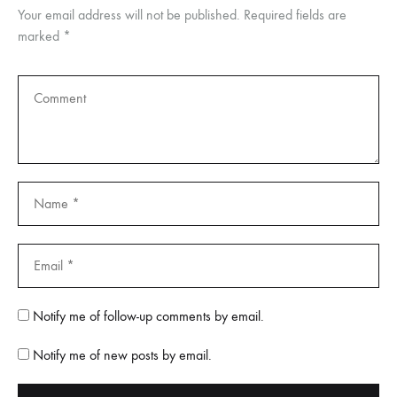
Your email address will not be published.
Required fields are
marked
*
Notify me of follow-up comments by email.
Notify me of new posts by email.