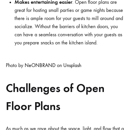
Makes entertaining easier
. Open floor plans are
great for hosting small parties or game nights because
there is ample room for your guests to mill around and
socialize. Without the barriers of kitchen doors, you
can have a seamless conversation with your guests as
you prepare snacks on the kitchen island.
Photo by
NeONBRAND
on
Unsplash
Challenges of Open
Floor Plans
As much as we rave about the space, light, and flow that a