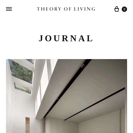
Cart
0
JOURNAL