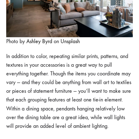
Photo by
Ashley Byrd
on
Unsplash
In addition to color, repeating similar prints, patterns, and
textures in your accessories is a great way to pull
everything together. Though the items you coordinate may
vary — and they could be anything from wall art to textiles
or pieces of statement furniture — you’ll want to make sure
that each grouping features at least one tie-in element.
Within a dining space,
pendants hanging relatively low
over the dining table are a great idea, while wall lights
will provide an added level of ambient lighting.