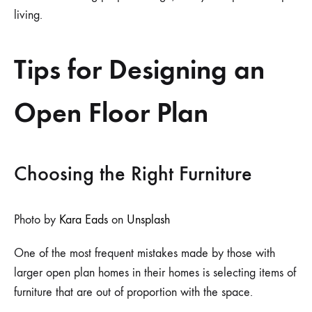
living.
Tips for Designing an
Open Floor Plan
Choosing the Right Furniture
Photo by
Kara Eads
on
Unsplash
One of the most frequent mistakes made by those with
larger open plan homes in their homes is selecting items of
furniture that are out of proportion with the space.