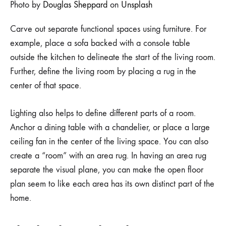
Photo by
Douglas Sheppard
on
Unsplash
Carve out separate functional spaces using furniture. For
example, place a sofa backed with a console table
outside the kitchen to delineate the start of the living room.
Further, define the living room by placing a rug in the
center of that space.
Lighting also helps to define different parts of a room.
Anchor a dining table with a chandelier, or place a large
ceiling fan in the center of the living space. You can also
create a “room” with an area rug. In having an area rug
separate the visual plane, you can make the open floor
plan seem to like each area has its own distinct part of the
home.