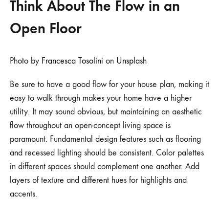
Think About The Flow in an
Open Floor
Photo by
Francesca Tosolini
on
Unsplash
Be sure to have a good flow for your house plan, making it
easy to walk through makes your home have a higher
utility. It may sound obvious, but maintaining an aesthetic
flow throughout an open-concept living space is
paramount. Fundamental design features such as flooring
and recessed lighting should be consistent. Color palettes
in different spaces should complement one another. Add
layers of texture and different hues for highlights and
accents.