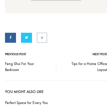
PREVIOUS POST
NEXT POST
Post
Feng Shui For Your
Tips for a Home Office
Bedroom
Layout
navigation
YOU MIGHT ALSO LIKE
Perfect Space for Every You