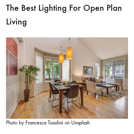
The Best Lighting For Open Plan
Living
Photo by
Francesca Tosolini
on
Unsplash