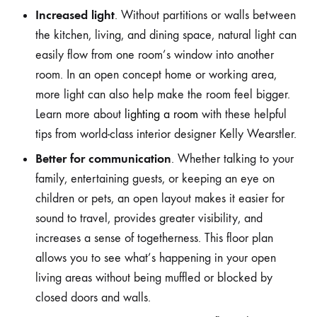
Increased light
. Without partitions or walls between
the kitchen, living, and dining space, natural light can
easily flow from one room’s window into another
room. In an open concept home or working area,
more light can also help make the room feel bigger.
Learn more about
lighting a room
with these helpful
tips from world-class interior designer Kelly Wearstler.
Better for communication
. Whether talking to your
family, entertaining guests, or keeping an eye on
children or pets, an open layout makes it easier for
sound to travel, provides greater visibility, and
increases a sense of togetherness. This floor plan
allows you to see what’s happening in your open
living areas without being muffled or blocked by
closed doors and walls.