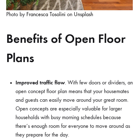
Photo by
Francesca Tosolini
on
Unsplash
Benefits of Open Floor
Plans
Improved traffic flow
. With few doors or dividers, an
open concept floor plan means that your housemates
and guests can easily move around your great room.
Open concepts are especially valuable for larger
households with busy morning schedules because
there’s enough room for everyone to move around as
they prepare for the day.