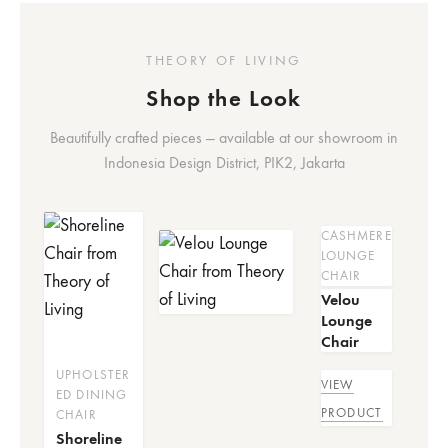
THEORY OF LIVING
Shop the Look
Beautifully crafted pieces — available at our showroom in
Indonesia Design District, PIK2, Jakarta
CASHMERE
LOUNGE
CHAIR
Velou
Lounge
Chair
UPHOLSTER
VIEW
ED DINING
PRODUCT
CHAIR
Shoreline