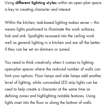
different lighting styles
Using
within an open plan space
is key to creating character and interest.
Within the kitchen, task-based lighting makes sense — this
means lights positioned to illuminate the work surfaces,
hob and sink. Spotlights recessed into the ceiling work
well as general lighting in a kitchen and are all the better
if they can be set on dimmers or zoned.
You need to think creatively when it comes to lighting
open-plan spaces where the reduced number of walls can
limit your options. Floor lamps and side lamps add another
level of lighting, while concealed LED strip lights can be
used to help create a character at the same time as
defining zones and highlighting notable features. Using
lights inset into the floor or along the bottom of walls