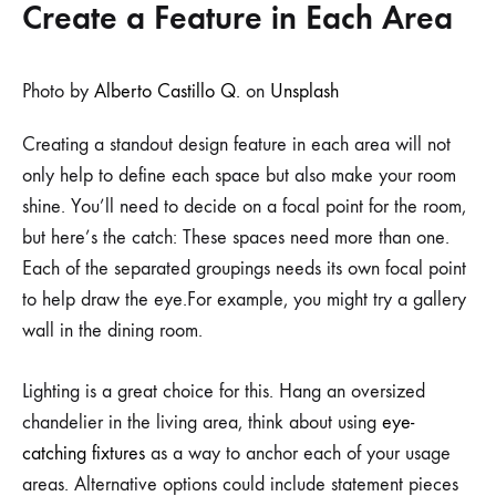
Create a Feature in Each Area
Photo by
Alberto Castillo Q.
on
Unsplash
Creating a standout design feature in each area will not
only help to define each space but also make your room
shine. You’ll need to decide on a focal point for the room,
but here’s the catch: These spaces need more than one.
Each of the separated groupings needs its own focal point
to help draw the eye.For example, you might try a gallery
wall in the dining room.
Lighting is a great choice for this. Hang an oversized
chandelier in the living area, think about using
eye-
catching fixtures
as a way to anchor each of your usage
areas. Alternative options could include statement pieces