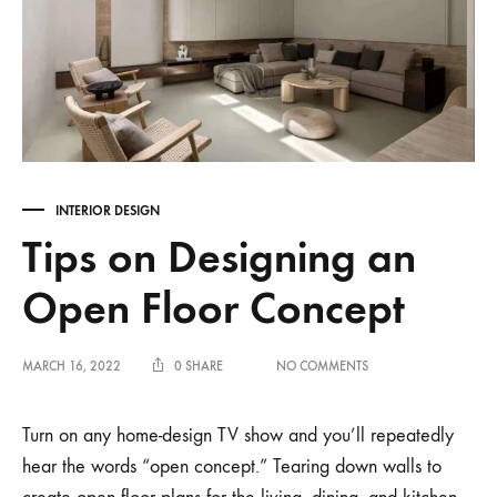
INTERIOR DESIGN
Tips on Designing an
Open Floor Concept
ON
MARCH 16, 2022
0 SHARE
NO COMMENTS
TIPS
ON
DESIGNING
Turn on any home-design TV show and you’ll repeatedly
AN
hear the words “open concept.” Tearing down walls to
OPEN
FLOOR