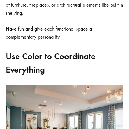
of furniture, fireplaces, or architectural elements like built-in
shelving.
Have fun and give each functional space a
complementary personality.
Use Color to Coordinate
Everything