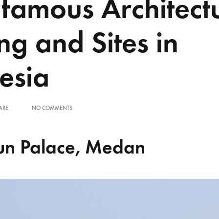
nfamous Architect
ng and Sites in
esia
ON
ARE
NO COMMENTS
THE
INFAMOUS
ARCHITECTURAL
un Palace, Medan
BUILDING
AND
SITES
IN
INDONESIA