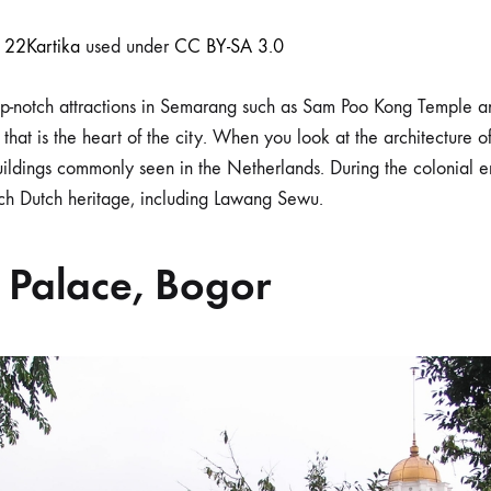
r
22Kartika
used under
CC BY-SA 3.0
top-notch attractions in Semarang such as Sam Poo Kong Temple 
that is the heart of the city. When you look at the architecture of
ildings commonly seen in the Netherlands. During the colonial er
uch Dutch heritage, including Lawang Sewu.
 Palace, Bogor