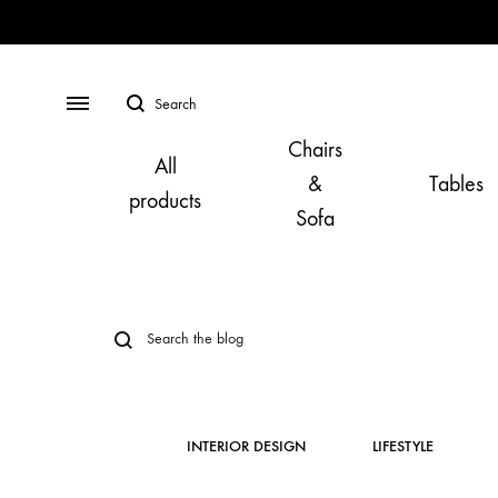
Search
Menu
Chairs
All
&
Tables
products
Sofa
INTERIOR DESIGN
LIFESTYLE