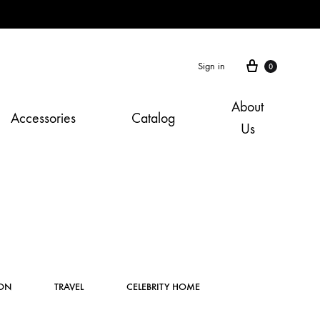
Cart
Sign in
0
About
Accessories
Catalog
Us
Instagram
ION
TRAVEL
CELEBRITY HOME