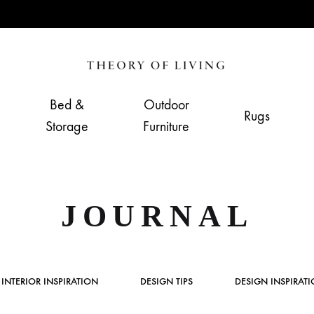
Theory
Home,
of
Living
Bed &
Outdoor
Rugs
Living
&
Storage
Furniture
Furnishing
Store
JOURNAL
INTERIOR INSPIRATION
DESIGN TIPS
DESIGN INSPIRAT