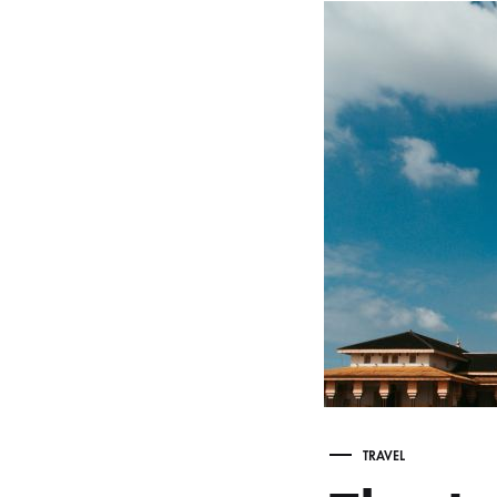
TRAVEL