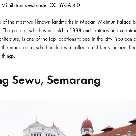
r
Mimihitam
used under
CC BY-SA 4.0
 of the most well-known landmarks in Medan. Maimun Palace is 
e. The palace, which was build in 1888 and features an exceptio
hitecture, is one of the top locations to see in the city. You can 
 the main room , which includes a collection of keris, ancient furn
 things.
ng Sewu, Semarang