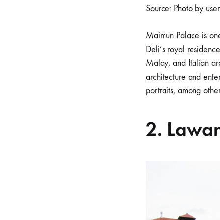
Source:
Photo
by use
Maimun Palace is one
Deli’s royal residenc
Malay, and Italian arc
architecture and enter
portraits, among other
2. Lawa