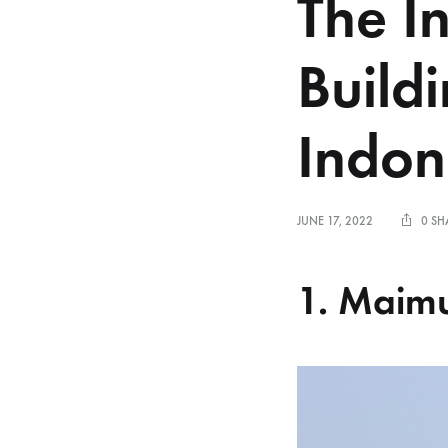
The I
Buildi
Indon
JUNE 17, 2022
0 SH
1. Maim