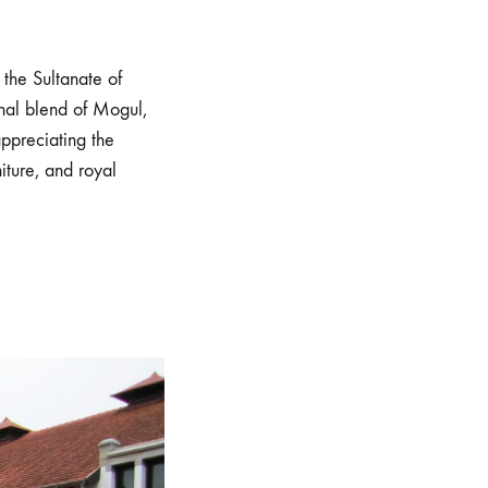
the Sultanate of
nal blend of Mogul,
appreciating the
iture, and royal