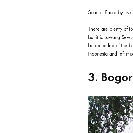
Source:
Photo
by use
There are plenty of 
but it is Lawang Sewu 
be reminded of the bu
Indonesia and left m
3. Bogor