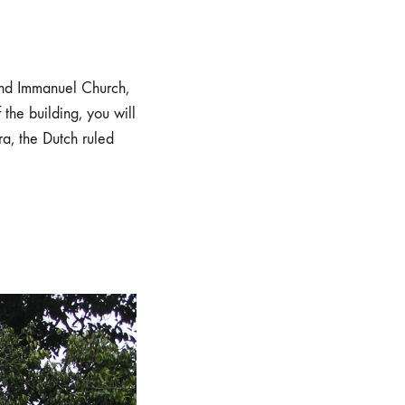
and Immanuel Church,
 the building, you will
a, the Dutch ruled