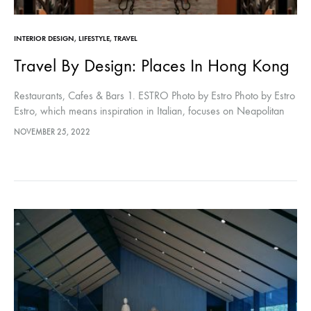
INTERIOR DESIGN
,
LIFESTYLE
,
TRAVEL
Travel By Design: Places In Hong Kong
Restaurants, Cafes & Bars 1. ESTRO Photo by Estro Photo by Estro
Estro, which means inspiration in Italian, focuses on Neapolitan
cuisine with a modern presentation. The interior of the…
NOVEMBER 25, 2022