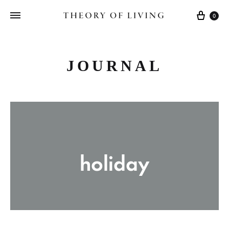
Cart
0
JOURNAL
holiday