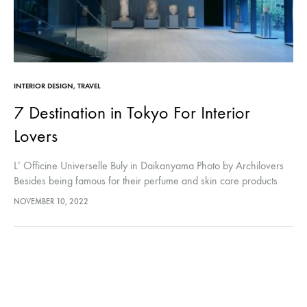
INTERIOR DESIGN
,
TRAVEL
7 Destination in Tokyo For Interior
Lovers
L’ Officine Universelle Buly in Daikanyama Photo by Archilovers
Besides being famous for their perfume and skin care products
with traditional methods and natural ingredients, the LOfficine
NOVEMBER 10, 2022
Universelle Buly will…