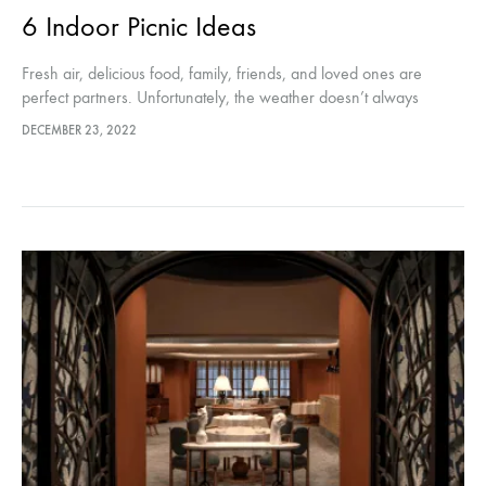
6 Indoor Picnic Ideas
Fresh air, delicious food, family, friends, and loved ones are
perfect partners. Unfortunately, the weather doesn’t always
cooperate and the picnic schedule doesn’t always match. Well,
DECEMBER 23, 2022
we’ve come up with…