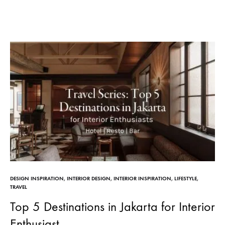
DESIGN INSPIRATION
,
INTERIOR DESIGN
,
INTERIOR INSPIRATION
,
LIFESTYLE
,
TRAVEL
Top 5 Destinations in Jakarta for Interior
Enthusiast