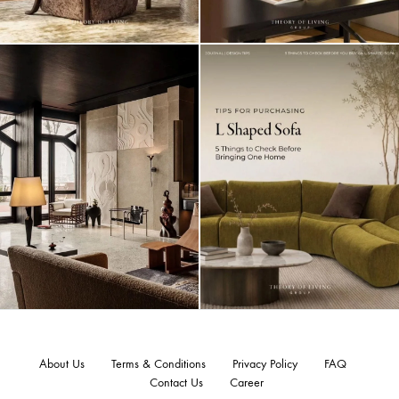
About Us
Terms & Conditions
Privacy Policy
FAQ
Contact Us
Career