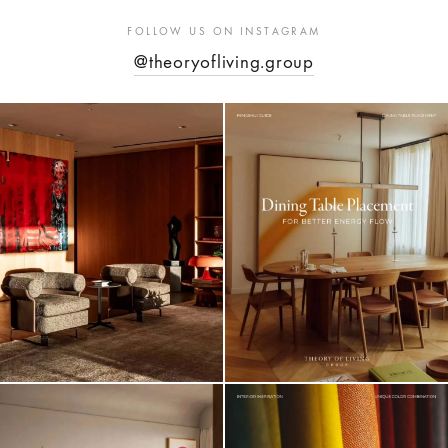
FOLLOW US ON INSTAGRAM
@theoryofliving.group