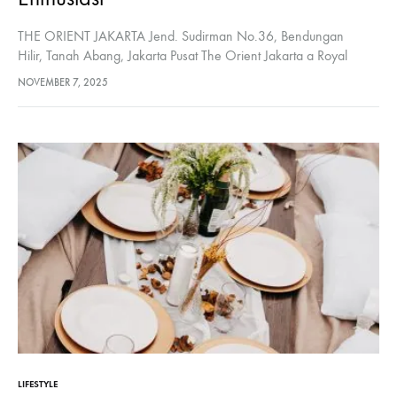
THE ORIENT JAKARTA Jend. Sudirman No.36, Bendungan
Hilir, Tanah Abang, Jakarta Pusat The Orient Jakarta a Royal
Hideaway Hotel, designed by Bill Bensley, offers a luxurious and
NOVEMBER 7, 2025
wellness-focused experience inspired by…
LIFESTYLE