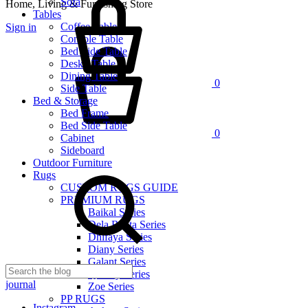
Sofa
Home, Living & Furnishing Store
Tables
Coffee Table
Sign in
Console Table
Cart
Bed Side Table
Desk / Table
Dining Table
0
Side Table
Bed & Storage
Bed Frame
Bed Side Table
0
Cabinet
Sideboard
Outdoor Furniture
Rugs
CUSTOM RUGS GUIDE
PREMIUM RUGS
Baikal Series
Dela Renta Series
Dhifaya Series
Diany Series
Galant Series
Quinny Series
journal
Zoe Series
PP RUGS
Instagram