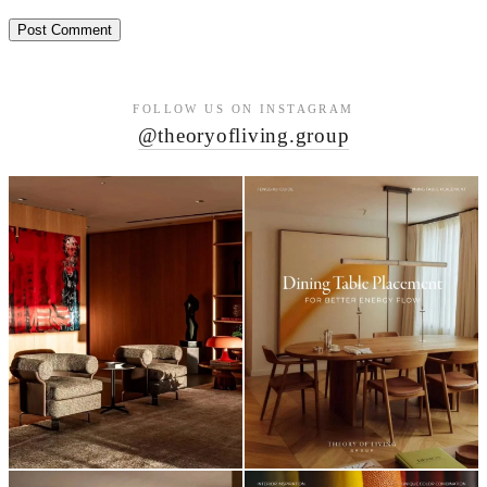
FOLLOW US ON INSTAGRAM
@theoryofliving.group