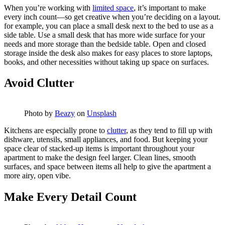
When you’re working with
limited space
, it’s important to make
every inch count—so get creative when you’re deciding on a layout.
for example, you can place a small desk next to the bed to use as a
side table. Use a small desk that has more wide surface for your
needs and more storage than the bedside table. Open and closed
storage inside the desk also makes for easy places to store laptops,
books, and other necessities without taking up space on surfaces.
Avoid Clutter
Photo by
Beazy
on
Unsplash
Kitchens are especially prone to
clutter
, as they tend to fill up with
dishware, utensils, small appliances, and food. But keeping your
space clear of stacked-up items is important throughout your
apartment to make the design feel larger. Clean lines, smooth
surfaces, and space between items all help to give the apartment a
more airy, open vibe.
Make Every Detail Count