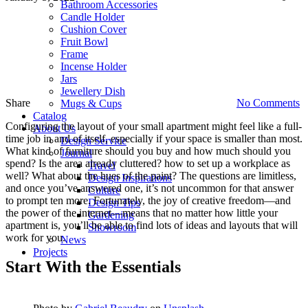
Bathroom Accessories
o
Candle Holder
S
Cushion Cover
A
Fruit Bowl
D
Frame
I
Incense Holder
Jars
Jewellery Dish
Share
No Comments
Mugs & Cups
Catalog
Configuring the layout of your small apartment might feel like a full-
About Us
time job in and of itself, especially if your space is smaller than most.
Design Service
What kind of furniture should you buy and how much should you
Journal
spend? Is the area already cluttered? how to set up a workplace as
Travel
well? What about the hues of the paint? The questions are limitless,
Design Inspirations
and once you’ve answered one, it’s not uncommon for that answer
Culture
to prompt ten more. Fortunately, the joy of creative freedom—and
Design Tips
the power of the internet—means that no matter how little your
Gardening
apartment is, you’ll be able to find lots of ideas and layouts that will
Showroom
work for you.
News
Projects
Start With the Essentials