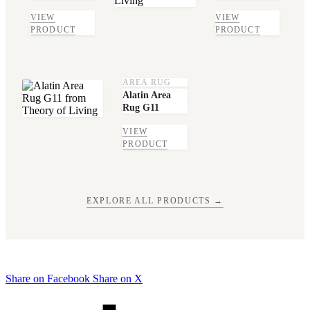
VIEW
VIEW
PRODUCT
PRODUCT
AREA RUG
Alatin Area
Rug G11
VIEW
PRODUCT
EXPLORE ALL PRODUCTS →
Share on Facebook
Share on X