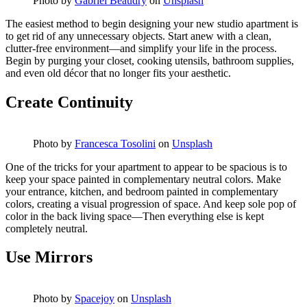
Photo by
Gabriel Beaudry
on
Unsplash
The easiest method to begin designing your new studio apartment is
to get rid of any unnecessary objects. Start anew with a clean,
clutter-free environment—and simplify your life in the process.
Begin by purging your closet, cooking utensils, bathroom supplies,
and even old décor that no longer fits your aesthetic.
Create Continuity
Photo by
Francesca Tosolini
on
Unsplash
One of the tricks for your apartment to appear to be spacious is to
keep your space painted in complementary neutral colors. Make
your entrance, kitchen, and bedroom painted in complementary
colors, creating a visual progression of space. And keep sole pop of
color in the back living space—Then everything else is kept
completely neutral.
Use Mirrors
Photo by
Spacejoy
on
Unsplash