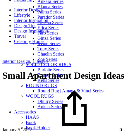
Ankara Series
Blanca Series
Interior Design
Palma Series
Lifestyle
Parador Series
Interior Inspiration
Tiziana Series
Design Tips
Erica Series
Design Inspiration
Faro Series
Travel
Ginza Series
Celebrity Home
Irvine Series
Tony Series
Chaelin Series
Zoe Series
Interior Design
,
Lifestyle
SOLID COLOR RUGS
Barlotte Series
Small Apartment Design Ideas
Barane Series
Kells Series
ROUND RUGS
Round Rug | Amage & Vinci Series
WOOL RUGS
Dhurry Series
Ankaa Series
Accessories
HAAS
Book
Book Holder
January 5, 2022
0