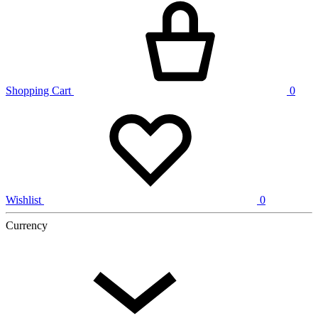
Shopping Cart
0
Wishlist
0
Currency