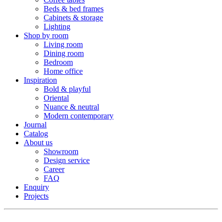
Beds & bed frames
Cabinets & storage
Lighting
Shop by room
Living room
Dining room
Bedroom
Home office
Inspiration
Bold & playful
Oriental
Nuance & neutral
Modern contemporary
Journal
Catalog
About us
Showroom
Design service
Career
FAQ
Enquiry
Projects