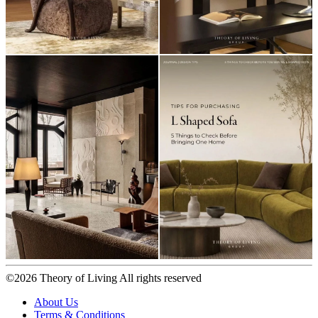
©2026 Theory of Living All rights reserved
About Us
Terms & Conditions