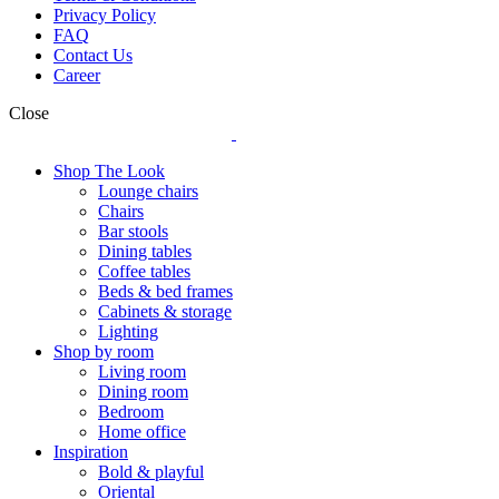
Privacy Policy
FAQ
Contact Us
Career
Close
Shop The Look
Lounge chairs
Chairs
Bar stools
Dining tables
Coffee tables
Beds & bed frames
Cabinets & storage
Lighting
Shop by room
Living room
Dining room
Bedroom
Home office
Inspiration
Bold & playful
Oriental