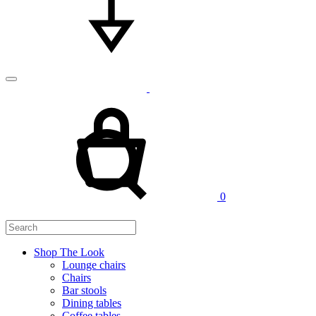
Cart
Search
0
Shop The Look
Lounge chairs
Chairs
Bar stools
Dining tables
Coffee tables