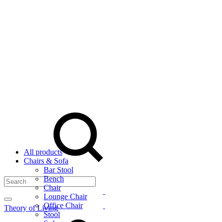
Menu
Search
All products
Chairs & Sofa
Bar Stool
Bench
Chair
Lounge Chair
Office Chair
Theory of Living
Cart
Stool