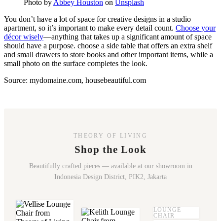
Photo by
Abbey Houston
on
Unsplash
You don’t have a lot of space for creative designs in a studio
apartment, so it’s important to make every detail count.
Choose your
décor wisely
—anything that takes up a significant amount of space
should have a purpose. choose a side table that offers an extra shelf
and small drawers to store books and other important items, while a
small photo on the surface completes the look.
Source: mydomaine.com, housebeautiful.com
THEORY OF LIVING
Shop the Look
Beautifully crafted pieces — available at our showroom in
Indonesia Design District, PIK2, Jakarta
LOUNGE
CHAIR