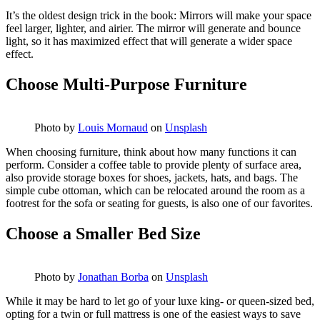
It’s the oldest design trick in the book: Mirrors will make your space
feel larger, lighter, and airier. The mirror will generate and bounce
light, so it has maximized effect that will generate a wider space
effect.
Choose Multi-Purpose Furniture
Photo by
Louis Mornaud
on
Unsplash
When choosing furniture, think about how many functions it can
perform. Consider a coffee table to provide plenty of surface area,
also provide storage boxes for shoes, jackets, hats, and bags. The
simple cube ottoman, which can be relocated around the room as a
footrest for the sofa or seating for guests, is also one of our favorites.
Choose a Smaller Bed Size
Photo by
Jonathan Borba
on
Unsplash
While it may be hard to let go of your luxe king- or queen-sized bed,
opting for a twin or full mattress is one of the easiest ways to save