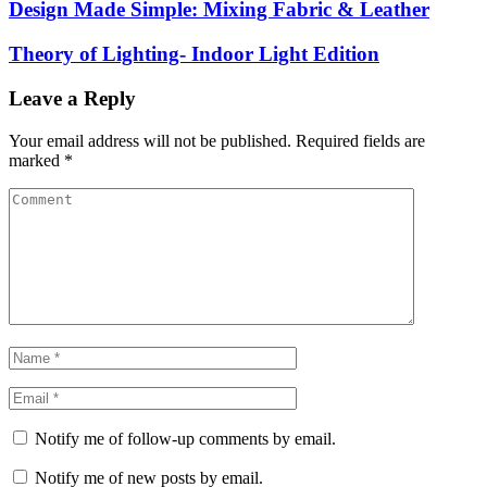
Design Made Simple: Mixing Fabric & Leather
Theory of Lighting- Indoor Light Edition
Leave a Reply
Your email address will not be published.
Required fields are
marked
*
Notify me of follow-up comments by email.
Notify me of new posts by email.