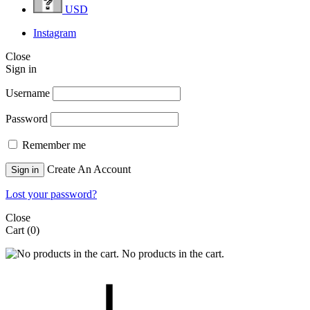
USD
Instagram
Close
Sign in
Username
Password
Remember me
Create An Account
Sign in
Lost your password?
Close
Cart
(0)
No products in the cart.