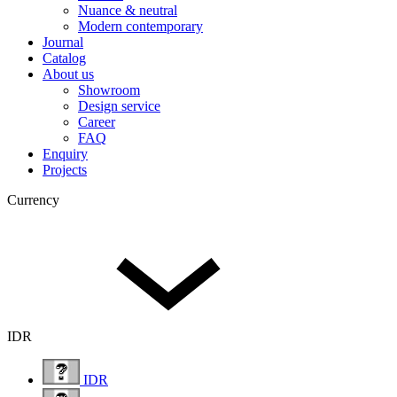
Nuance & neutral
Modern contemporary
Journal
Catalog
About us
Showroom
Design service
Career
FAQ
Enquiry
Projects
Currency
IDR
IDR