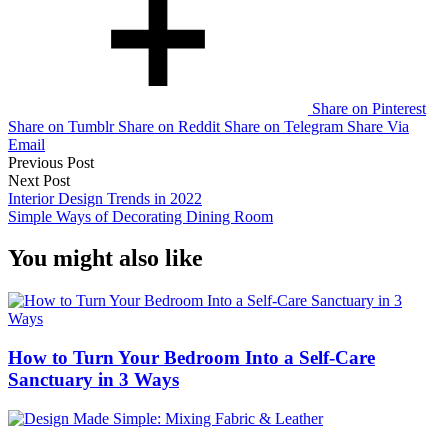
Share on Pinterest
Share on Tumblr
Share on Reddit
Share on Telegram
Share Via
Email
Post
Previous Post
Next Post
navigation
Interior Design Trends in 2022
Simple Ways of Decorating Dining Room
You might also like
How to Turn Your Bedroom Into a Self-Care
Sanctuary in 3 Ways