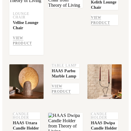
Kelith Lounge
Chair
LOUNGE
CHAIR
VIEW
Vellise Lounge
PRODUCT
Chair
VIEW
PRODUCT
TABLE LAMP
HAAS Parbu
Marble Lamp
VIEW
PRODUCT
CANDLE
CANDLE
HOLDER
HOLDER
HAAS Uttara
HAAS Dwipa
Candle Holder
Candle Holder