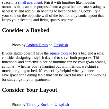
space in a
small apartment
. Pair it with furniture like modular
ottomans that can be repurposed into a guest bed or extra seating as
necessary, and add plush bedding to keep the feeling cozy. Style
your sofa on the opposite wall of the bed for a dynamic layout that
keeps your sleeping and living spaces separate.
Consider a Daybed
Photo by
Andrea Davis
on
Unsplash
If your studio doesn’t have the
square footage
for a bed and a sofa,
consider designing a stylish daybed to serve both purposes. This
functional and attractive piece of furniture can be your go-to seating
at home—whether you’re hanging out with friends, watching a
movie, or going to bed. It’s especially helpful when you need to
save space for a dining table that can be used for meals and working
(or studying) in your apartment.
Consider Your Layout
Photo by
Timothy Buck
on
Unsplash