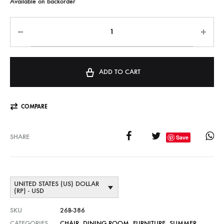
Available on backorder
ADD TO CART
COMPARE
SHARE
Save
UNITED STATES (US) DOLLAR
(RP) - USD
SKU
26B-386
CATEGORIES
CHAIR
,
DINING ROOM
,
FURNITURE
,
SUMMER