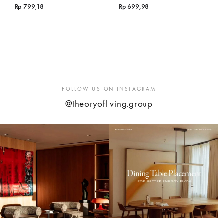
Rp
799,18
Rp
699,98
FOLLOW US ON INSTAGRAM
@theoryofliving.group