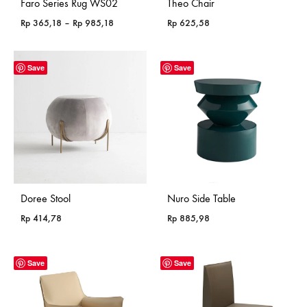
Faro Series Rug WS02
Theo Chair
Price
Rp
365,18
–
Rp
985,18
Rp
625,58
range:
Rp 365,18
through
Save
Save
Rp 985,18
Doree Stool
Nuro Side Table
Rp
414,78
Rp
885,98
Save
Save