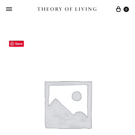
Cart
0
Save