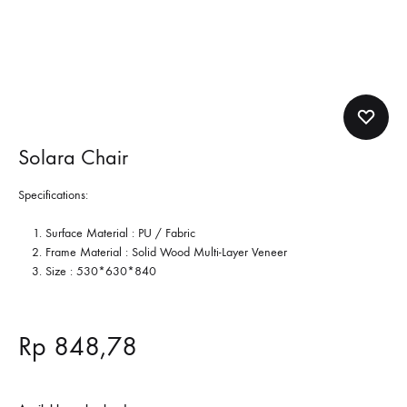
Solara Chair
Specifications:
Surface Material : PU / Fabric
Frame Material : Solid Wood Multi-Layer Veneer
Size :
530*630*840
Rp
848,78