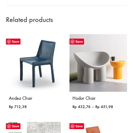
Related products
Save
Save
Andez Chair
Hodor Chair
Price
Rp
712,38
Rp
432,76
–
Rp
451,98
range:
Rp 432,76
through
Save
Save
Rp 451,98