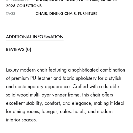
2026 COLLECTIONS
TAGS
CHAIR
,
DINING CHAIR
,
FURNITURE
ADDITIONAL INFORMATION
REVIEWS (0)
Luxury modern chair featuring a sophisticated combination
of premium PU leather and fabric upholstery for a stylish
and contemporary appearance. Crafted with a durable
solid wood multi-layer veneer frame, this chair offers
excellent stability, comfort, and elegance, making it ideal
for dining rooms, lounges, cafes, hotels, and modern
interior spaces.