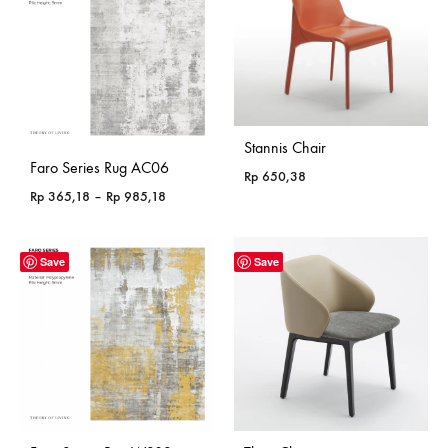
Stannis Chair
Faro Series Rug AC06
Rp
650,38
Price
Rp
365,18
–
Rp
985,18
range:
Rp 365,18
through
Save
Save
Rp 985,18