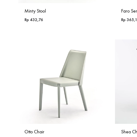
Minty Stool
Faro Se
Rp
432,76
Rp
365,
Otto Chair
Shea Ch