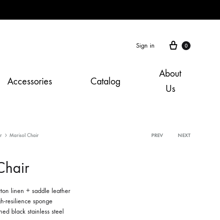
Cart
Sign in
0
About
Accessories
Catalog
Us
r
Marisol Chair
Product
PREV
NEXT
navigation
Chair
tton linen + saddle leather
h-resilience sponge
ed black stainless steel