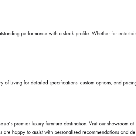
standing performance with a sleek profile. Whether for entertainin
y of Living for detailed specifications, custom options, and pricin
esia’s premier luxury furniture destination. Visit our showroom at
ts are happy to assist with personalised recommendations and del