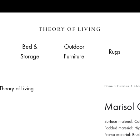
Theory
Home,
of
Living
Bed &
Outdoor
Rugs
Living
&
Storage
Furniture
Furnishing
Store
Home
Furniture
Chai
Marisol 
Surface material: Co
Padded material: Hig
Frame material: Brush