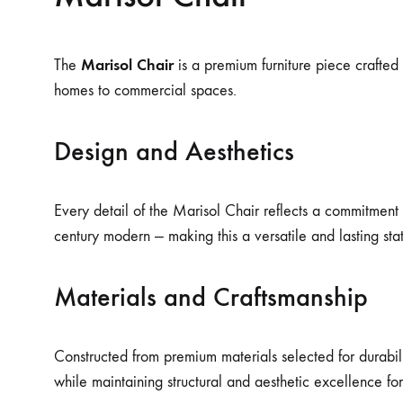
Marisol Chair
The
is a premium furniture piece crafted f
homes to commercial spaces.
Design and Aesthetics
Every detail of the Marisol Chair reflects a commitment 
century modern — making this a versatile and lasting st
Materials and Craftsmanship
Constructed from premium materials selected for durabilit
while maintaining structural and aesthetic excellence fo