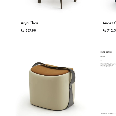
Arya Chair
Andez C
Rp
637,98
Rp
712,