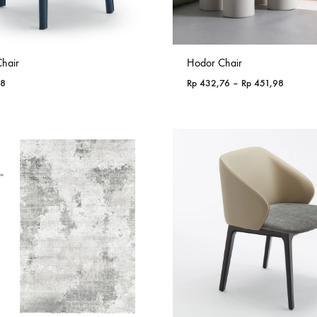
hair
Hodor Chair
Price
38
Rp
432,76
–
Rp
451,98
range:
Rp 432,
through
Rp 451,