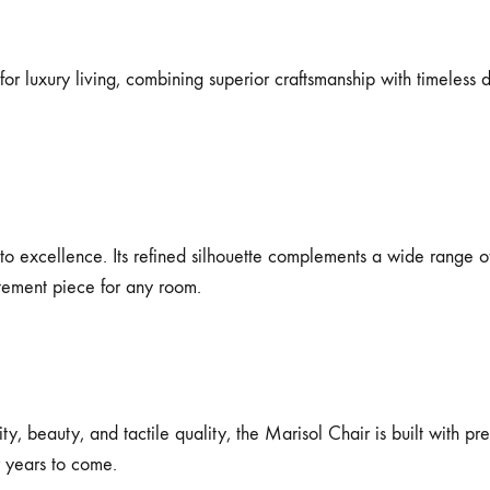
or luxury living, combining superior craftsmanship with timeless de
to excellence. Its refined silhouette complements a wide range of
atement piece for any room.
y, beauty, and tactile quality, the Marisol Chair is built with pre
r years to come.