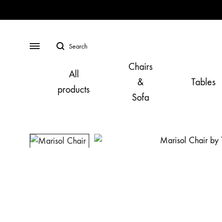
Search
Menu
Chairs
All
&
Tables
products
Sofa