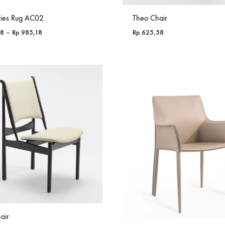
ries Rug AC02
Theo Chair
Price
18
–
Rp
985,18
Rp
625,58
range:
Rp 365,18
through
Rp 985,18
air