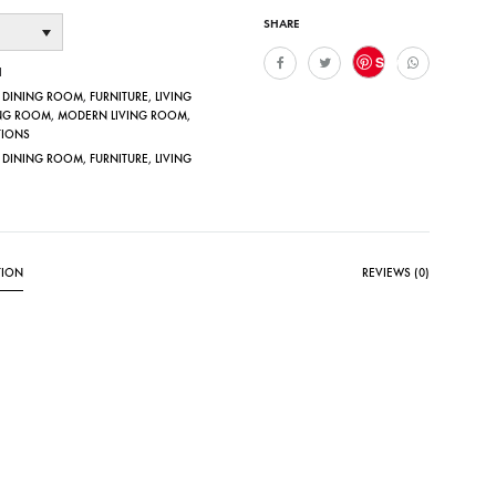
SHARE
Save
1
,
DINING ROOM
,
FURNITURE
,
LIVING
NG ROOM
,
MODERN LIVING ROOM
,
TIONS
,
DINING ROOM
,
FURNITURE
,
LIVING
TION
REVIEWS (0)