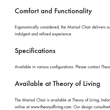
Comfort and Functionality
Ergonomically considered, the Marisol Chair delivers out
indulgent and refined experience.
Specifications
Available in various configurations. Please contact Theor
Available at Theory of Living
The Marisol Chair is available at Theory of Living, Indon
online at
www.theoryofliving.com
. Our design consultan