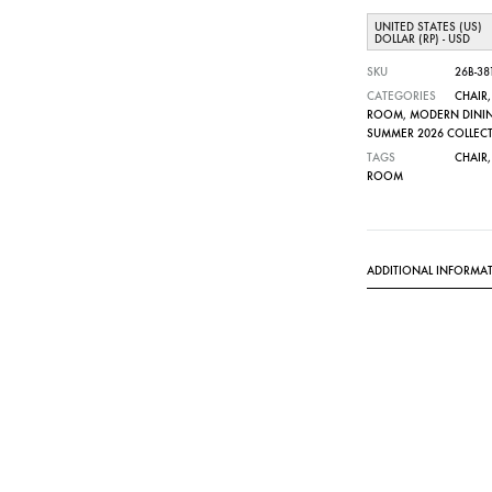
UNITED STATES (US)
DOLLAR (RP) - USD
SKU
26B-38
CATEGORIES
CHAIR
ROOM
,
MODERN DINI
SUMMER 2026 COLLEC
TAGS
CHAIR
ROOM
ADDITIONAL INFORMA