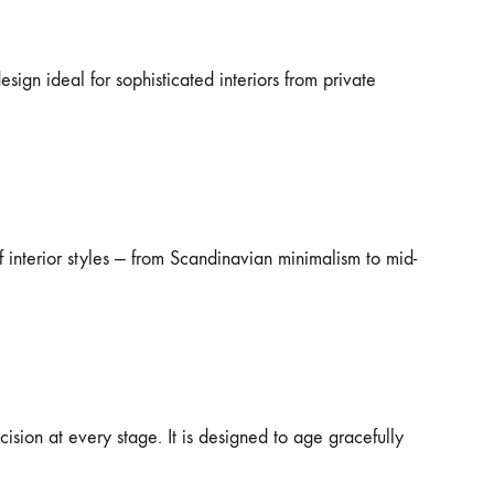
sign ideal for sophisticated interiors from private
 interior styles — from Scandinavian minimalism to mid-
cision at every stage. It is designed to age gracefully