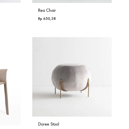
Rea Chair
Rp
650,38
Doree Stool