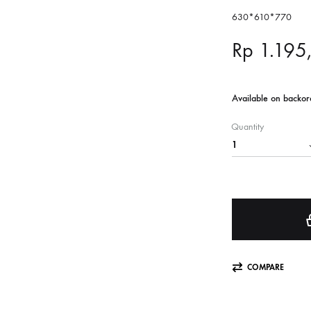
630*610*770
Rp
1.195
Available on backor
Quantity
COMPARE