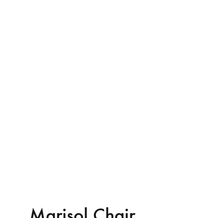
Marisol Chair