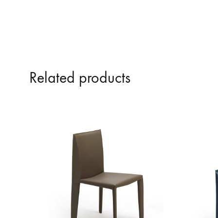
Related products