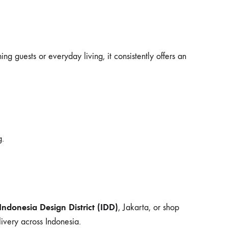
g guests or everyday living, it consistently offers an
g.
Indonesia Design District (IDD)
, Jakarta, or shop
ivery across Indonesia.