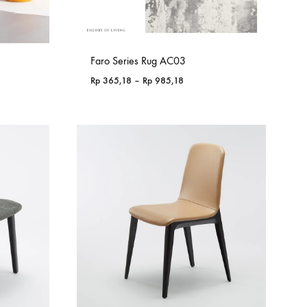
Faro Series Rug AC03
Price
Rp
365,18
–
Rp
985,18
range:
76
Rp 365,18
through
98
Rp 985,18