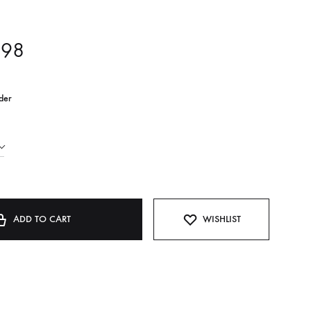
,98
der
ADD TO CART
WISHLIST