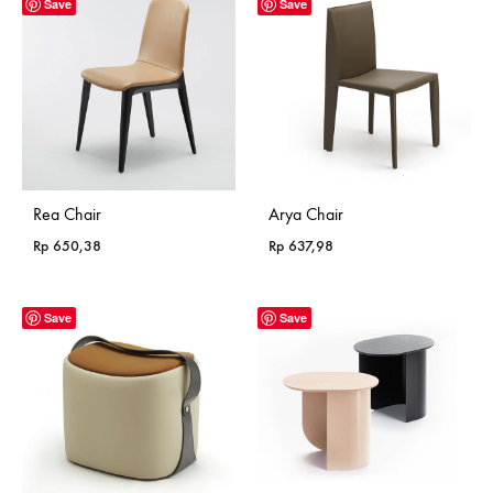
Save
Save
Rea Chair
Arya Chair
Rp
650,38
Rp
637,98
Save
Save