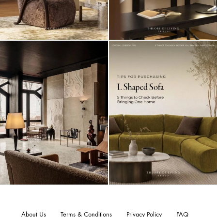
About Us
Terms & Conditions
Privacy Policy
FAQ