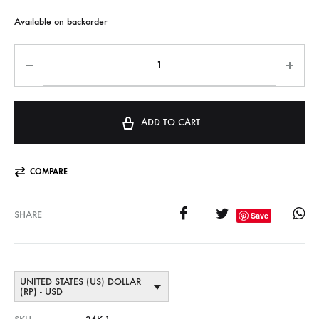
Available on backorder
ADD TO CART
COMPARE
SHARE
Save
UNITED STATES (US) DOLLAR
(RP) - USD