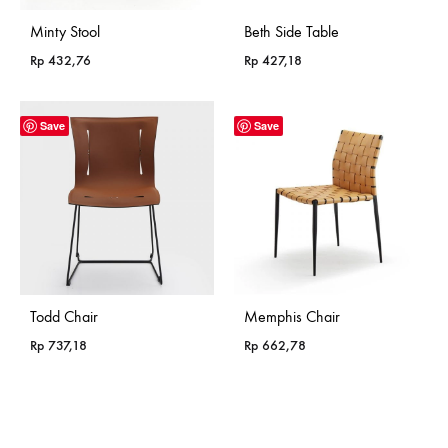
Minty Stool
Beth Side Table
Rp
432,76
Rp
427,18
Save
Save
Todd Chair
Memphis Chair
Rp
737,18
Rp
662,78