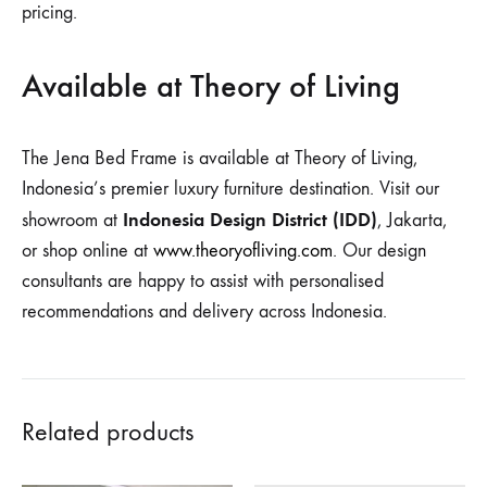
pricing.
Available at Theory of Living
The Jena Bed Frame is available at Theory of Living,
Indonesia’s premier luxury furniture destination. Visit our
Indonesia Design District (IDD)
showroom at
, Jakarta,
or shop online at
www.theoryofliving.com
. Our design
consultants are happy to assist with personalised
recommendations and delivery across Indonesia.
Related products