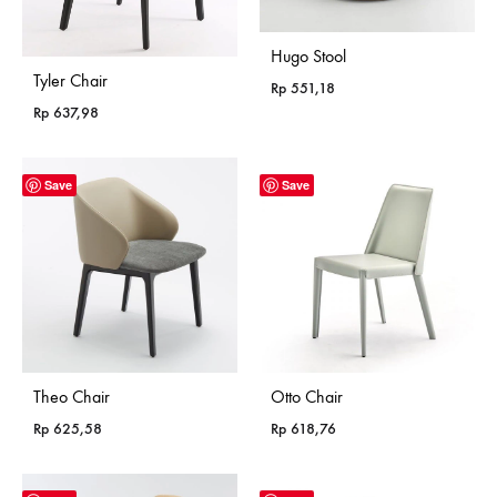
Hugo Stool
Tyler Chair
Rp
551,18
Rp
637,98
Save
Save
Theo Chair
Otto Chair
Rp
625,58
Rp
618,76