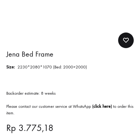
Jena Bed Frame
Size:
2230*2080*1070 (Bed: 2000×2000)
Backorder estimate: 8 weeks
Please contact our customer service at WhatsApp
(
click here
)
to order this
item.
Rp
3.775,18