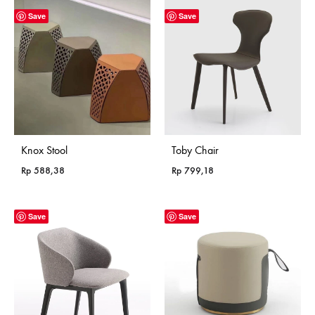
Save
Save
Knox Stool
Toby Chair
Rp
588,38
Rp
799,18
Save
Save