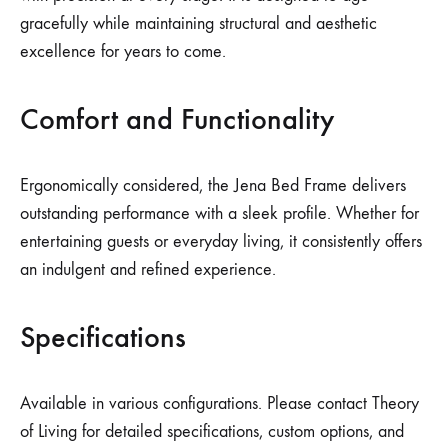
gracefully while maintaining structural and aesthetic
excellence for years to come.
Comfort and Functionality
Ergonomically considered, the Jena Bed Frame delivers
outstanding performance with a sleek profile. Whether for
entertaining guests or everyday living, it consistently offers
an indulgent and refined experience.
Specifications
Available in various configurations. Please contact Theory
of Living for detailed specifications, custom options, and