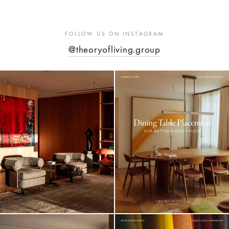
FOLLOW US ON INSTAGRAM
@theoryofliving.group