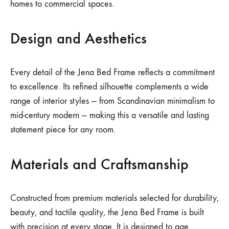
homes to commercial spaces.
Design and Aesthetics
Every detail of the Jena Bed Frame reflects a commitment
to excellence. Its refined silhouette complements a wide
range of interior styles — from Scandinavian minimalism to
mid-century modern — making this a versatile and lasting
statement piece for any room.
Materials and Craftsmanship
Constructed from premium materials selected for durability,
beauty, and tactile quality, the Jena Bed Frame is built
with precision at every stage. It is designed to age