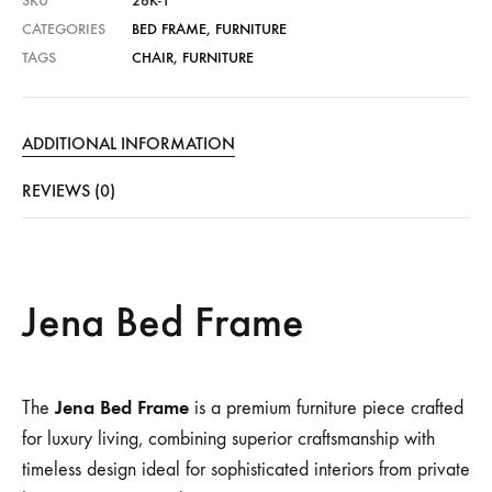
SKU
26K-1
CATEGORIES
BED FRAME
,
FURNITURE
TAGS
CHAIR
,
FURNITURE
ADDITIONAL INFORMATION
REVIEWS (0)
Jena Bed Frame
Jena Bed Frame
The
is a premium furniture piece crafted
for luxury living, combining superior craftsmanship with
timeless design ideal for sophisticated interiors from private