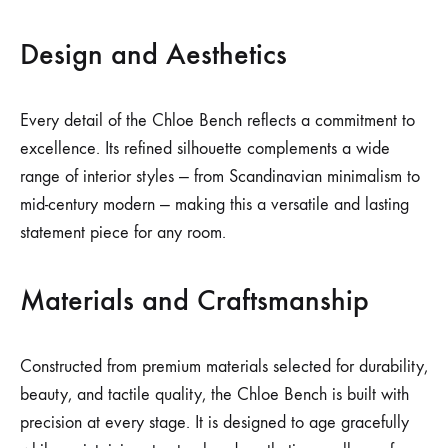
Design and Aesthetics
Every detail of the Chloe Bench reflects a commitment to
excellence. Its refined silhouette complements a wide
range of interior styles — from Scandinavian minimalism to
mid-century modern — making this a versatile and lasting
statement piece for any room.
Materials and Craftsmanship
Constructed from premium materials selected for durability,
beauty, and tactile quality, the Chloe Bench is built with
precision at every stage. It is designed to age gracefully