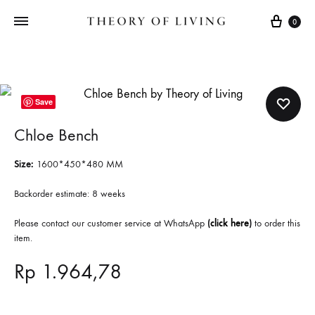
Cart
0
Save
Chloe Bench
Size:
1600*450*480
MM
Backorder estimate: 8 weeks
Please contact our customer service at WhatsApp
(
click here
)
to order this
item.
Rp
1.964,78