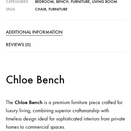
CATEGORIES
BEDROOM
,
BENCH
,
FURNITURE
,
LIVING ROOM
TAGS
CHAIR
,
FURNITURE
ADDITIONAL INFORMATION
REVIEWS (0)
Chloe Bench
Chloe Bench
The
is a premium furniture piece crafted for
luxury living, combining superior craftsmanship with
timeless design ideal for sophisticated interiors from private
homes to commercial spaces.