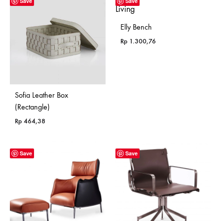
Save
Save
Elly Bench
Rp
1.300,76
Sofia Leather Box
(Rectangle)
Rp
464,38
Save
Save