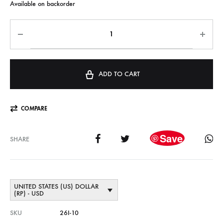
Available on backorder
ADD TO CART
COMPARE
Save
SHARE
UNITED STATES (US) DOLLAR
(RP) - USD
SKU
26I-10