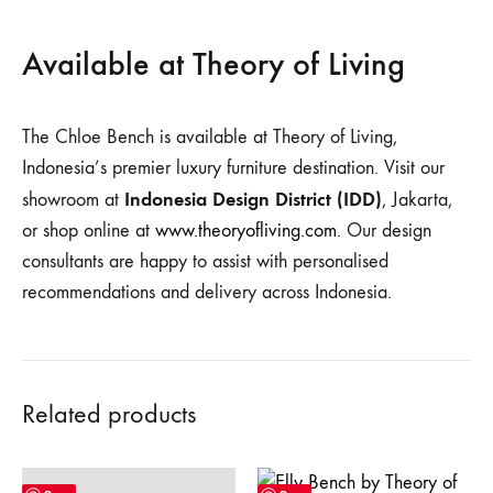
Available at Theory of Living
The Chloe Bench is available at Theory of Living,
Indonesia’s premier luxury furniture destination. Visit our
Indonesia Design District (IDD)
showroom at
, Jakarta,
or shop online at
www.theoryofliving.com
. Our design
consultants are happy to assist with personalised
recommendations and delivery across Indonesia.
Related products