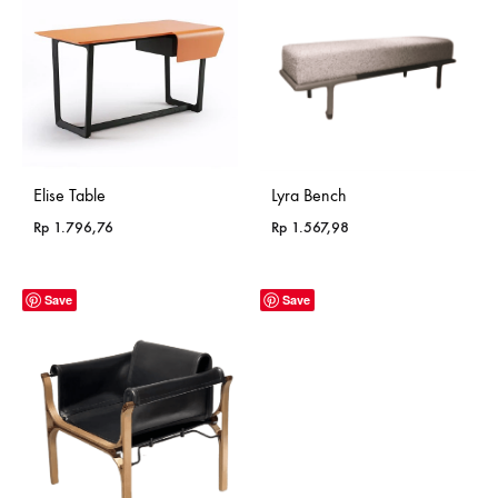
Elise Table
Lyra Bench
Rp
1.796,76
Rp
1.567,98
Save
Save