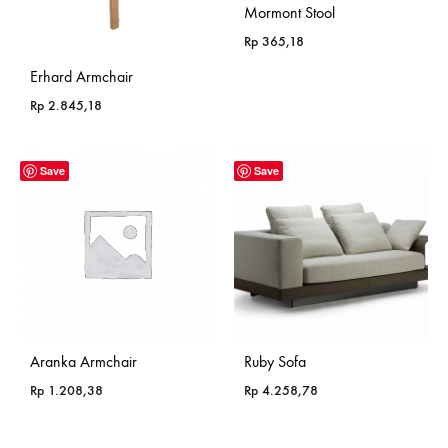
Mormont Stool
Rp
365,18
Erhard Armchair
Rp
2.845,18
Save
Save
Aranka Armchair
Ruby Sofa
Rp
1.208,38
Rp
4.258,78