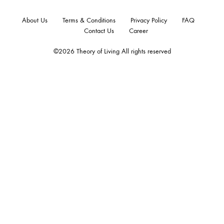
About Us
Terms & Conditions
Privacy Policy
FAQ
Contact Us
Career
©2026 Theory of Living All rights reserved