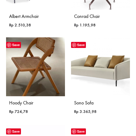
Albert Armchair
Conrad Chair
Rp
2.510,38
Rp
1.195,98
Save
Save
Hoody Chair
Sono Sofa
Rp
724,78
Rp
3.365,98
Save
Save