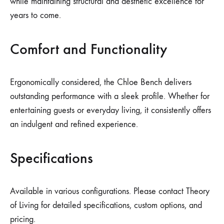
while maintaining structural and aesthetic excellence for
years to come.
Comfort and Functionality
Ergonomically considered, the Chloe Bench delivers
outstanding performance with a sleek profile. Whether for
entertaining guests or everyday living, it consistently offers
an indulgent and refined experience.
Specifications
Available in various configurations. Please contact Theory
of Living for detailed specifications, custom options, and
pricing.