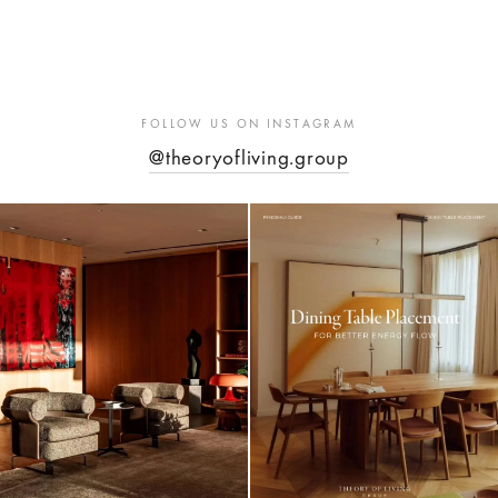
FOLLOW US ON INSTAGRAM
@theoryofliving.group