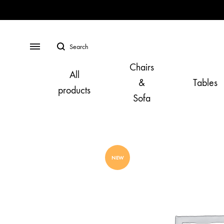
Search
Menu
Chairs
All
&
Tables
products
Sofa
NEW