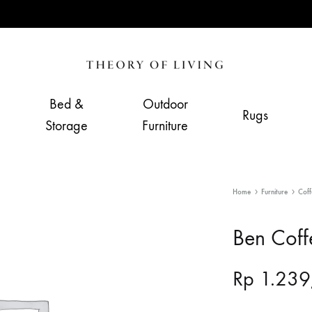
Theory
Home,
of
Living
Bed &
Outdoor
Rugs
Living
&
Storage
Furniture
Furnishing
Store
Home
Furniture
Coff
Ben Coff
Rp
1.239