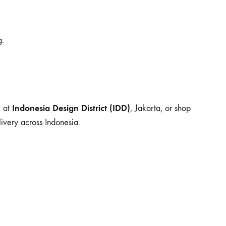
g.
Indonesia Design District (IDD)
m at
, Jakarta, or shop
ivery across Indonesia.