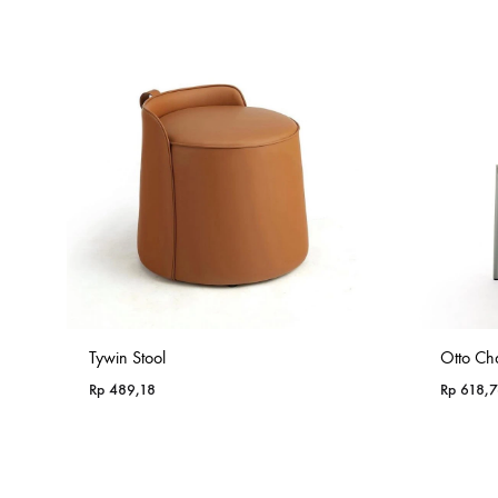
Rp 985,18
Tywin Stool
Otto Cha
Rp
489,18
Rp
618,7