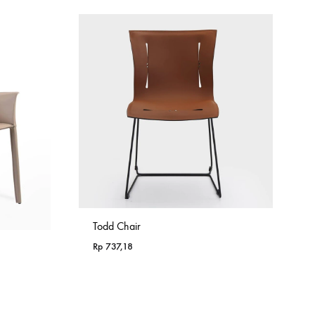
Todd Chair
Rp
737,18