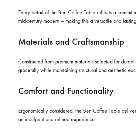
Every detail of the Ben Coffee Table reflects a commitm
mid-century modern — making this a versatile and lastin
Materials and Craftsmanship
Constructed from premium materials selected for durabilit
gracefully while maintaining structural and aesthetic ex
Comfort and Functionality
Ergonomically considered, the Ben Coffee Table delivers 
an indulgent and refined experience.