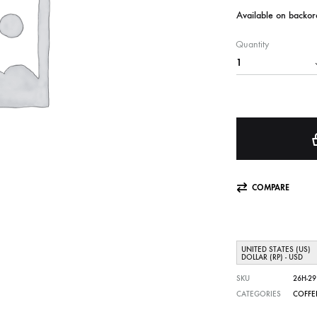
Available on backor
Quantity
COMPARE
UNITED STATES (US)
DOLLAR (RP) - USD
SKU
26H-29
CATEGORIES
COFFE