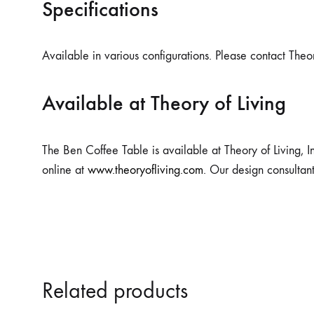
Specifications
Available in various configurations. Please contact Theor
Available at Theory of Living
The Ben Coffee Table is available at Theory of Living, I
online at
www.theoryofliving.com
. Our design consultan
Related products