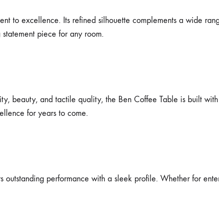
ent to excellence. Its refined silhouette complements a wide rang
g statement piece for any room.
y, beauty, and tactile quality, the Ben Coffee Table is built with
cellence for years to come.
outstanding performance with a sleek profile. Whether for entertai