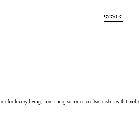
REVIEWS (0)
ed for luxury living, combining superior craftsmanship with timeles