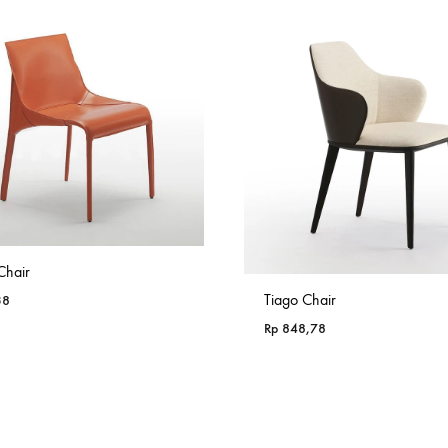
Chair
Tiago Chair
38
Rp
848,78