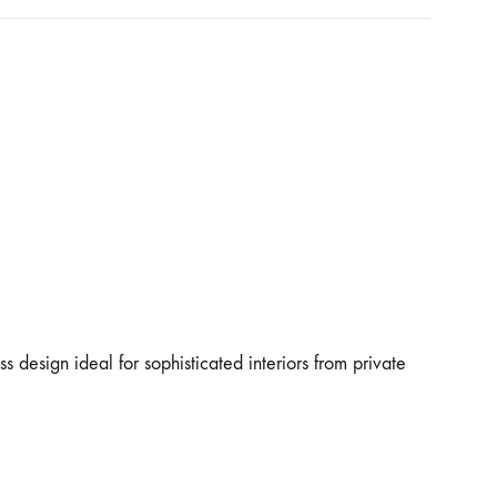
s design ideal for sophisticated interiors from private