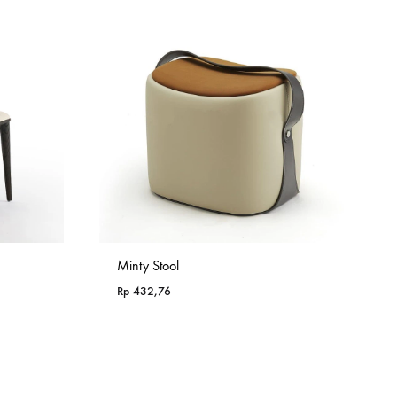
Minty Stool
Rp
432,76