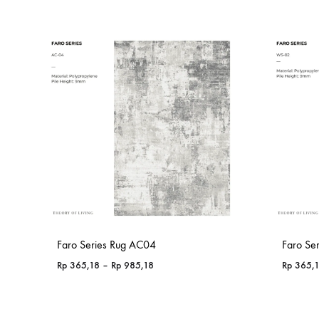
Faro Series Rug AC04
Faro Se
Price
Rp
365,18
–
Rp
985,18
Rp
365,
range:
Rp 365,18
through