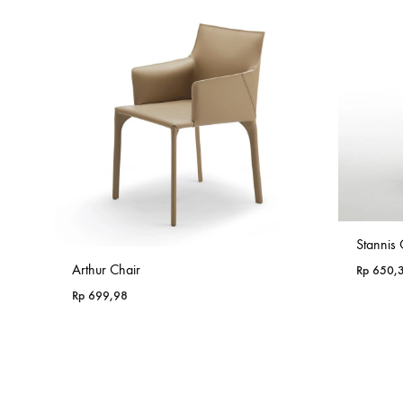
Stannis 
Arthur Chair
Rp
650,
Rp
699,98