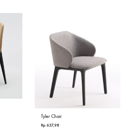
Tyler Chair
Rp
637,98