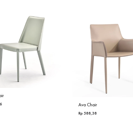
Rp 985,18
ir
6
Ava Chair
Rp
588,38