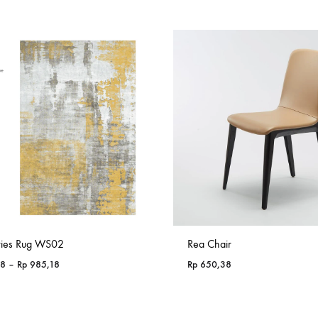
ries Rug WS02
Rea Chair
Price
18
–
Rp
985,18
Rp
650,38
range:
Rp 365,18
through