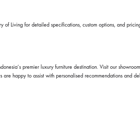
y of Living for detailed specifications, custom options, and pricin
ndonesia’s premier luxury furniture destination. Visit our showroo
ts are happy to assist with personalised recommendations and del