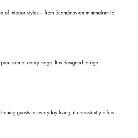
e of interior styles — from Scandinavian minimalism to
 precision at every stage. It is designed to age
ning guests or everyday living, it consistently offers