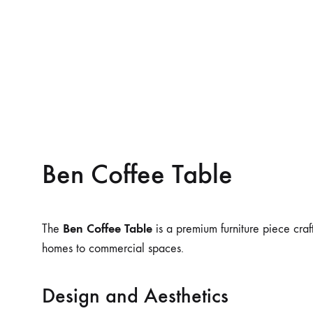
Ben Coffee Table
Ben Coffee Table
The
is a premium furniture piece craft
homes to commercial spaces.
Design and Aesthetics