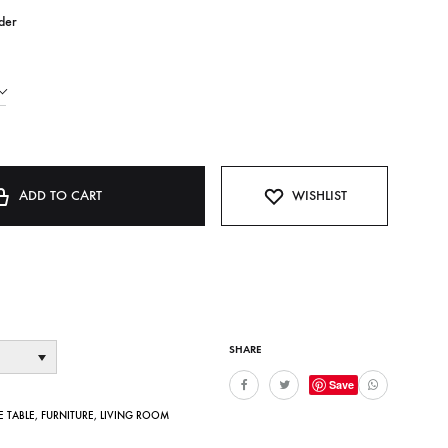
der
ADD TO CART
WISHLIST
SHARE
Save
E TABLE
,
FURNITURE
,
LIVING ROOM