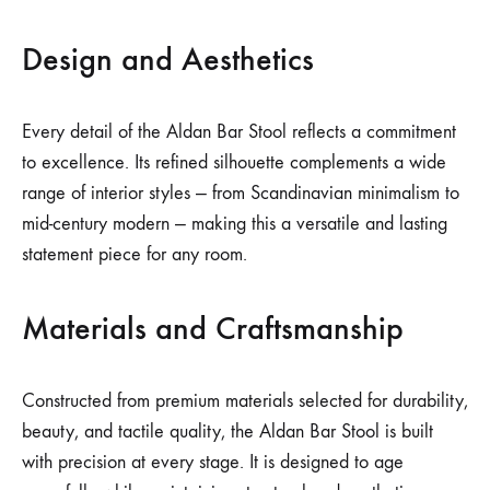
Design and Aesthetics
Every detail of the Aldan Bar Stool reflects a commitment
to excellence. Its refined silhouette complements a wide
range of interior styles — from Scandinavian minimalism to
mid-century modern — making this a versatile and lasting
statement piece for any room.
Materials and Craftsmanship
Constructed from premium materials selected for durability,
beauty, and tactile quality, the Aldan Bar Stool is built
with precision at every stage. It is designed to age