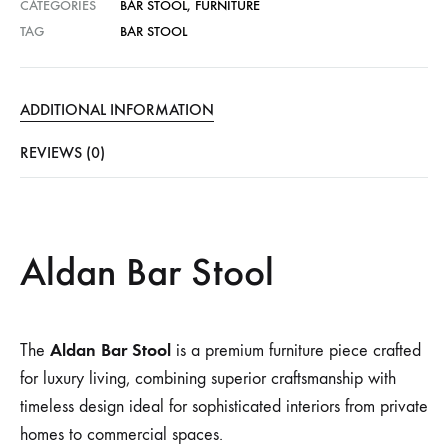
CATEGORIES
BAR STOOL
,
FURNITURE
TAG
BAR STOOL
ADDITIONAL INFORMATION
REVIEWS (0)
Aldan Bar Stool
Aldan Bar Stool
The
is a premium furniture piece crafted
for luxury living, combining superior craftsmanship with
timeless design ideal for sophisticated interiors from private
homes to commercial spaces.