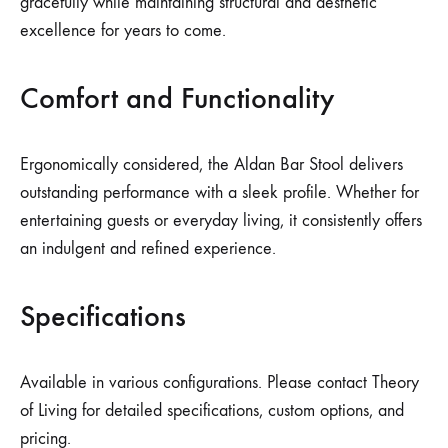
gracefully while maintaining structural and aesthetic
excellence for years to come.
Comfort and Functionality
Ergonomically considered, the Aldan Bar Stool delivers
outstanding performance with a sleek profile. Whether for
entertaining guests or everyday living, it consistently offers
an indulgent and refined experience.
Specifications
Available in various configurations. Please contact Theory
of Living for detailed specifications, custom options, and
pricing.