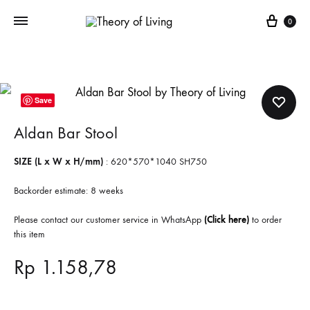
Cart
0
Save
Aldan Bar Stool
SIZE (L x W x H/mm)
: 620*570*1040 SH750
Backorder estimate: 8 weeks
Please contact our customer service in WhatsApp
(Click here)
to order
this item
Rp
1.158,78