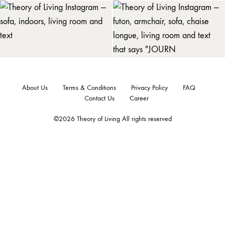
About Us
Terms & Conditions
Privacy Policy
FAQ
Contact Us
Career
©2026 Theory of Living All rights reserved