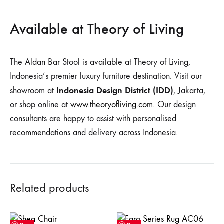
Available at Theory of Living
The Aldan Bar Stool is available at Theory of Living,
Indonesia’s premier luxury furniture destination. Visit our
Indonesia Design District (IDD)
showroom at
, Jakarta,
or shop online at
www.theoryofliving.com
. Our design
consultants are happy to assist with personalised
recommendations and delivery across Indonesia.
Related products