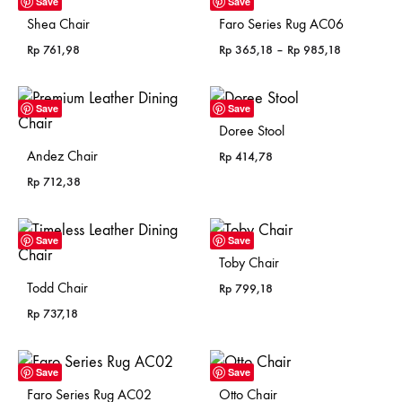
Save
Save
Shea Chair
Faro Series Rug AC06
Price
Rp
761,98
Rp
365,18
–
Rp
985,18
range:
Rp 365,18
through
Save
Save
Rp 985,18
Doree Stool
Andez Chair
Rp
414,78
Rp
712,38
Save
Save
Toby Chair
Todd Chair
Rp
799,18
Rp
737,18
Save
Save
Faro Series Rug AC02
Otto Chair