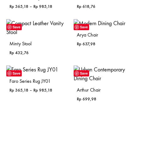
Price
Rp
365,18
–
Rp
985,18
Rp
618,76
range:
Rp 365,18
through
Save
Save
Rp 985,18
Arya Chair
Minty Stool
Rp
637,98
Rp
432,76
Save
Save
Faro Series Rug JY01
Arthur Chair
Price
Rp
365,18
–
Rp
985,18
range:
Rp
699,98
Rp 365,18
through
Rp 985,18