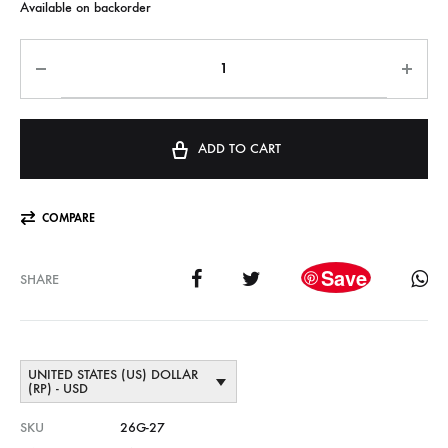
Available on backorder
ADD TO CART
COMPARE
Save
SHARE
UNITED STATES (US) DOLLAR
(RP) - USD
SKU
26G-27