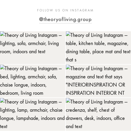
FOLLOW US ON INSTAGRAM
@theoryofliving.group