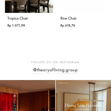
Tropica Chair
Rine Chair
Rp
1.071,98
Rp
618,76
FOLLOW US ON INSTAGRAM
@theoryofliving.group