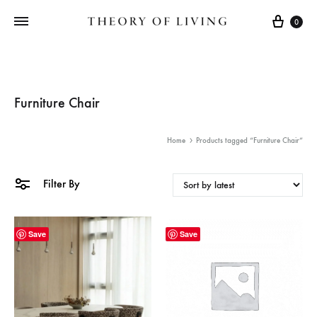
Cart
0
Furniture Chair
Home
Products tagged “Furniture Chair”
Filter By
Save
Save