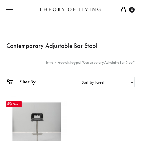
Cart
0
Contemporary Adjustable Bar Stool
Home
Products tagged “Contemporary Adjustable Bar Stool”
Filter By
Save