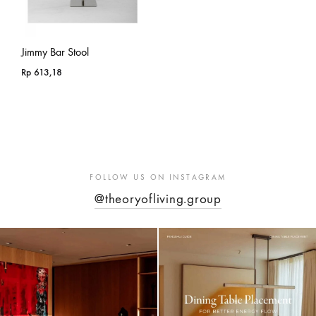
Jimmy Bar Stool
Rp
613,18
FOLLOW US ON INSTAGRAM
@theoryofliving.group