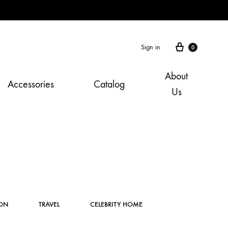
Cart
Sign in
0
About
Accessories
Catalog
Us
Instagram
ION
TRAVEL
CELEBRITY HOME