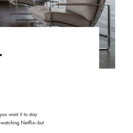
r
you want it to stay
-watching Netflix—but