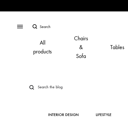
Search
Menu
Chairs
All
&
Tables
products
Sofa
INTERIOR DESIGN
LIFESTYLE