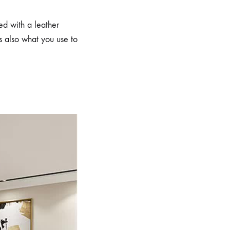
ed with a leather
 also what you use to