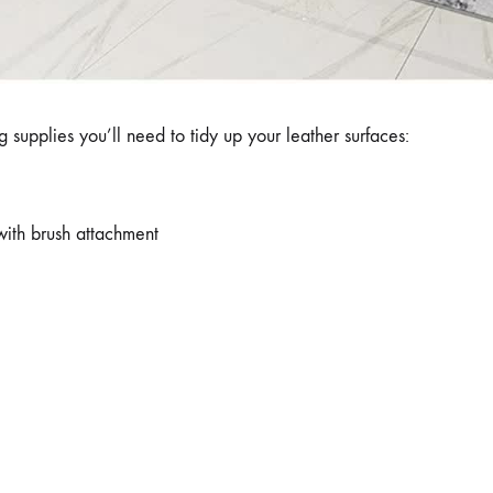
 supplies you’ll need to tidy up your leather surfaces:
ith brush attachment