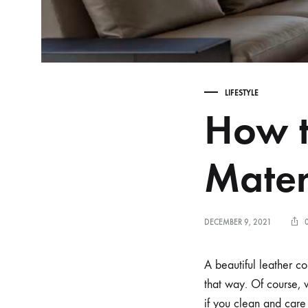
LIFESTYLE
How t
Mater
DECEMBER 9, 2021
A beautiful leather co
that way. Of course, 
if you clean and care 