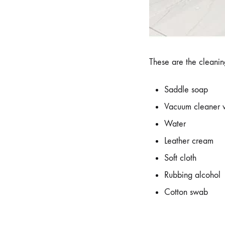
These are the cleaning
Saddle soap
Vacuum cleaner w
Water
Leather cream
Soft cloth
Rubbing alcohol
Cotton swab