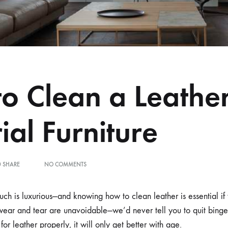
o Clean a Leathe
ial Furniture
ON
0 SHARE
NO COMMENTS
HOW
TO
CLEAN
uch is luxurious—and knowing how to clean leather is essential if 
A
wear and tear are unavoidable—we’d never tell you to quit binge
LEATHER
MATERIAL
for leather properly, it will only get better with age.
FURNITURE