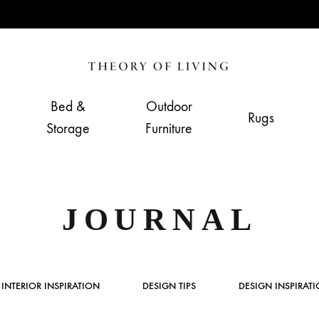
Theory
Home,
of
Living
Bed &
Outdoor
Rugs
Living
&
Storage
Furniture
Furnishing
Store
JOURNAL
INTERIOR INSPIRATION
DESIGN TIPS
DESIGN INSPIRAT