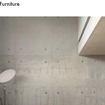
Furniture