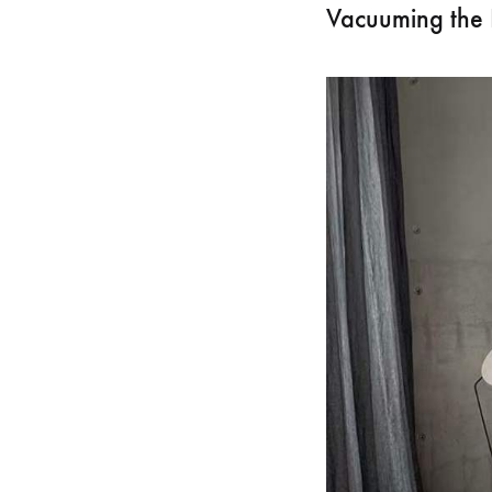
Vacuuming the 