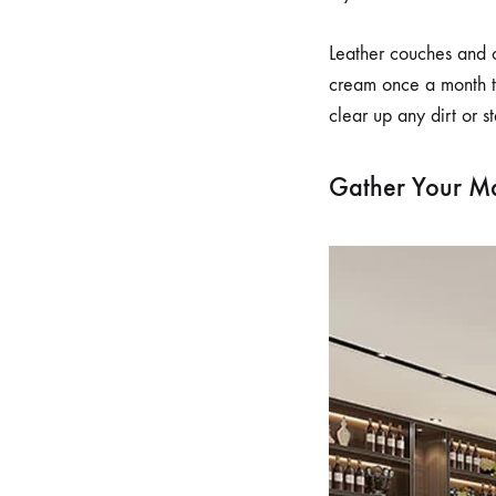
Leather couches and o
cream once a month t
clear up any dirt or st
Gather Your Ma