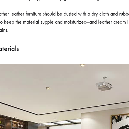
ther leather furniture should be dusted with a dry cloth and rubb
o keep the material supple and moisturized—and leather cream is
ains.
terials