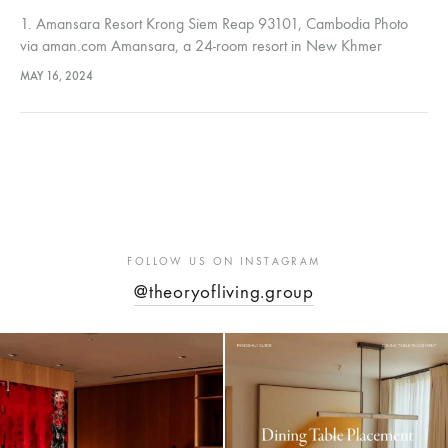
1. Amansara Resort Krong Siem Reap 93101, Cambodia Photo
via aman.com Amansara, a 24-room resort in New Khmer
architectural style, originally a royal villa, now offers unique
MAY 16, 2024
features like a…
FOLLOW US ON INSTAGRAM
@theoryofliving.group