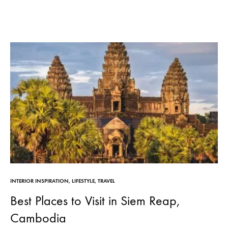
INTERIOR INSPIRATION
,
LIFESTYLE
,
TRAVEL
Best Places to Visit in Siem Reap,
Cambodia