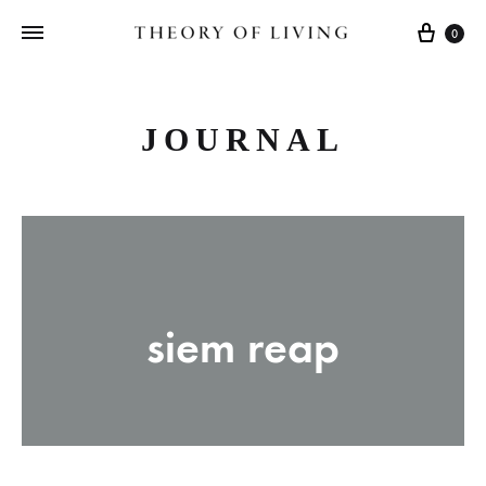
Cart
0
JOURNAL
siem reap